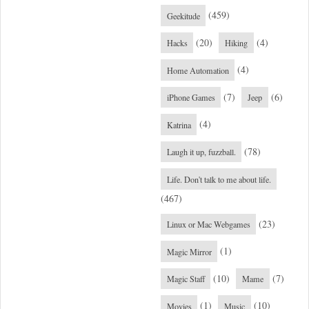
(459)
Geekitude
(20)
(4)
Hacks
Hiking
(4)
Home Automation
(7)
(6)
iPhone Games
Jeep
(4)
Katrina
(78)
Laugh it up, fuzzball.
Life. Don't talk to me about life.
(467)
(23)
Linux or Mac Webgames
(1)
Magic Mirror
(10)
(7)
Magic Staff
Mame
(1)
(10)
Movies
Music