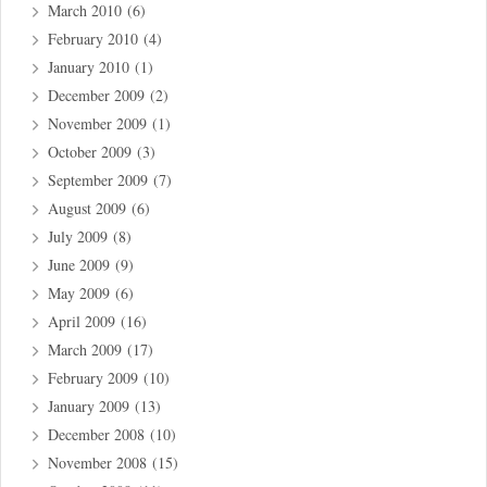
March 2010
(6)
February 2010
(4)
January 2010
(1)
December 2009
(2)
November 2009
(1)
October 2009
(3)
September 2009
(7)
August 2009
(6)
July 2009
(8)
June 2009
(9)
May 2009
(6)
April 2009
(16)
March 2009
(17)
February 2009
(10)
January 2009
(13)
December 2008
(10)
November 2008
(15)