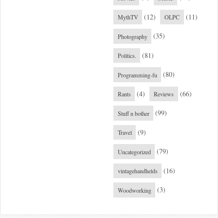
(12)
(11)
MythTV
OLPC
(35)
Photography
(81)
Politics.
(80)
Programming-fu
(4)
(66)
Rants
Reviews
(99)
Stuff n bother
(9)
Travel
(79)
Uncategorized
(16)
vintagehandhelds
(3)
Woodworking