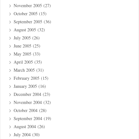
November 2005
(27)
October 2005
(15)
September 2005
(36)
August 2005
(32)
July 2005
(26)
June 2005
(25)
May 2005
(33)
April 2005
(35)
March 2005
(31)
February 2005
(15)
January 2005
(16)
December 2004
(23)
November 2004
(32)
October 2004
(28)
September 2004
(19)
August 2004
(26)
July 2004
(30)