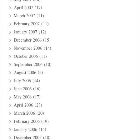
April 2007
(17)
March 2007
(11)
February 2007
(11)
January 2007
(12)
December 2006
(15)
November 2006
(14)
October 2006
(11)
September 2006
(10)
August 2006
(5)
July 2006
(14)
June 2006
(16)
May 2006
(17)
April 2006
(23)
March 2006
(20)
February 2006
(19)
January 2006
(15)
December 2005
(18)