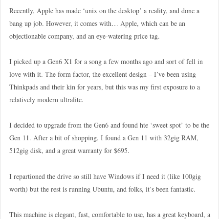
Recently, Apple has made ‘unix on the desktop’ a reality, and done a
bang up job. However, it comes with… Apple, which can be an
objectionable company, and an eye-watering price tag.
I picked up a Gen6 X1 for a song a few months ago and sort of fell in
love with it. The form factor, the excellent design – I’ve been using
Thinkpads and their kin for years, but this was my first exposure to a
relatively modern ultralite.
I decided to upgrade from the Gen6 and found hte ‘sweet spot’ to be the
Gen 11. After a bit of shopping, I found a Gen 11 with 32gig RAM,
512gig disk, and a great warranty for $695.
I repartioned the drive so still have Windows if I need it (like 100gig
worth) but the rest is running Ubuntu, and folks, it’s been fantastic.
This machine is elegant, fast, comfortable to use, has a great keyboard, a