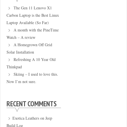
The Gen 11 Lenovo X1
Carbon Laptop is the Best Linux
Laptop Available (So Far)
A month with the PineTime
Watch – A review
A Homegrown Off Grid
Solar Installation
Refreshing A 10 Year Old
Thinkpad
Skiing – I used to love this.
Now I’m not sure.
RECENT COMMENTS
Exotica Leathers
on
Jeep
Build Log