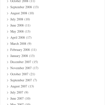
October 2008
(11)
September 2008
(13)
August 2008
(10)
July 2008
(10)
June 2008
(11)
May 2008
(13)
April 2008
(17)
March 2008
(9)
February 2008
(11)
January 2008
(13)
December 2007
(15)
November 2007
(17)
October 2007
(21)
September 2007
(7)
August 2007
(13)
July 2007
(9)
June 2007
(10)
May 2007
(10)