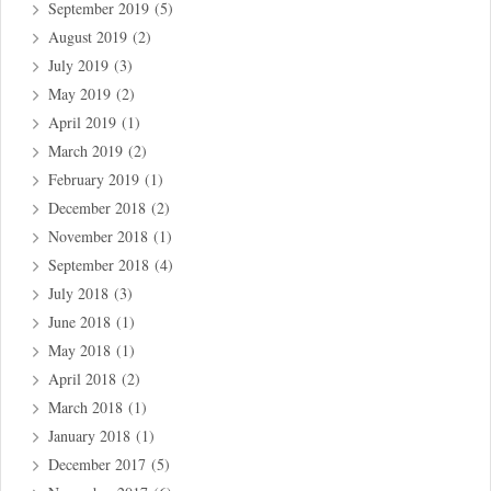
September 2019
(5)
August 2019
(2)
July 2019
(3)
May 2019
(2)
April 2019
(1)
March 2019
(2)
February 2019
(1)
December 2018
(2)
November 2018
(1)
September 2018
(4)
July 2018
(3)
June 2018
(1)
May 2018
(1)
April 2018
(2)
March 2018
(1)
January 2018
(1)
December 2017
(5)