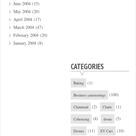
June 2004
(15)
May 2004
(20)
April 2004
(17)
March 2004
(47)
February 2004
(20)
January 2004
(8)
CATEGORIES
(1)
Baking
(100)
Business yammerings
(2)
(1)
Chainmail
Charts
(8)
(5)
Cohousing
drone
(11)
(10)
Drones
EV Cars