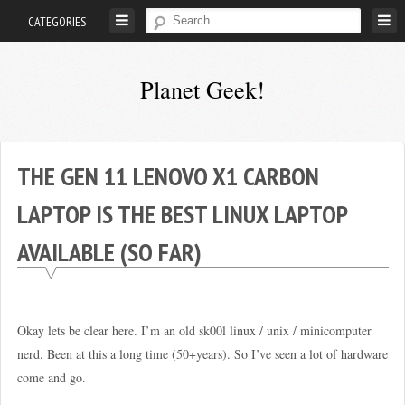
Skip
CATEGORIES
to
content
Planet Geek!
A
man
out
THE GEN 11 LENOVO X1 CARBON
of
LAPTOP IS THE BEST LINUX LAPTOP
society.
Lost
AVAILABLE (SO FAR)
in
his
own
world.
Okay lets be clear here. I’m an old sk00l linux / unix / minicomputer
nerd. Been at this a long time (50+years). So I’ve seen a lot of hardware
come and go.