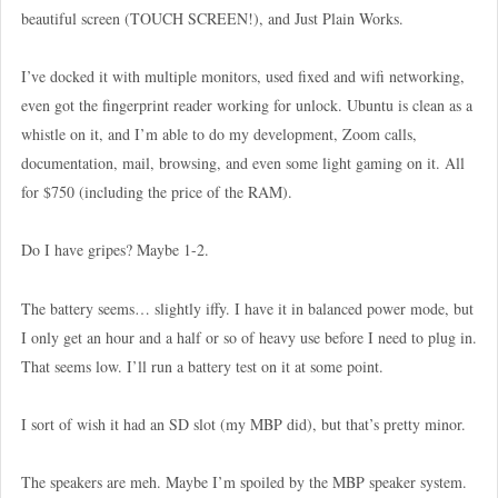
beautiful screen (TOUCH SCREEN!), and Just Plain Works.
I’ve docked it with multiple monitors, used fixed and wifi networking,
even got the fingerprint reader working for unlock. Ubuntu is clean as a
whistle on it, and I’m able to do my development, Zoom calls,
documentation, mail, browsing, and even some light gaming on it. All
for $750 (including the price of the RAM).
Do I have gripes? Maybe 1-2.
The battery seems… slightly iffy. I have it in balanced power mode, but
I only get an hour and a half or so of heavy use before I need to plug in.
That seems low. I’ll run a battery test on it at some point.
I sort of wish it had an SD slot (my MBP did), but that’s pretty minor.
The speakers are meh. Maybe I’m spoiled by the MBP speaker system.