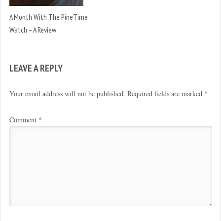
A Month With The PineTime
Watch – A Review
LEAVE A REPLY
Your email address will not be published.
Required fields are marked
*
Comment
*