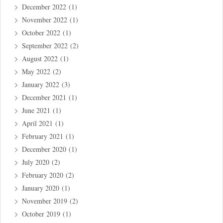
December 2022
(1)
November 2022
(1)
October 2022
(1)
September 2022
(2)
August 2022
(1)
May 2022
(2)
January 2022
(3)
December 2021
(1)
June 2021
(1)
April 2021
(1)
February 2021
(1)
December 2020
(1)
July 2020
(2)
February 2020
(2)
January 2020
(1)
November 2019
(2)
October 2019
(1)