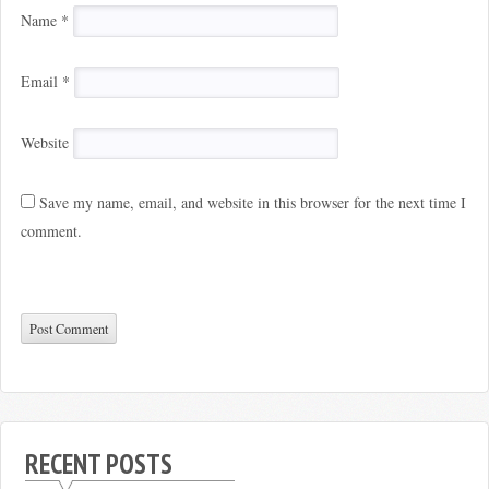
Name
*
Email
*
Website
Save my name, email, and website in this browser for the next time I
comment.
RECENT POSTS