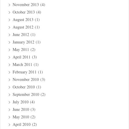
November 2013
(4)
October 2013
(4)
August 2013
(1)
August 2012
(1)
June 2012
(1)
January 2012
(1)
May 2011
(2)
April 2011
(3)
March 2011
(1)
February 2011
(1)
November 2010
(3)
October 2010
(1)
September 2010
(2)
July 2010
(4)
June 2010
(3)
May 2010
(2)
April 2010
(2)