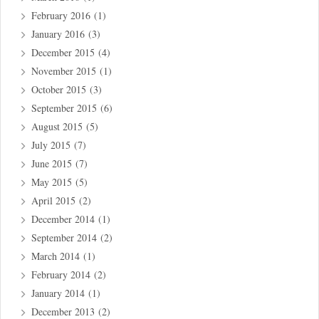
February 2016
(1)
January 2016
(3)
December 2015
(4)
November 2015
(1)
October 2015
(3)
September 2015
(6)
August 2015
(5)
July 2015
(7)
June 2015
(7)
May 2015
(5)
April 2015
(2)
December 2014
(1)
September 2014
(2)
March 2014
(1)
February 2014
(2)
January 2014
(1)
December 2013
(2)