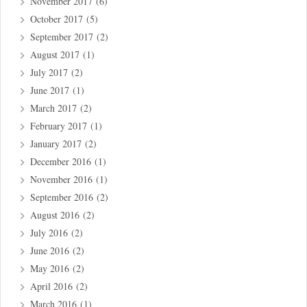
November 2017
(6)
October 2017
(5)
September 2017
(2)
August 2017
(1)
July 2017
(2)
June 2017
(1)
March 2017
(2)
February 2017
(1)
January 2017
(2)
December 2016
(1)
November 2016
(1)
September 2016
(2)
August 2016
(2)
July 2016
(2)
June 2016
(2)
May 2016
(2)
April 2016
(2)
March 2016
(1)