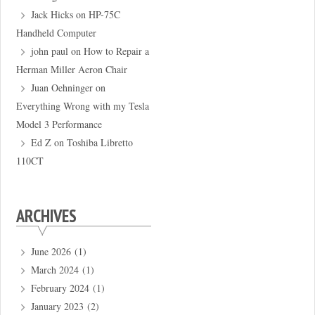
Jack Hicks
on
HP-75C
Handheld Computer
john paul
on
How to Repair a
Herman Miller Aeron Chair
Juan Oehninger
on
Everything Wrong with my Tesla
Model 3 Performance
Ed Z
on
Toshiba Libretto
110CT
ARCHIVES
June 2026
(1)
March 2024
(1)
February 2024
(1)
January 2023
(2)