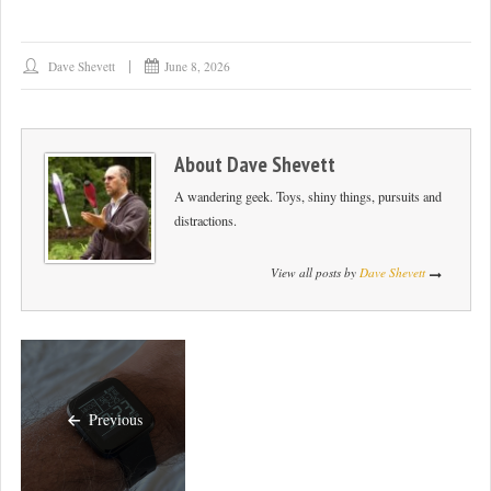
Dave Shevett
June 8, 2026
About
Dave Shevett
A wandering geek. Toys, shiny things, pursuits and
distractions.
View all posts by
Dave Shevett
Previous