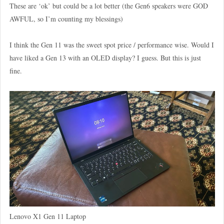
These are ‘ok’ but could be a lot better (the Gen6 speakers were GOD
AWFUL, so I’m counting my blessings)
I think the Gen 11 was the sweet spot price / performance wise. Would I
have liked a Gen 13 with an OLED display? I guess. But this is just
fine.
Lenovo X1 Gen 11 Laptop