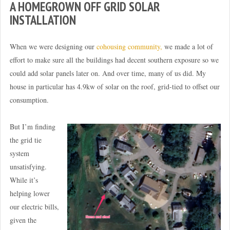
A HOMEGROWN OFF GRID SOLAR
INSTALLATION
When we were designing our
cohousing community,
we made a lot of
effort to make sure all the buildings had decent southern exposure so we
could add solar panels later on. And over time, many of us did. My
house in particular has 4.9kw of solar on the roof, grid-tied to offset our
consumption.
But I’m finding
the grid tie
system
unsatisfying.
While it’s
helping lower
our electric bills,
given the