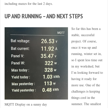
including maxes for the last 2 days.
UP AND RUNNING – AND NEXT STEPS
So far this has been a
stable, successful
project. Of course,
once it was up and
running, winter set in,
so I spent less time out
in my workshed, but
I’m looking forward to
having it ready for
more use. One of the
challenges is keeping
things cool in the
summer. The smallest
MQTT Display on a sunny day