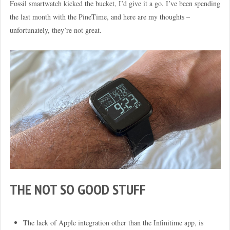
Fossil smartwatch kicked the bucket, I’d give it a go. I’ve been spending
the last month with the PineTime, and here are my thoughts –
unfortunately, they’re not great.
THE NOT SO GOOD STUFF
The lack of Apple integration other than the Infinitime app, is