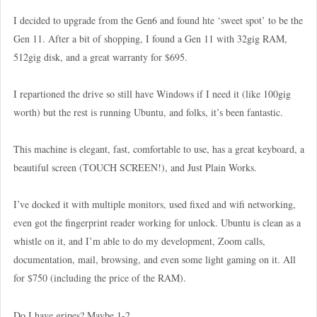
I decided to upgrade from the Gen6 and found hte ‘sweet spot’ to be the
Gen 11. After a bit of shopping, I found a Gen 11 with 32gig RAM,
512gig disk, and a great warranty for $695.
I repartioned the drive so still have Windows if I need it (like 100gig
worth) but the rest is running Ubuntu, and folks, it’s been fantastic.
This machine is elegant, fast, comfortable to use, has a great keyboard, a
beautiful screen (TOUCH SCREEN!), and Just Plain Works.
I’ve docked it with multiple monitors, used fixed and wifi networking,
even got the fingerprint reader working for unlock. Ubuntu is clean as a
whistle on it, and I’m able to do my development, Zoom calls,
documentation, mail, browsing, and even some light gaming on it. All
for $750 (including the price of the RAM).
Do I have gripes? Maybe 1-2.