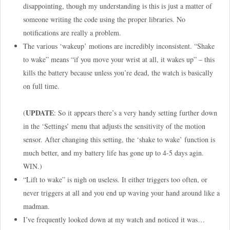
disappointing, though my understanding is this is just a matter of
someone writing the code using the proper libraries. No
notifications are really a problem.
The various ‘wakeup’ motions are incredibly inconsistent. “Shake
to wake” means “if you move your wrist at all, it wakes up” – this
kills the battery because unless you’re dead, the watch is basically
on full time.
UPDATE
(
: So it appears there’s a very handy setting further down
in the ‘Settings’ menu that adjusts the sensitivity of the motion
sensor. After changing this setting, the ‘shake to wake’ function is
much better, and my battery life has gone up to 4-5 days agin.
WIN.)
“Lift to wake” is nigh on useless. It either triggers too often, or
never triggers at all and you end up waving your hand around like a
madman.
I’ve frequently looked down at my watch and noticed it was…