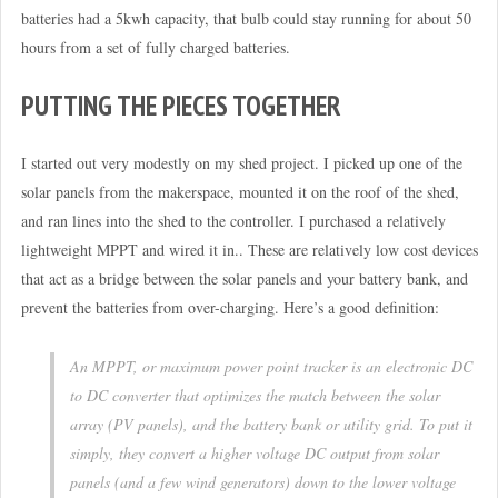
batteries had a 5kwh capacity, that bulb could stay running for about 50
hours from a set of fully charged batteries.
PUTTING THE PIECES TOGETHER
I started out very modestly on my shed project. I picked up one of the
solar panels from the makerspace, mounted it on the roof of the shed,
and ran lines into the shed to the controller. I purchased a relatively
lightweight MPPT and wired it in.. These are relatively low cost devices
that act as a bridge between the solar panels and your battery bank, and
prevent the batteries from over-charging. Here’s a good definition:
An MPPT, or maximum power point tracker is an electronic DC
to DC converter that optimizes the match between the solar
array (PV panels), and the battery bank or utility grid. To put it
simply, they convert a higher voltage DC output from solar
panels (and a few wind generators) down to the lower voltage