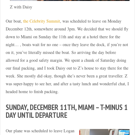
Z with Daisy
Our boat,
the Celebrity Summit
, was scheduled to leave on Monday
December 12th, somewhere around 3pm. We decided that we should fly
down to Miami on Sunday the 11th and stay at a hotel there for the
night… , boats wait for no one – once they leave the dock, if you’re not
on it, you’ve literally missed the boat. So arriving the day before
allowed for a good safety margin. We spent a chunk of Saturday doing
our final packing, and I took Daisy out to Z’s house to stay there for the
week. She mostly did okay, though she’s never been a great traveller. Z
was super-happy to see her, and after a tasty lunch and wonderful chat, I
headed home to finish packing.
SUNDAY, DECEMBER 11TH, MIAMI – T-MINUS 1
DAY UNTIL DEPARTURE
Our plane was scheduled to leave Logan