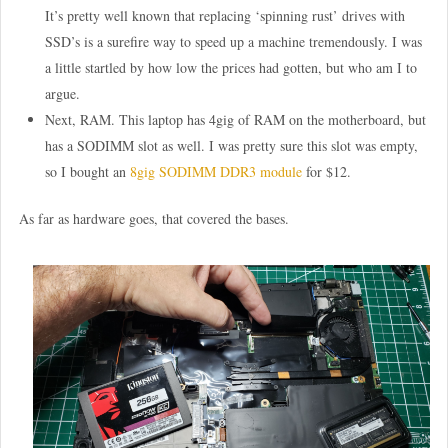
It’s pretty well known that replacing ‘spinning rust’ drives with
SSD’s is a surefire way to speed up a machine tremendously. I was
a little startled by how low the prices had gotten, but who am I to
argue.
Next, RAM. This laptop has 4gig of RAM on the motherboard, but
has a SODIMM slot as well. I was pretty sure this slot was empty,
so I bought an
8gig SODIMM DDR3 module
for $12.
As far as hardware goes, that covered the bases.