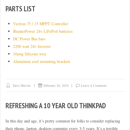
PARTS LIST
Victron 75 / 15 MPPT Controller
BiennoPower 24v LiFePo4 batteries
DC Power Bus bars
2200 watt 24v Inverter
10awg Silicone wire
Aluminum roof mounting brackets
Dave Shevett
February 26, 2024
Leave A Comment
REFRESHING A 10 YEAR OLD THINKPAD
In this day and age, it’s pretty common for folks to consider replacing
their phone, laptop, desktop computer every 3-5 years. It’s a terrible