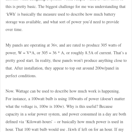
this is pretty basic. The biggest challenge for me was understanding that
‘kWh’ is basically the measure used to describe how much battery
storage was available, and what sort of power you’d need to provide
over time.
My panels are operating at 36v, and are rated to produce 305 watts of
power, W = V*A, or 305 = 36 * A, or roughly 8.5A of current. That’s a
pretty good start. In reality, these panels won’t produce anything close to
that. After installation, they appear to top out around 200w/panel in
perfect conditions.
Now. Wattage can be used to describe how much work is happening.
For instance, a 100watt bulb is using 100watts of power (doesn’t matter
what the voltage is, 100w is 100w). Why is this useful? Because
capacity in a solar power system, and power consumed in a day are both
defined via ‘Kilowatt-hours’ – or basically how much power is used in
hour. That 100 watt bulb would use .1kwh if left on for an hour. If my