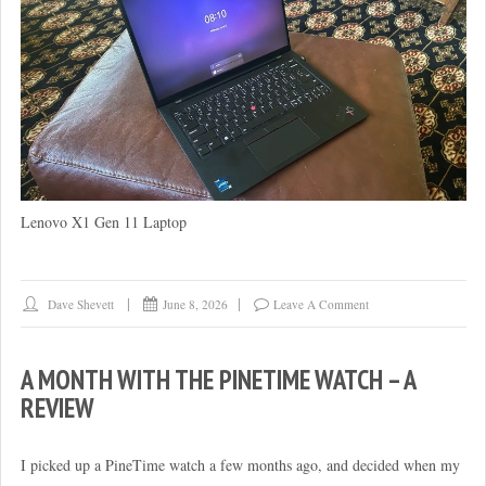
Lenovo X1 Gen 11 Laptop
Dave Shevett
June 8, 2026
Leave A Comment
A MONTH WITH THE PINETIME WATCH – A
REVIEW
I picked up a PineTime watch a few months ago, and decided when my