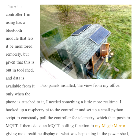
The solar
controller I’m
using has a
bluetooth
module that lets
it be monitored
remotely, but
given that this is
out in tool shed,
and data is
Two panels installed, the view from my office.
available from it
only when the
phone is attached to it, I needed something a little more realtime. I
hooked up a raspberry pi to the controller and set up a small python
script to constantly poll the controller for telemetry, which then posts to
MQTT. I then added an MQTT polling function to
my Magic Mirror
–
giving me a realtime display of what was happening in the power shed,