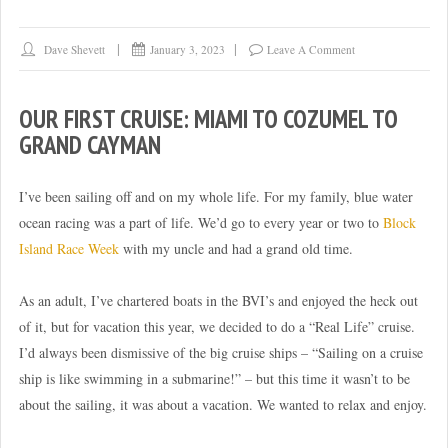
Dave Shevett
January 3, 2023
Leave A Comment
OUR FIRST CRUISE: MIAMI TO COZUMEL TO
GRAND CAYMAN
I’ve been sailing off and on my whole life. For my family, blue water
ocean racing was a part of life. We’d go to every year or two to
Block
Island Race Week
with my uncle and had a grand old time.
As an adult, I’ve chartered boats in the BVI’s and enjoyed the heck out
of it, but for vacation this year, we decided to do a “Real Life” cruise.
I’d always been dismissive of the big cruise ships – “Sailing on a cruise
ship is like swimming in a submarine!” – but this time it wasn’t to be
about the sailing, it was about a vacation. We wanted to relax and enjoy.