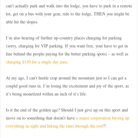
can’t actually park and walk into the lodge, you have to park in a remote
lot, get on a bus with your gear, ride to the lodge, THEN you might be
able hit the slopes.
I’m also hearing of further up-country places charging for parking
(sorry, charging for VIP parking. If you want free, youi have to get in
line behind the people paying for the better parking spots) – as well as
charging $150 for a single day pass
.
At my age, I can’t hustle crap around the mountain just so I can get a
coupld good runs in. I’m losing the excitement and joy of the sport, as
it’s being monetized within an inch of it’s life.
Is it the end of the golden age? Should I just give up on this sport and
move on to something that doesn’t have
a major corporation buying up
everything in sight and hiking the rates through the roof
?