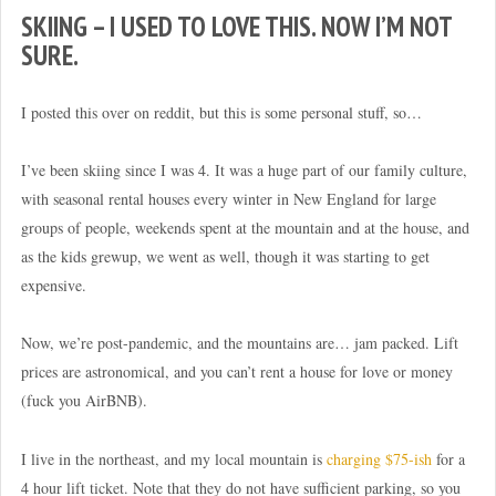
SKIING – I USED TO LOVE THIS. NOW I’M NOT
SURE.
I posted this over on reddit, but this is some personal stuff, so…
I’ve been skiing since I was 4. It was a huge part of our family culture,
with seasonal rental houses every winter in New England for large
groups of people, weekends spent at the mountain and at the house, and
as the kids grewup, we went as well, though it was starting to get
expensive.
Now, we’re post-pandemic, and the mountains are… jam packed. Lift
prices are astronomical, and you can’t rent a house for love or money
(fuck you AirBNB).
I live in the northeast, and my local mountain is
charging $75-ish
for a
4 hour lift ticket. Note that they do not have sufficient parking, so you