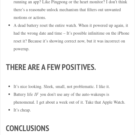
running an app? Like Pingpong or the heart monitor? I don’t think
there’s a reasonabe unlock mechanism that filters out unwanted
motions or actions.
A dead battery reset the entire watch. When it powered up again, it
had the wrong date and time – It’s possible infinitime on the iPhone
reset it? Because it’s showing correct now, but it was incorrect on
powerup.
THERE ARE A FEW POSITIVES.
It’s nice looking. Sleek, small, not problematic. I like it.
Battery life
IF
you don’t use any of the auto-wakeups is
phenomenal. I get about a week out of it. Take that Apple Watch.
It’s cheap.
CONCLUSIONS