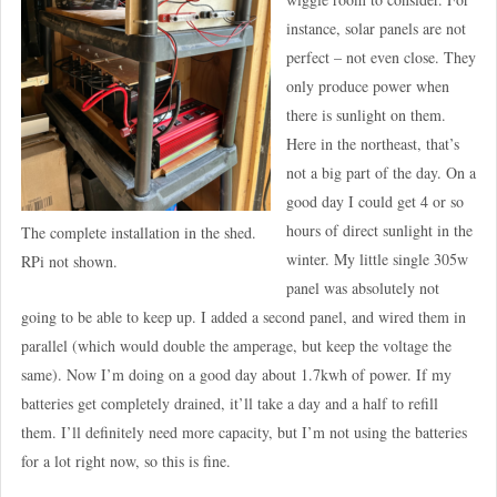
instance, solar panels are not
perfect – not even close. They
only produce power when
there is sunlight on them.
Here in the northeast, that’s
not a big part of the day. On a
good day I could get 4 or so
hours of direct sunlight in the
The complete installation in the shed.
winter. My little single 305w
RPi not shown.
panel was absolutely not
going to be able to keep up. I added a second panel, and wired them in
parallel (which would double the amperage, but keep the voltage the
same). Now I’m doing on a good day about 1.7kwh of power. If my
batteries get completely drained, it’ll take a day and a half to refill
them. I’ll definitely need more capacity, but I’m not using the batteries
for a lot right now, so this is fine.