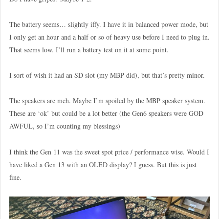
The battery seems… slightly iffy. I have it in balanced power mode, but
I only get an hour and a half or so of heavy use before I need to plug in.
That seems low. I’ll run a battery test on it at some point.
I sort of wish it had an SD slot (my MBP did), but that’s pretty minor.
The speakers are meh. Maybe I’m spoiled by the MBP speaker system.
These are ‘ok’ but could be a lot better (the Gen6 speakers were GOD
AWFUL, so I’m counting my blessings)
I think the Gen 11 was the sweet spot price / performance wise. Would I
have liked a Gen 13 with an OLED display? I guess. But this is just
fine.