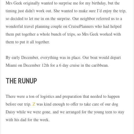
Mrs Geek originally wanted to surprise me for my birthday, but the
timing just didn’t work out. She wanted to make sure I’d enjoy the trip,
so decided to let me in on the surprise. Our neighbor referred us to a
wonderful travel planning couple on CruisePlanners who had helped
them put together a whole bunch of trips, so Mrs Geek worked with
them to put it all together.
By early December, everything was in place. Our boat would depart
Miami on December 12th for a 6 day cruise in the caribbean.
THE RUNUP
There were a ton of logistics and preparation that needed to happen
before our trip.
Z
was kind enough to offer to take care of our dog
Daisy while we were gone, and we arranged for the young teen to stay
with his dad for the week.