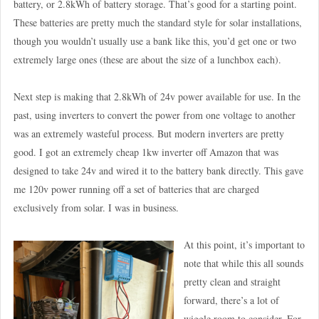
battery, or 2.8kWh of battery storage. That’s good for a starting point.
These batteries are pretty much the standard style for solar installations,
though you wouldn’t usually use a bank like this, you’d get one or two
extremely large ones (these are about the size of a lunchbox each).
Next step is making that 2.8kWh of 24v power available for use. In the
past, using inverters to convert the power from one voltage to another
was an extremely wasteful process. But modern inverters are pretty
good. I got an extremely cheap 1kw inverter off Amazon that was
designed to take 24v and wired it to the battery bank directly. This gave
me 120v power running off a set of batteries that are charged
exclusively from solar. I was in business.
At this point, it’s important to
note that while this all sounds
pretty clean and straight
forward, there’s a lot of
wiggle room to consider. For