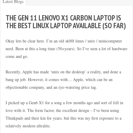
Latest Blogs
THE GEN 11 LENOVO X1 CARBON LAPTOP IS
THE BEST LINUX LAPTOP AVAILABLE (SO FAR)
Okay lets be clear here. I’m an old sk00l linux / unix / minicomputer
nerd. Been at this a long time (50+years). So I’ve seen a lot of hardware
come and go.
Recently, Apple has made ‘unix on the desktop’ a reality, and done a
bang up job. However, it comes with… Apple, which can be an
objectionable company, and an eye-watering price tag.
I picked up a Gen6 X1 for a song a few months ago and sort of fell in
love with it. The form factor, the excellent design – I’ve been using
Thinkpads and their kin for years, but this was my first exposure to a
relatively modern ultralite.