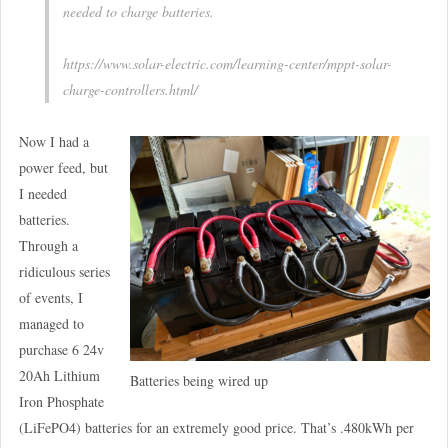
needed to charge batteries.
https://www.solar-electric.com/learning-center/mppt-solar-
charge-controllers.html/
Now I had a
power feed, but
I needed
batteries.
Through a
ridiculous series
of events, I
managed to
purchase 6 24v
20Ah Lithium
Batteries being wired up
Iron Phosphate
(LiFePO4) batteries for an extremely good price. That’s .480kWh per