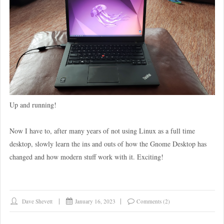
Up and running!
Now I have to, after many years of not using Linux as a full time
desktop, slowly learn the ins and outs of how the Gnome Desktop has
changed and how modern stuff work with it. Exciting!
Dave Shevett
January 16, 2023
Comments (2)