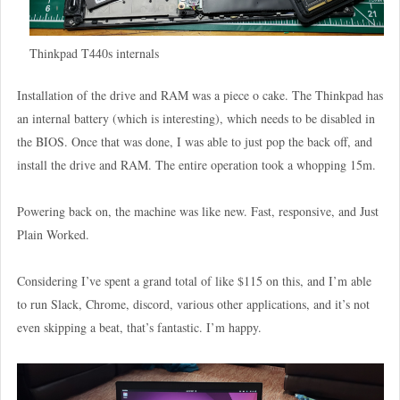
Thinkpad T440s internals
Installation of the drive and RAM was a piece o cake. The Thinkpad has
an internal battery (which is interesting), which needs to be disabled in
the BIOS. Once that was done, I was able to just pop the back off, and
install the drive and RAM. The entire operation took a whopping 15m.
Powering back on, the machine was like new. Fast, responsive, and Just
Plain Worked.
Considering I’ve spent a grand total of like $115 on this, and I’m able
to run Slack, Chrome, discord, various other applications, and it’s not
even skipping a beat, that’s fantastic. I’m happy.