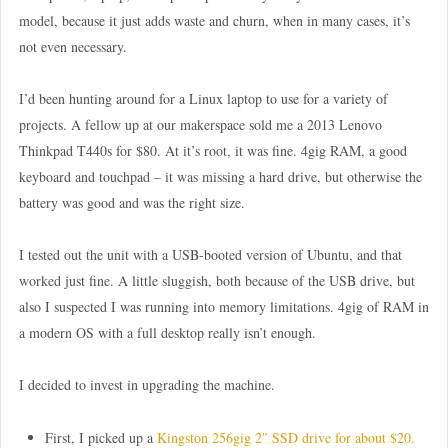
model, because it just adds waste and churn, when in many cases, it’s
not even necessary.
I’d been hunting around for a Linux laptop to use for a variety of
projects. A fellow up at our makerspace sold me a 2013 Lenovo
Thinkpad T440s for $80. At it’s root, it was fine. 4gig RAM, a good
keyboard and touchpad – it was missing a hard drive, but otherwise the
battery was good and was the right size.
I tested out the unit with a USB-booted version of Ubuntu, and that
worked just fine. A little sluggish, both because of the USB drive, but
also I suspected I was running into memory limitations. 4gig of RAM in
a modern OS with a full desktop really isn’t enough.
I decided to invest in upgrading the machine.
First, I picked up a
Kingston 256gig 2″ SSD drive for about $20.