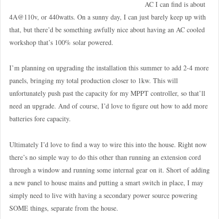
AC I can find is about
4A@110v, or 440watts. On a sunny day, I can just barely keep up with
that, but there’d be something awfully nice about having an AC cooled
workshop that’s 100% solar powered.
I’m planning on upgrading the installation this summer to add 2-4 more
panels, bringing my total production closer to 1kw. This will
unfortunately push past the capacity for my MPPT controller, so that’ll
need an upgrade. And of course, I’d love to figure out how to add more
batteries fore capacity.
Ultimately I’d love to find a way to wire this into the house. Right now
there’s no simple way to do this other than running an extension cord
through a window and running some internal gear on it. Short of adding
a new panel to house mains and putting a smart switch in place, I may
simply need to live with having a secondary power source powering
SOME things, separate from the house.