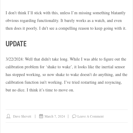
I don’t think I’ll stick with this, unless I’m missing something blatantly
obvious regarding functionality. It barely works as a watch, and even
then does it poorly. I dn’t see a compelling reason to keep going with it.
UPDATE
3/22/2024: Well that didn’t take long. While I was able to figure out the
calibration problem for ‘shake to wake’, it looks like the inertial sensor
has stopped working, so now shake to wake doesn’t do anything, and the
calibration function isn’t working. I’ve tried restarting and resyncing,
but no dice. I think it’s time to move on.
Dave Shevett
March 7, 2024
Leave A Comment