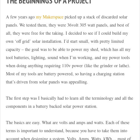
THE BEGINNINGS OF A PROJECT
A few years ago
my Makerspace
picked up a stack of discarded solar
panels. We tested them, they were 36volt 305 watt panels, and best of
all, they were free for the taking. I decided to see if I could build my
own ‘off grid’ solar installation. I’d start small, with pretty limited
capacity – the goal was to be able to power my shed, which has all my
tool batteries, lighting, sound when I’m working, and my power tools
when doing anything requiring 110v power (like the grinder or lathe).
Most of my tools are battery powered, so having a charging station
that’s driven from solar panels was appealling.
The first step was I basically had to learn all the terminology and all the
components in a battery backed solar power station.
The basics are easy. What are volts and amps and watts. Each of these
terms is important to understand, because you have to take them into
account when designing a system. Volts, Amps, Watts, kWh… most of