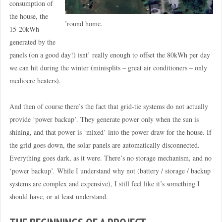
consumption of
the house, the
’round home.
15-20kWh
generated by the
panels (on a good day!) isnt’ really enough to offset the 80kWh per day
we can hit during the winter (minisplits – great air conditioners – only
mediocre heaters).
And then of course there’s the fact that grid-tie systems do not actually
provide ‘power backup’. They generate power only when the sun is
shining, and that power is ‘mixed’ into the power draw for the house. If
the grid goes down, the solar panels are automatically disconnected.
Everything goes dark, as it were. There’s no storage mechanism, and no
‘power backup’. While I understand why not (battery / storage / backup
systems are complex and expensive), I still feel like it’s something I
should have, or at least understand.