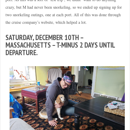
crazy, but M had never been snorkeling, so we ended up signing up for
two snorkeling outings, one at each port. All of this was done through
the cruise company’s website, which helped a lot.
SATURDAY, DECEMBER 10TH –
MASSACHUSETTS – T-MINUS 2 DAYS UNTIL
DEPARTURE.