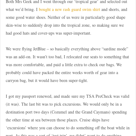
Both Mrs Geek and I went through our ‘tropical gear’ and selected out
what we’d bring. I
bought a new rash guard swim shirt
and shorts, and
some good water shoes. Neither of us were in particularly good shape
skin-wise to suddenly drop into the tropical zone, so making sure we
had good hats and cover-ups was super-important.
We were flying JetBlue – so basically everything above “sardine mode”
was an add-on. It wasn’t too bad, I relocated our seats to something that
was more comfortable, and paid a little extra to check our bags. We
probably could have packed the entire weeks worth of gear into a
carryon bag, but it would have been super-tight.
I got my passport renewed, and made sure my TSA PreCheck was valid
(it was). The last bit was to pick excursions. We would only be in a
destination port two days (Cozumel and the Grand Caymans) spending
the other time at sea between those places. Cruise ships have
‘excursions’ where you can choose to do something off the boat while in
port. As this was a sort of ‘test trip’, we didnt’ want to do anything