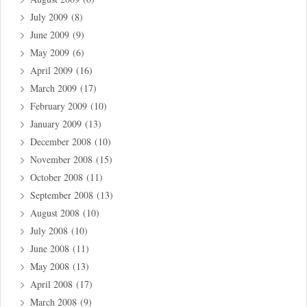
July 2009
(8)
June 2009
(9)
May 2009
(6)
April 2009
(16)
March 2009
(17)
February 2009
(10)
January 2009
(13)
December 2008
(10)
November 2008
(15)
October 2008
(11)
September 2008
(13)
August 2008
(10)
July 2008
(10)
June 2008
(11)
May 2008
(13)
April 2008
(17)
March 2008
(9)