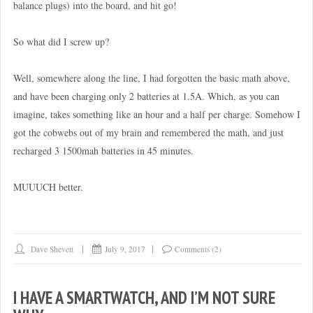
balance plugs) into the board, and hit go!
So what did I screw up?
Well, somewhere along the line, I had forgotten the basic math above,
and have been charging only 2 batteries at 1.5A. Which, as you can
imagine, takes something like an hour and a half per charge. Somehow I
got the cobwebs out of my brain and remembered the math, and just
recharged 3 1500mah batteries in 45 minutes.
MUUUCH better.
Dave Shevett
July 9, 2017
Comments (2)
I HAVE A SMARTWATCH, AND I’M NOT SURE