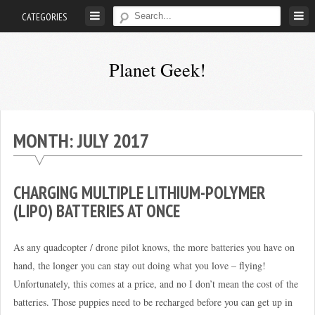
Skip
CATEGORIES
to
content
Planet Geek!
A
man
out
MONTH:
JULY 2017
of
society.
Lost
CHARGING MULTIPLE LITHIUM-POLYMER
in
(LIPO) BATTERIES AT ONCE
his
own
As any quadcopter / drone pilot knows, the more batteries you have on
world.
hand, the longer you can stay out doing what you love – flying!
Unfortunately, this comes at a price, and no I don’t mean the cost of the
batteries. Those puppies need to be recharged before you can get up in