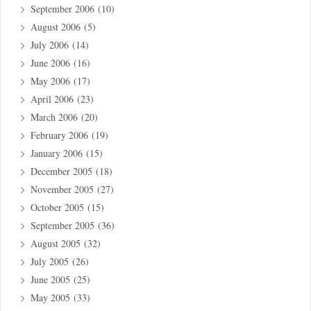
September 2006
(10)
August 2006
(5)
July 2006
(14)
June 2006
(16)
May 2006
(17)
April 2006
(23)
March 2006
(20)
February 2006
(19)
January 2006
(15)
December 2005
(18)
November 2005
(27)
October 2005
(15)
September 2005
(36)
August 2005
(32)
July 2005
(26)
June 2005
(25)
May 2005
(33)