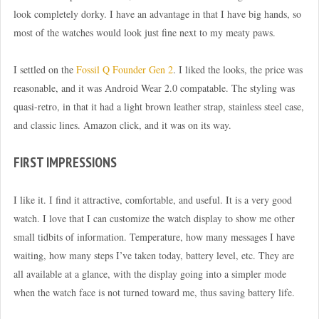
look completely dorky. I have an advantage in that I have big hands, so
most of the watches would look just fine next to my meaty paws.
I settled on the
Fossil Q Founder Gen 2
. I liked the looks, the price was
reasonable, and it was Android Wear 2.0 compatable. The styling was
quasi-retro, in that it had a light brown leather strap, stainless steel case,
and classic lines. Amazon click, and it was on its way.
FIRST IMPRESSIONS
I like it. I find it attractive, comfortable, and useful. It is a very good
watch. I love that I can customize the watch display to show me other
small tidbits of information. Temperature, how many messages I have
waiting, how many steps I’ve taken today, battery level, etc. They are
all available at a glance, with the display going into a simpler mode
when the watch face is not turned toward me, thus saving battery life.