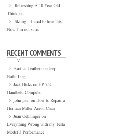
Refreshing A 10 Year Old
Thinkpad
Skiing – I used to love this.
Now I’m not sure.
RECENT COMMENTS
Exotica Leathers
on
Jeep
Build Log
Jack Hicks
on
HP-75C
Handheld Computer
john paul
on
How to Repair a
Herman Miller Aeron Chair
Juan Oehninger
on
Everything Wrong with my Tesla
Model 3 Performance