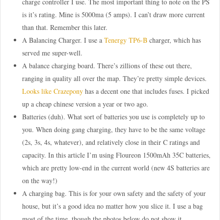
charge controller I use. The most important thing to note on the PS
is it’s rating. Mine is 5000ma (5 amps). I can’t draw more current
than that. Remember this later.
A Balancing Charger. I use a
Tenergy TP6-B
charger, which has
served me super-well.
A balance charging board. There’s zillions of these out there,
ranging in quality all over the map. They’re pretty simple devices.
Looks like Crazepony
has a decent one that includes fuses. I picked
up a cheap chinese version a year or two ago.
Batteries (duh). What sort of batteries you use is completely up to
you. When doing gang charging, they have to be the same voltage
(2s, 3s, 4s, whatever), and relatively close in their C ratings and
capacity. In this article I’m using Floureon 1500mAh 35C batteries,
which are pretty low-end in the current world (new 4S batteries are
on the way!)
A charging bag. This is for your own safety and the safety of your
house, but it’s a good idea no matter how you slice it. I use a bag
most of the time, though the photos below do not show it.