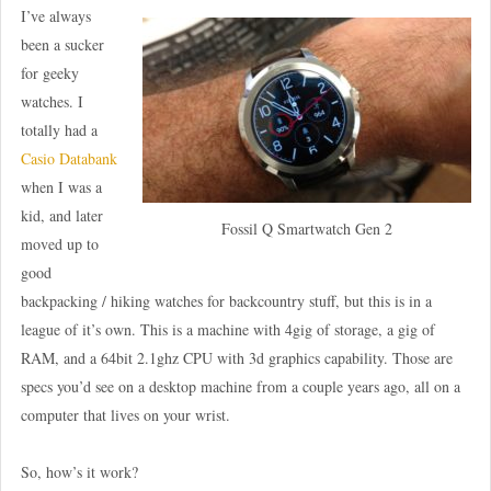
I’ve always
been a sucker
for geeky
watches. I
totally had a
Casio Databank
when I was a
kid, and later
Fossil Q Smartwatch Gen 2
moved up to
good
backpacking / hiking watches for backcountry stuff, but this is in a
league of it’s own. This is a machine with 4gig of storage, a gig of
RAM, and a 64bit 2.1ghz CPU with 3d graphics capability. Those are
specs you’d see on a desktop machine from a couple years ago, all on a
computer that lives on your wrist.
So, how’s it work?