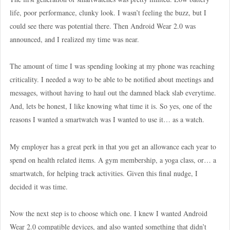
life, poor performance, clunky look. I wasn’t feeling the buzz, but I
could see there was potential there. Then Android Wear 2.0 was
announced, and I realized my time was near.
The amount of time I was spending looking at my phone was reaching
criticality. I needed a way to be able to be notified about meetings and
messages, without having to haul out the damned black slab everytime.
And, lets be honest, I like knowing what time it is. So yes, one of the
reasons I wanted a smartwatch was I wanted to use it… as a watch.
My employer has a great perk in that you get an allowance each year to
spend on health related items. A gym membership, a yoga class, or… a
smartwatch, for helping track activities. Given this final nudge, I
decided it was time.
Now the next step is to choose which one. I knew I wanted Android
Wear 2.0 compatible devices, and also wanted something that didn’t