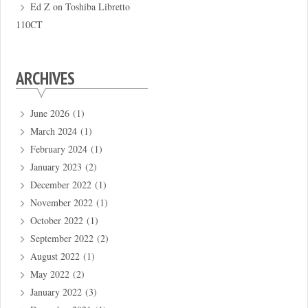
Ed Z
on
Toshiba Libretto
110CT
ARCHIVES
June 2026
(1)
March 2024
(1)
February 2024
(1)
January 2023
(2)
December 2022
(1)
November 2022
(1)
October 2022
(1)
September 2022
(2)
August 2022
(1)
May 2022
(2)
January 2022
(3)