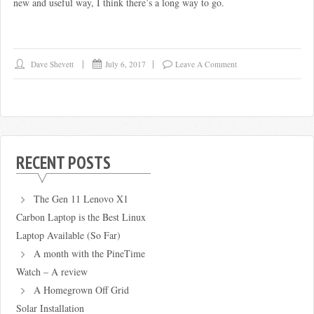
new and useful way, I think there’s a long way to go.
Dave Shevett
July 6, 2017
Leave A Comment
RECENT POSTS
The Gen 11 Lenovo X1
Carbon Laptop is the Best Linux
Laptop Available (So Far)
A month with the PineTime
Watch – A review
A Homegrown Off Grid
Solar Installation