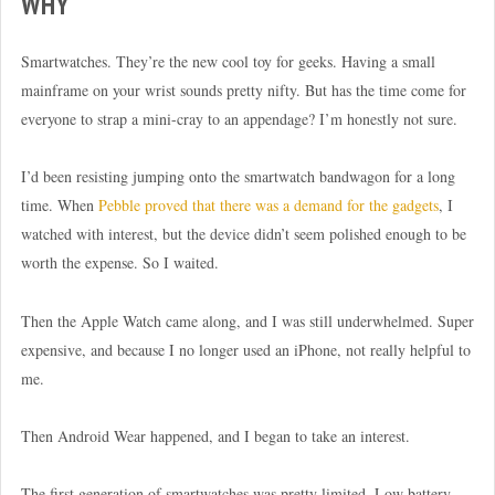
WHY
Smartwatches. They’re the new cool toy for geeks. Having a small
mainframe on your wrist sounds pretty nifty. But has the time come for
everyone to strap a mini-cray to an appendage? I’m honestly not sure.
I’d been resisting jumping onto the smartwatch bandwagon for a long
time. When
Pebble proved that there was a demand for the gadgets
, I
watched with interest, but the device didn’t seem polished enough to be
worth the expense. So I waited.
Then the Apple Watch came along, and I was still underwhelmed. Super
expensive, and because I no longer used an iPhone, not really helpful to
me.
Then Android Wear happened, and I began to take an interest.
The first generation of smartwatches was pretty limited. Low battery