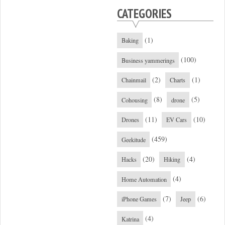
CATEGORIES
(1)
Baking
(100)
Business yammerings
(2)
(1)
Chainmail
Charts
(8)
(5)
Cohousing
drone
(11)
(10)
Drones
EV Cars
(459)
Geekitude
(20)
(4)
Hacks
Hiking
(4)
Home Automation
(7)
(6)
iPhone Games
Jeep
(4)
Katrina