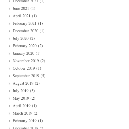
December 2021
(1)
June 2021
(1)
April 2021
(1)
February 2021
(1)
December 2020
(1)
July 2020
(2)
February 2020
(2)
January 2020
(1)
November 2019
(2)
October 2019
(1)
September 2019
(5)
August 2019
(2)
July 2019
(3)
May 2019
(2)
April 2019
(1)
March 2019
(2)
February 2019
(1)
December 2018
(2)