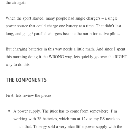
the air again.
When the sport started, many people had single chargers – a single
power source that could charge one battery at a time. That didn’t last
long, and gang / parallel chargers became the norm for active pilots.
But charging batteries in this way needs a little math. And since I spent
this morning doing it the WRONG way, lets quickly go over the RIGHT
way to do this.
THE COMPONENTS
First, lets review the pieces.
A power supply. The juice has to come from somewhere. I’m
working with 3S batteries, which run at 12v so my PS needs to
match that. Tenergy sold a very nice little power supply with the