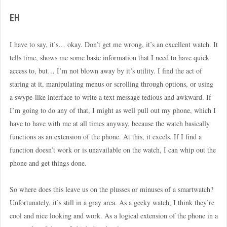
EH
I have to say, it’s… okay. Don’t get me wrong, it’s an excellent watch. It
tells time, shows me some basic information that I need to have quick
access to, but… I’m not blown away by it’s utility. I find the act of
staring at it, manipulating menus or scrolling through options, or using
a swype-like interface to write a text message tedious and awkward. If
I’m going to do any of that, I might as well pull out my phone, which I
have to have with me at all times anyway, because the watch basically
functions as an extension of the phone. At this, it excels. If I find a
function doesn’t work or is unavailable on the watch, I can whip out the
phone and get things done.
So where does this leave us on the plusses or minuses of a smartwatch?
Unfortunately, it’s still in a gray area. As a geeky watch, I think they’re
cool and nice looking and work. As a logical extension of the phone in a