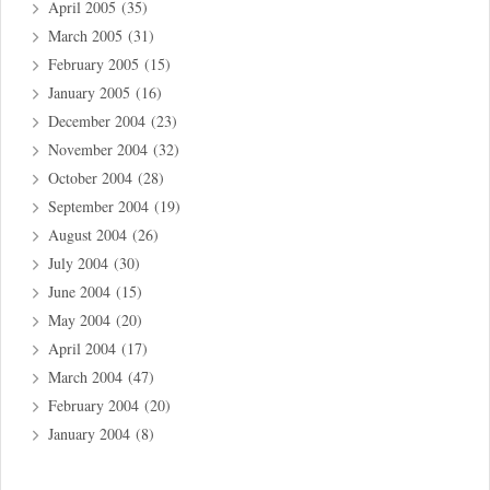
April 2005
(35)
March 2005
(31)
February 2005
(15)
January 2005
(16)
December 2004
(23)
November 2004
(32)
October 2004
(28)
September 2004
(19)
August 2004
(26)
July 2004
(30)
June 2004
(15)
May 2004
(20)
April 2004
(17)
March 2004
(47)
February 2004
(20)
January 2004
(8)