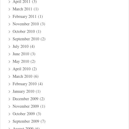
April 2011
(3)
March 2011
(1)
February 2011
(1)
November 2010
(3)
October 2010
(1)
September 2010
(2)
July 2010
(4)
June 2010
(3)
May 2010
(2)
April 2010
(2)
March 2010
(6)
February 2010
(4)
January 2010
(1)
December 2009
(2)
November 2009
(1)
October 2009
(3)
September 2009
(7)
August 2009
(6)