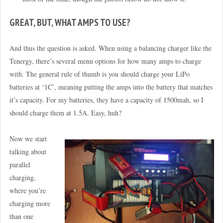
GREAT, BUT, WHAT AMPS TO USE?
And thus the question is asked. When using a balancing charger like the
Tenergy, there’s several menu options for how many amps to charge
with. The general rule of thumb is you should charge your LiPo
batteries at ‘1C’, meaning putting the amps into the battery that matches
it’s capacity. For my batteries, they have a capacity of 1500mah, so I
should charge them at 1.5A. Easy, huh?
Now we start
talking about
parallel
charging,
where you’re
charging more
than one