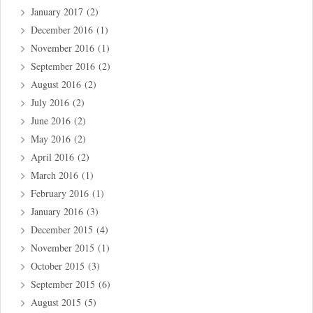
January 2017
(2)
December 2016
(1)
November 2016
(1)
September 2016
(2)
August 2016
(2)
July 2016
(2)
June 2016
(2)
May 2016
(2)
April 2016
(2)
March 2016
(1)
February 2016
(1)
January 2016
(3)
December 2015
(4)
November 2015
(1)
October 2015
(3)
September 2015
(6)
August 2015
(5)