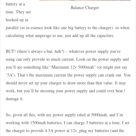
battery at a
Balance Charger
time. They are
hooked up in
parallel (so in essence look like one big battery to the charger), so when
calculating what amperage to use, just add up all the capacities.
BUT! (there’s always a but, huh?) – whatever power supply you’re
using can only provide so much current. Look on the power supply and
you’ll see something like “Maximum 12v 5000mah” (or might just say
‘5A’). That’s the maximum current the power supply can crank out. You
should never set up your charger to draw more than that value. It may
work, but you’ll be stressing your power supply and could over heat /
damage it.
So, given all this, with my power supply rated at 5000mah, and I’m
working with 1500mah batteries, I can charge 3 batteries at a time. I set
the charger to provide 4.5A power at 12v, plug my batteries (and the