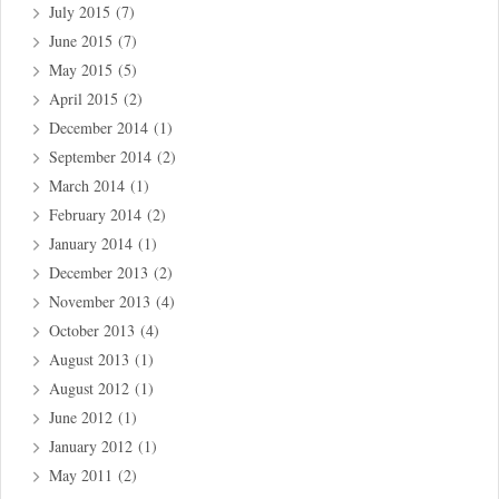
July 2015
(7)
June 2015
(7)
May 2015
(5)
April 2015
(2)
December 2014
(1)
September 2014
(2)
March 2014
(1)
February 2014
(2)
January 2014
(1)
December 2013
(2)
November 2013
(4)
October 2013
(4)
August 2013
(1)
August 2012
(1)
June 2012
(1)
January 2012
(1)
May 2011
(2)