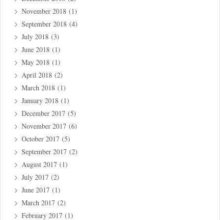
November 2018
(1)
September 2018
(4)
July 2018
(3)
June 2018
(1)
May 2018
(1)
April 2018
(2)
March 2018
(1)
January 2018
(1)
December 2017
(5)
November 2017
(6)
October 2017
(5)
September 2017
(2)
August 2017
(1)
July 2017
(2)
June 2017
(1)
March 2017
(2)
February 2017
(1)