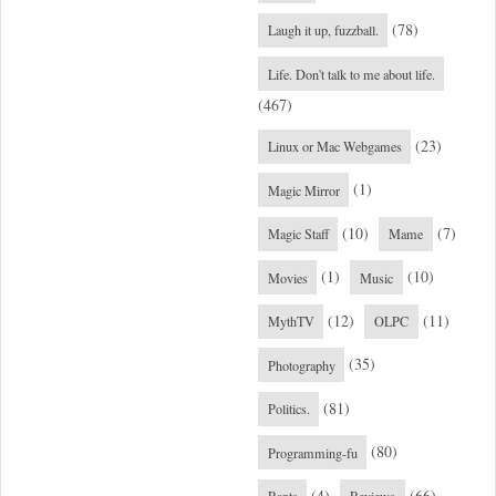
(78)
Laugh it up, fuzzball.
Life. Don't talk to me about life.
(467)
(23)
Linux or Mac Webgames
(1)
Magic Mirror
(10)
(7)
Magic Staff
Mame
(1)
(10)
Movies
Music
(12)
(11)
MythTV
OLPC
(35)
Photography
(81)
Politics.
(80)
Programming-fu
(4)
(66)