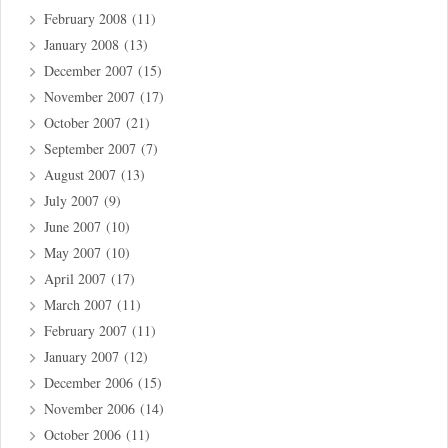
February 2008
(11)
January 2008
(13)
December 2007
(15)
November 2007
(17)
October 2007
(21)
September 2007
(7)
August 2007
(13)
July 2007
(9)
June 2007
(10)
May 2007
(10)
April 2007
(17)
March 2007
(11)
February 2007
(11)
January 2007
(12)
December 2006
(15)
November 2006
(14)
October 2006
(11)