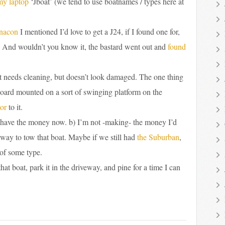
my laptop
‘Jboat’ (we tend to use boatnames / types here at
nacon
I mentioned I’d love to get a J24, if I found one for,
. And wouldn’t you know it, the bastard went out and
found
 It needs cleaning, but doesn’t look damaged. The one thing
utboard mounted on a sort of swinging platform on the
or
to it.
n’t have the money now. b) I’m not -making- the money I’d
 way to tow that boat. Maybe if we still had
the Suburban
,
 of some type.
hat boat, park it in the driveway, and pine for a time I can