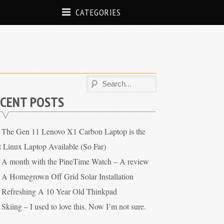
CATEGORIES
CENT POSTS
The Gen 11 Lenovo X1 Carbon Laptop is the
t Linux Laptop Available (So Far)
A month with the PineTime Watch – A review
A Homegrown Off Grid Solar Installation
Refreshing A 10 Year Old Thinkpad
Skiing – I used to love this. Now I’m not sure.