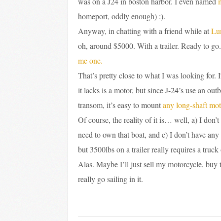
was on a J24 in boston harbor. I even named
homeport, oddly enough) :).
Anyway, in chatting with a friend while at
Lu
oh, around $5000. With a trailer. Ready to go
me one.
That’s pretty close to what I was looking for.
it lacks is a motor, but since J-24’s use an o
transom, it’s easy to mount
any long-shaft mot
Of course, the reality of it is… well, a) I do
need to own that boat, and c) I don’t have any
but 3500lbs on a trailer really requires a truck
Alas. Maybe I’ll just sell my motorcycle, buy t
really go sailing in it.