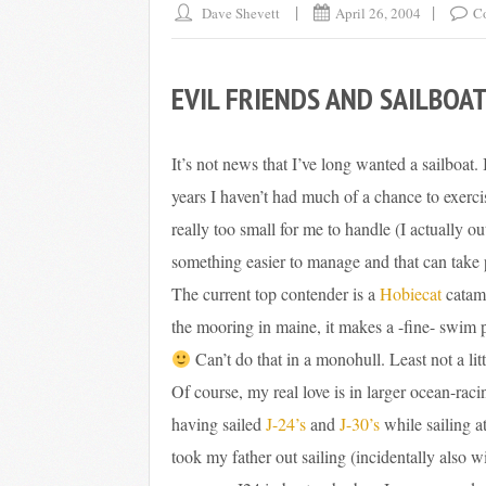
Dave Shevett
April 26, 2004
C
EVIL FRIENDS AND SAILBOA
It’s not news that I’ve long wanted a sailboat. 
years I haven’t had much of a chance to exerci
really too small for me to handle (I actually o
something easier to manage and that can take 
The current top contender is a
Hobiecat
catama
the mooring in maine, it makes a -fine- swim 
Can’t do that in a monohull. Least not a litt
Of course, my real love is in larger ocean-raci
having sailed
J-24’s
and
J-30’s
while sailing a
took my father out sailing (incidentally also w