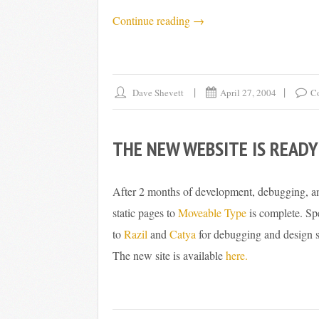
“Mom’s
Continue reading
→
Upgrade,
Phase
1”
Dave Shevett
April 27, 2004
C
THE NEW WEBSITE IS READY
After 2 months of development, debugging, and
static pages to
Moveable Type
is complete. Sp
to
Razil
and
Catya
for debugging and design s
The new site is available
here.