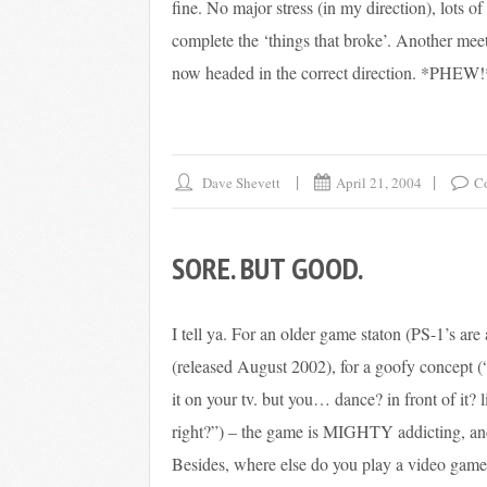
fine. No major stress (in my direction), lots o
complete the ‘things that broke’. Another meet
now headed in the correct direction. *PHEW!
Dave Shevett
April 21, 2004
C
SORE. BUT GOOD.
I tell ya. For an older game staton (PS-1’s are
(released August 2002), for a goofy concept (
it on your tv. but you… dance? in front of it?
right?”) – the game is MIGHTY addicting, and 
Besides, where else do you play a video game 