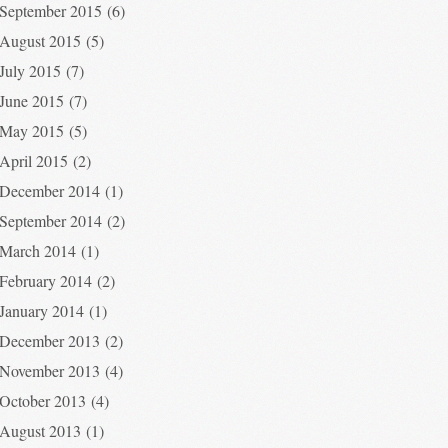
September 2015
(6)
August 2015
(5)
July 2015
(7)
June 2015
(7)
May 2015
(5)
April 2015
(2)
December 2014
(1)
September 2014
(2)
March 2014
(1)
February 2014
(2)
January 2014
(1)
December 2013
(2)
November 2013
(4)
October 2013
(4)
August 2013
(1)