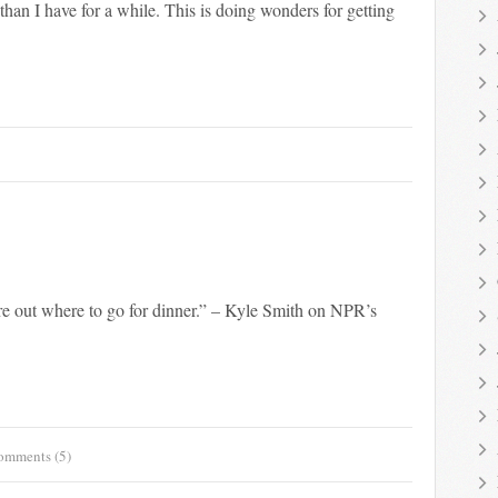
han I have for a while. This is doing wonders for getting
re out where to go for dinner.” – Kyle Smith on NPR’s
omments (5)