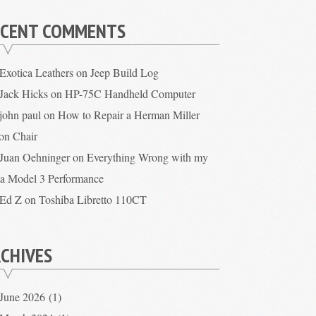
ECENT COMMENTS
Exotica Leathers
on
Jeep Build Log
Jack Hicks
on
HP-75C Handheld Computer
john paul
on
How to Repair a Herman Miller
on Chair
Juan Oehninger
on
Everything Wrong with my
la Model 3 Performance
Ed Z
on
Toshiba Libretto 110CT
CHIVES
June 2026
(1)