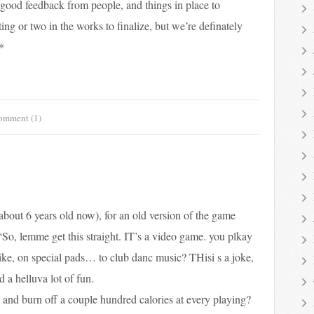
f good feedback from people, and things in place to
ing or two in the works to finalize, but we’re definately
*
omment (1)
 about 6 years old now), for an old version of the game
“So, lemme get this straight. IT’s a video game. you plkay
 like, on special pads… to club danc music? THisi s a joke,
a helluva lot of fun.
and burn off a couple hundred calories at every playing?