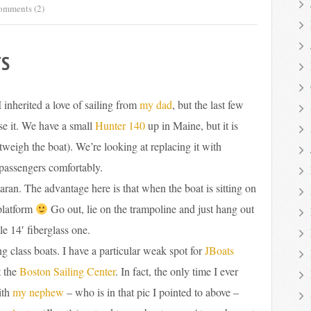
omments (2)
TS
I inherited a love of sailing from
my dad
, but the last few
se it. We have a small
Hunter 140
up in Maine, but it is
utweigh the boat). We’re looking at replacing it with
passengers comfortably.
ran. The advantage here is that when the boat is sitting on
platform
Go out, lie on the trampoline and just hang out
le 14′ fiberglass one.
ng class boats. I have a particular weak spot for
JBoats
t the
Boston Sailing Center
. In fact, the only time I ever
ith
my nephew
– who is in that pic I pointed to above –