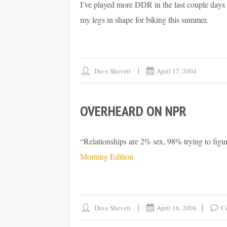
I’ve played more DDR in the last couple days t
my legs in shape for biking this summer.
Dave Shevett
April 17, 2004
OVERHEARD ON NPR
“Relationships are 2% sex, 98% trying to figu
Morning Edition
Dave Shevett
April 16, 2004
C