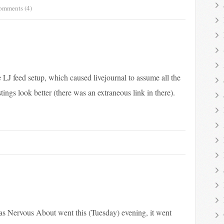
omments (4)
 LJ feed setup, which caused livejournal to assume all the
ings look better (there was an extraneous link in there).
as Nervous About went this (Tuesday) evening, it went