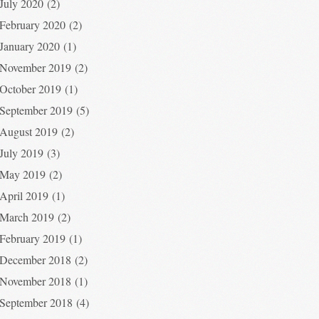
July 2020
(2)
February 2020
(2)
January 2020
(1)
November 2019
(2)
October 2019
(1)
September 2019
(5)
August 2019
(2)
July 2019
(3)
May 2019
(2)
April 2019
(1)
March 2019
(2)
February 2019
(1)
December 2018
(2)
November 2018
(1)
September 2018
(4)