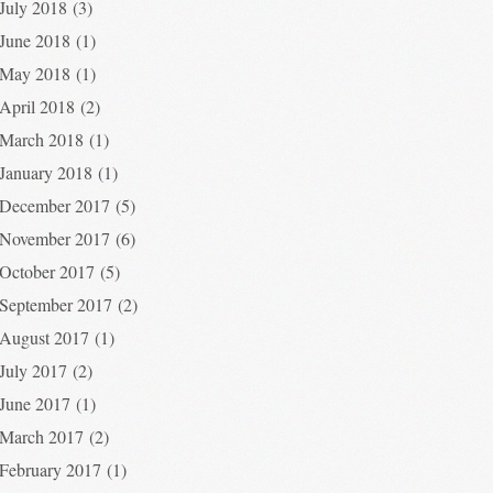
July 2018
(3)
June 2018
(1)
May 2018
(1)
April 2018
(2)
March 2018
(1)
January 2018
(1)
December 2017
(5)
November 2017
(6)
October 2017
(5)
September 2017
(2)
August 2017
(1)
July 2017
(2)
June 2017
(1)
March 2017
(2)
February 2017
(1)