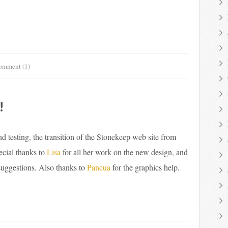
omment (1)
!
 testing, the transition of the Stonekeep web site from
ecial thanks to
Lisa
for all her work on the new design, and
uggestions. Also thanks to
Pancua
for the graphics help.