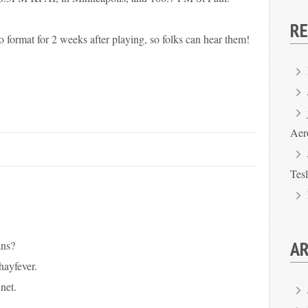
R
 format for 2 weeks after playing, so folks can hear them!
Aer
Tes
AR
ans?
hayfever.
net.