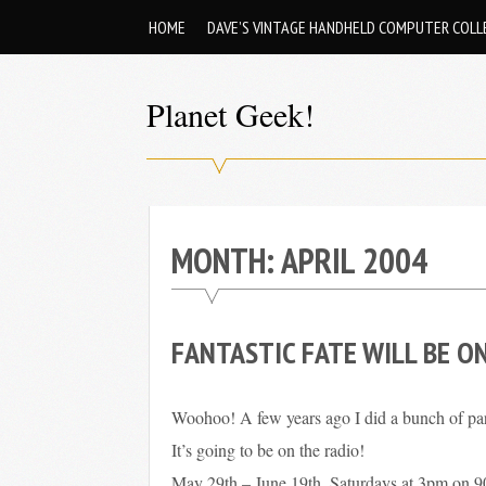
Skip
HOME
DAVE’S VINTAGE HANDHELD COMPUTER COLL
to
content
Planet Geek!
A
man
out
of
MONTH:
APRIL 2004
society.
Lost
FANTASTIC FATE WILL BE O
in
his
own
Woohoo! A few years ago I did a bunch of pa
world.
It’s going to be on the radio!
May 29th – June 19th, Saturdays at 3pm on 