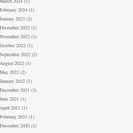
March 2024
(1)
February 2024
(1)
January 2023
(2)
December 2022
(1)
November 2022
(1)
October 2022
(1)
September 2022
(2)
August 2022
(1)
May 2022
(2)
January 2022
(3)
December 2021
(1)
June 2021
(1)
April 2021
(1)
February 2021
(1)
December 2020
(1)