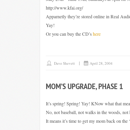
http://www.kfai.org/
Apparnetly they’re stored online in Real Audio
Yay!
Or you can buy the CD’s
here
Dave Shevett
April 28, 2004
MOM’S UPGRADE, PHASE 1
It’s spring! Spring! Yay! KNow what that me
No, not baseball, not walks in the woods, not 
It means it’s time to get my mom back on the ‘