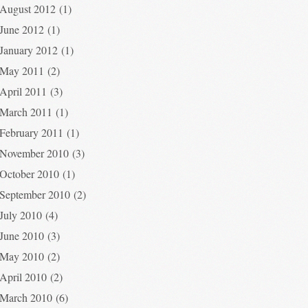
August 2012
(1)
June 2012
(1)
January 2012
(1)
May 2011
(2)
April 2011
(3)
March 2011
(1)
February 2011
(1)
November 2010
(3)
October 2010
(1)
September 2010
(2)
July 2010
(4)
June 2010
(3)
May 2010
(2)
April 2010
(2)
March 2010
(6)