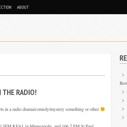
ECTION
ABOUT
RE
Bes
N THE RADIO!
rts in a radio drama/comedy/mystery something or other
90.3FM KFAI, in Minneapolis, and 106.7 FM St Paul.