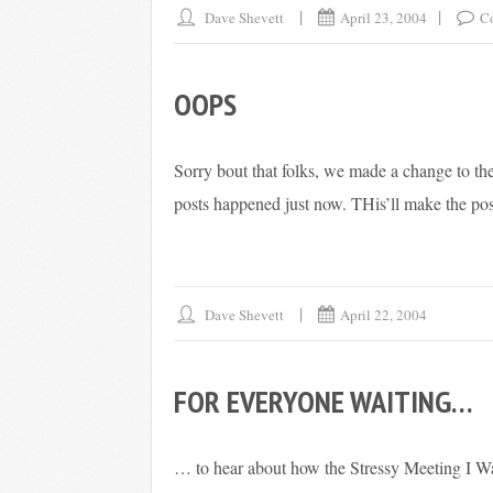
Dave Shevett
April 23, 2004
C
OOPS
Sorry bout that folks, we made a change to the
posts happened just now. THis’ll make the post
Dave Shevett
April 22, 2004
FOR EVERYONE WAITING…
… to hear about how the Stressy Meeting I W