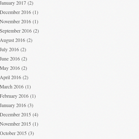
January 2017
(2)
December 2016
(1)
November 2016
(1)
September 2016
(2)
August 2016
(2)
July 2016
(2)
June 2016
(2)
May 2016
(2)
April 2016
(2)
March 2016
(1)
February 2016
(1)
January 2016
(3)
December 2015
(4)
November 2015
(1)
October 2015
(3)