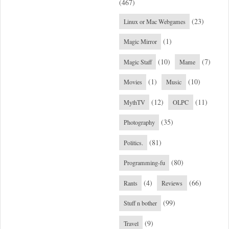
(467)
(23)
Linux or Mac Webgames
(1)
Magic Mirror
(10)
(7)
Magic Staff
Mame
(1)
(10)
Movies
Music
(12)
(11)
MythTV
OLPC
(35)
Photography
(81)
Politics.
(80)
Programming-fu
(4)
(66)
Rants
Reviews
(99)
Stuff n bother
(9)
Travel