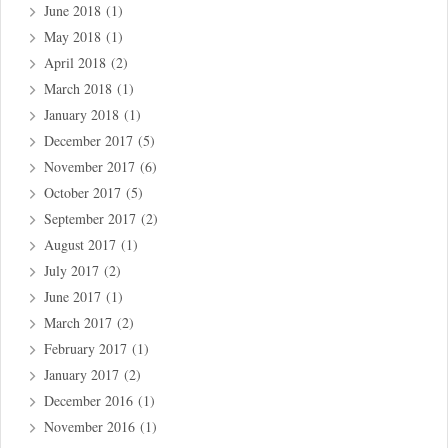
June 2018
(1)
May 2018
(1)
April 2018
(2)
March 2018
(1)
January 2018
(1)
December 2017
(5)
November 2017
(6)
October 2017
(5)
September 2017
(2)
August 2017
(1)
July 2017
(2)
June 2017
(1)
March 2017
(2)
February 2017
(1)
January 2017
(2)
December 2016
(1)
November 2016
(1)