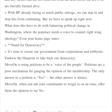
are literally burned alive.
> With BP already facing so much public outrage, we can step in and
stop this from continuing. But we have to speak up right now.
What does this have to do with balancing political change in
Washington, where the populace needs a voice to counter right wing
ideology? Even your home page states:
> **Stand for Democracy**
> It’s time to rescue our government from corporations and lobbyists.
Endorse the blueprint to take back our democracy.
MoveOn is using petitions to be a ‘voice of the people’. Petitions are a
poor mechanism for gauging the opinion of the membership. The only
answer to a petition is “Yes!” – the other answer is silence.
MoveOn, when you ask your constituents to weigh in on an issue, offer
them the opinion to say No.