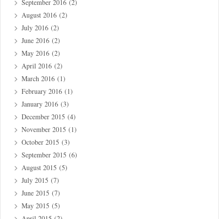
September 2016
(2)
August 2016
(2)
July 2016
(2)
June 2016
(2)
May 2016
(2)
April 2016
(2)
March 2016
(1)
February 2016
(1)
January 2016
(3)
December 2015
(4)
November 2015
(1)
October 2015
(3)
September 2015
(6)
August 2015
(5)
July 2015
(7)
June 2015
(7)
May 2015
(5)
April 2015
(2)