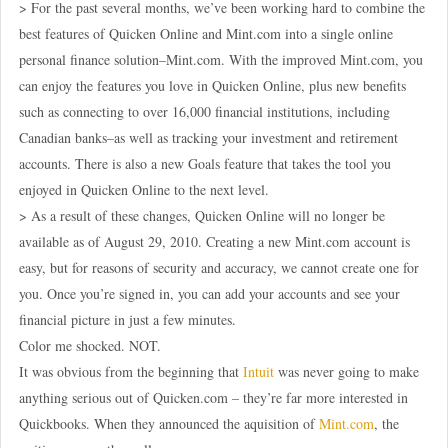
> For the past several months, we’ve been working hard to combine the
best features of Quicken Online and Mint.com into a single online
personal finance solution–Mint.com. With the improved Mint.com, you
can enjoy the features you love in Quicken Online, plus new benefits
such as connecting to over 16,000 financial institutions, including
Canadian banks–as well as tracking your investment and retirement
accounts. There is also a new Goals feature that takes the tool you
enjoyed in Quicken Online to the next level.
> As a result of these changes, Quicken Online will no longer be
available as of August 29, 2010. Creating a new Mint.com account is
easy, but for reasons of security and accuracy, we cannot create one for
you. Once you’re signed in, you can add your accounts and see your
financial picture in just a few minutes.
Color me shocked. NOT.
It was obvious from the beginning that
Intuit
was never going to make
anything serious out of Quicken.com – they’re far more interested in
Quickbooks. When they announced the aquisition of
Mint.com
, the