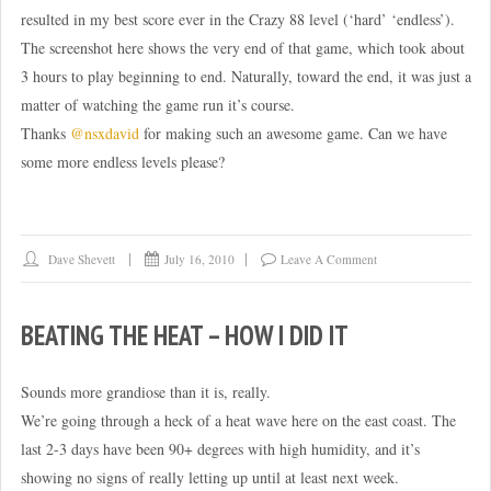
resulted in my best score ever in the Crazy 88 level (‘hard’ ‘endless’).
The screenshot here shows the very end of that game, which took about
3 hours to play beginning to end. Naturally, toward the end, it was just a
matter of watching the game run it’s course.
Thanks
@nsxdavid
for making such an awesome game. Can we have
some more endless levels please?
Dave Shevett
July 16, 2010
Leave A Comment
BEATING THE HEAT – HOW I DID IT
Sounds more grandiose than it is, really.
We’re going through a heck of a heat wave here on the east coast. The
last 2-3 days have been 90+ degrees with high humidity, and it’s
showing no signs of really letting up until at least next week.