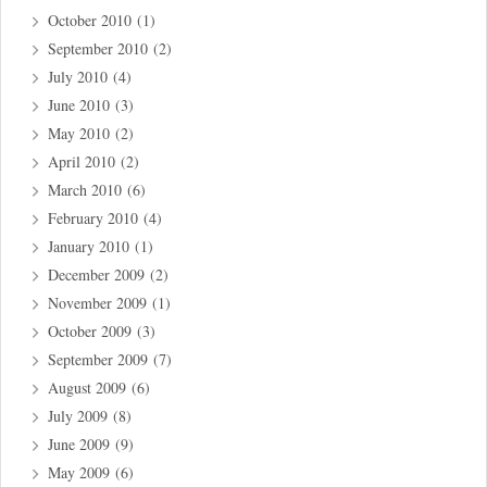
October 2010
(1)
September 2010
(2)
July 2010
(4)
June 2010
(3)
May 2010
(2)
April 2010
(2)
March 2010
(6)
February 2010
(4)
January 2010
(1)
December 2009
(2)
November 2009
(1)
October 2009
(3)
September 2009
(7)
August 2009
(6)
July 2009
(8)
June 2009
(9)
May 2009
(6)