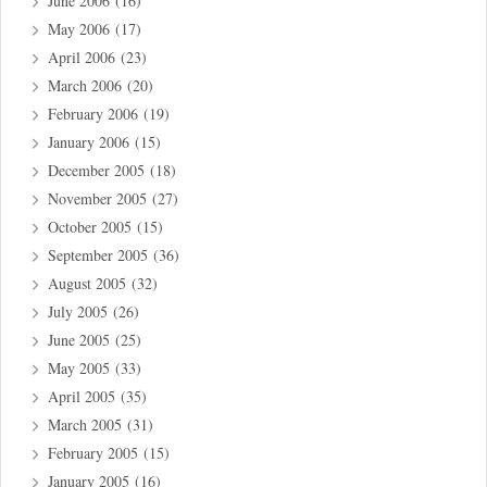
June 2006
(16)
May 2006
(17)
April 2006
(23)
March 2006
(20)
February 2006
(19)
January 2006
(15)
December 2005
(18)
November 2005
(27)
October 2005
(15)
September 2005
(36)
August 2005
(32)
July 2005
(26)
June 2005
(25)
May 2005
(33)
April 2005
(35)
March 2005
(31)
February 2005
(15)
January 2005
(16)