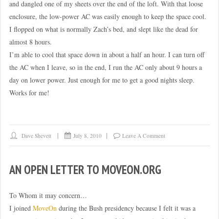
and dangled one of my sheets over the end of the loft. With that loose
enclosure, the low-power AC was easily enough to keep the space cool.
I flopped on what is normally Zach’s bed, and slept like the dead for
almost 8 hours.
I’m able to cool that space down in about a half an hour. I can turn off
the AC when I leave, so in the end, I run the AC only about 9 hours a
day on lower power. Just enough for me to get a good nights sleep.
Works for me!
Dave Shevett
July 8, 2010
Leave A Comment
AN OPEN LETTER TO MOVEON.ORG
To Whom it may concern…
I joined
MoveOn
during the Bush presidency because I felt it was a