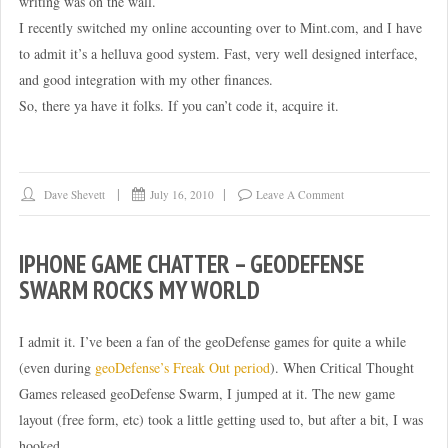
writing was on the wall.
I recently switched my online accounting over to Mint.com, and I have
to admit it’s a helluva good system. Fast, very well designed interface,
and good integration with my other finances.
So, there ya have it folks. If you can’t code it, acquire it.
Dave Shevett
July 16, 2010
Leave A Comment
IPHONE GAME CHATTER – GEODEFENSE
SWARM ROCKS MY WORLD
I admit it. I’ve been a fan of the geoDefense games for quite a while
(even during
geoDefense’s Freak Out period
). When Critical Thought
Games released geoDefense Swarm, I jumped at it. The new game
layout (free form, etc) took a little getting used to, but after a bit, I was
hooked.