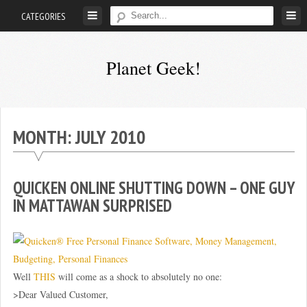
Skip
CATEGORIES
to
content
Planet Geek!
A
man
out
MONTH:
JULY 2010
of
society.
Lost
QUICKEN ONLINE SHUTTING DOWN – ONE GUY
in
IN MATTAWAN SURPRISED
his
own
world.
Well
THIS
will come as a shock to absolutely no one:
>Dear Valued Customer,