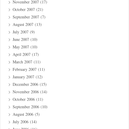
November 2007
(17)
October 2007
(21)
September 2007
(7)
August 2007
(13)
July 2007
(9)
June 2007
(10)
May 2007
(10)
April 2007
(17)
March 2007
(11)
February 2007
(11)
January 2007
(12)
December 2006
(15)
November 2006
(14)
October 2006
(11)
September 2006
(10)
August 2006
(5)
July 2006
(14)