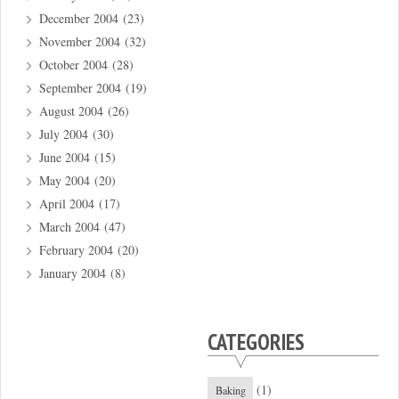
December 2004
(23)
November 2004
(32)
October 2004
(28)
September 2004
(19)
August 2004
(26)
July 2004
(30)
June 2004
(15)
May 2004
(20)
April 2004
(17)
March 2004
(47)
February 2004
(20)
January 2004
(8)
CATEGORIES
(1)
Baking