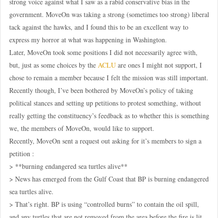
strong voice against what I saw as a rabid conservative bias in the
government. MoveOn was taking a strong (sometimes too strong) liberal
tack against the hawks, and I found this to be an excellent way to
express my horror at what was happening in Washington.
Later, MoveOn took some positions I did not necessarily agree with,
but, just as some choices by the
ACLU
are ones I might not support, I
chose to remain a member because I felt the mission was still important.
Recently though, I’ve been bothered by MoveOn’s policy of taking
political stances and setting up petitions to protest something, without
really getting the constituency’s feedback as to whether this is something
we, the members of MoveOn, would like to support.
Recently, MoveOn sent a request out asking for it’s members to sign a
petition :
> **burning endangered sea turtles alive**
> News has emerged from the Gulf Coast that BP is burning endangered
sea turtles alive.
> That’s right. BP is using “controlled burns” to contain the oil spill,
and any turtles that are not removed from the area before the fire is lit