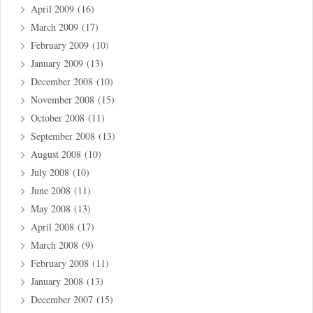
April 2009
(16)
March 2009
(17)
February 2009
(10)
January 2009
(13)
December 2008
(10)
November 2008
(15)
October 2008
(11)
September 2008
(13)
August 2008
(10)
July 2008
(10)
June 2008
(11)
May 2008
(13)
April 2008
(17)
March 2008
(9)
February 2008
(11)
January 2008
(13)
December 2007
(15)