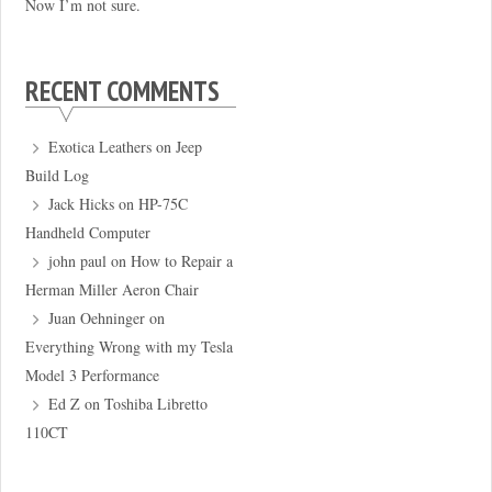
Now I’m not sure.
RECENT COMMENTS
Exotica Leathers
on
Jeep
Build Log
Jack Hicks
on
HP-75C
Handheld Computer
john paul
on
How to Repair a
Herman Miller Aeron Chair
Juan Oehninger
on
Everything Wrong with my Tesla
Model 3 Performance
Ed Z
on
Toshiba Libretto
110CT