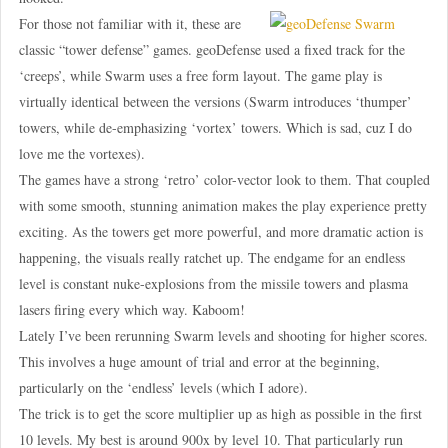
For those not familiar with it, these are
classic “tower defense” games. geoDefense used a fixed track for the
‘creeps’, while Swarm uses a free form layout. The game play is
virtually identical between the versions (Swarm introduces ‘thumper’
towers, while de-emphasizing ‘vortex’ towers. Which is sad, cuz I do
love me the vortexes).
The games have a strong ‘retro’ color-vector look to them. That coupled
with some smooth, stunning animation makes the play experience pretty
exciting. As the towers get more powerful, and more dramatic action is
happening, the visuals really ratchet up. The endgame for an endless
level is constant nuke-explosions from the missile towers and plasma
lasers firing every which way. Kaboom!
Lately I’ve been rerunning Swarm levels and shooting for higher scores.
This involves a huge amount of trial and error at the beginning,
particularly on the ‘endless’ levels (which I adore).
The trick is to get the score multiplier up as high as possible in the first
10 levels. My best is around 900x by level 10. That particularly run