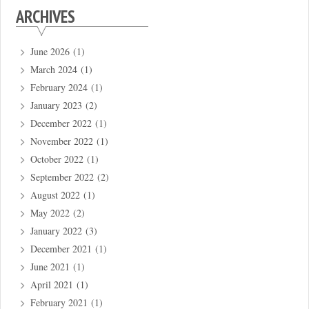
ARCHIVES
June 2026
(1)
March 2024
(1)
February 2024
(1)
January 2023
(2)
December 2022
(1)
November 2022
(1)
October 2022
(1)
September 2022
(2)
August 2022
(1)
May 2022
(2)
January 2022
(3)
December 2021
(1)
June 2021
(1)
April 2021
(1)
February 2021
(1)