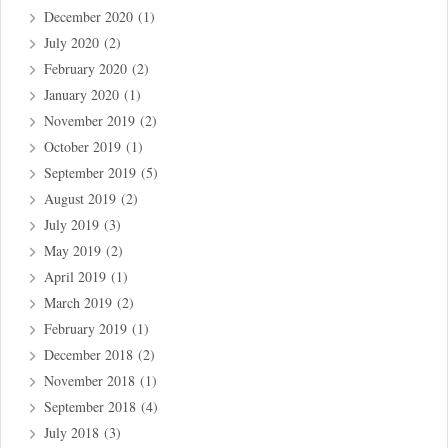
December 2020
(1)
July 2020
(2)
February 2020
(2)
January 2020
(1)
November 2019
(2)
October 2019
(1)
September 2019
(5)
August 2019
(2)
July 2019
(3)
May 2019
(2)
April 2019
(1)
March 2019
(2)
February 2019
(1)
December 2018
(2)
November 2018
(1)
September 2018
(4)
July 2018
(3)