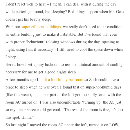
I don’t react well to heat – I mean, I can deal with it during the day
while puttering around, but sleeping? Bad things happen when Mr. Geek
doesn’t get his beauty sleep.
With our
super efficient buildings
, we really don’t need to air condition
an entire building just to make it habitable. But I’ve found that even
with proper ‘behaviour’ (closing windows during the day, opening at
night, using fans if necessary), I still need to cool the space down when
I sleep.
Here’s how I set up my bedroom to use the minimal amount of cooling
necessary for me to get a good nights sleep.
A few months ago I
built a loft in my bedroom
so Zach could have a
place to sleep when he was over. I found that on super-hot-humid days
(like this week), the upper part of the loft got too stuffy, even with the
room AC turned on. I was also uncomfortable ‘turning up’ the AC just
so my upper space could get cool. “The rest of the room is fine, it’s just
this spot. Hmm.”
So last night I moved the room AC under the loft, turned it on LOW,