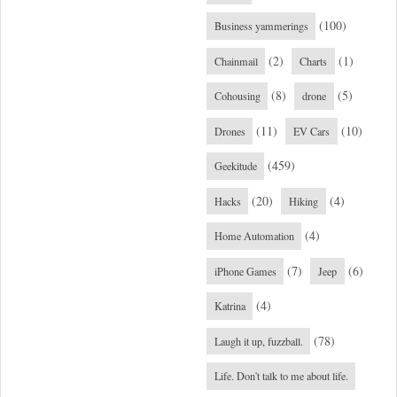
(100)
Business yammerings
(2)
(1)
Chainmail
Charts
(8)
(5)
Cohousing
drone
(11)
(10)
Drones
EV Cars
(459)
Geekitude
(20)
(4)
Hacks
Hiking
(4)
Home Automation
(7)
(6)
iPhone Games
Jeep
(4)
Katrina
(78)
Laugh it up, fuzzball.
Life. Don't talk to me about life.