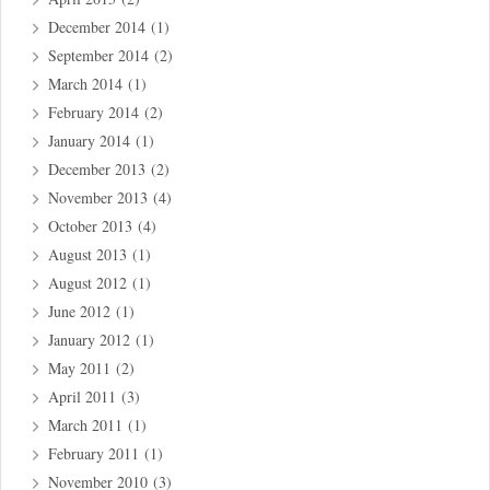
December 2014
(1)
September 2014
(2)
March 2014
(1)
February 2014
(2)
January 2014
(1)
December 2013
(2)
November 2013
(4)
October 2013
(4)
August 2013
(1)
August 2012
(1)
June 2012
(1)
January 2012
(1)
May 2011
(2)
April 2011
(3)
March 2011
(1)
February 2011
(1)
November 2010
(3)