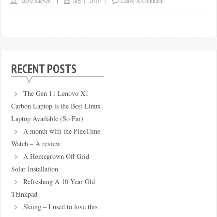
Dave Shevett
July 1, 2010
Leave A Comment
RECENT POSTS
The Gen 11 Lenovo X1
Carbon Laptop is the Best Linux
Laptop Available (So Far)
A month with the PineTime
Watch – A review
A Homegrown Off Grid
Solar Installation
Refreshing A 10 Year Old
Thinkpad
Skiing – I used to love this.