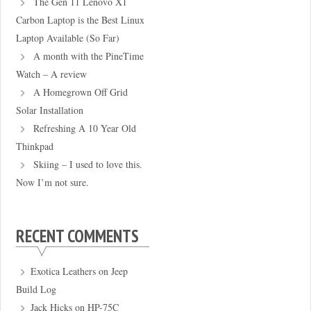
The Gen 11 Lenovo X1
Carbon Laptop is the Best Linux
Laptop Available (So Far)
A month with the PineTime
Watch – A review
A Homegrown Off Grid
Solar Installation
Refreshing A 10 Year Old
Thinkpad
Skiing – I used to love this.
Now I’m not sure.
RECENT COMMENTS
Exotica Leathers
on
Jeep
Build Log
Jack Hicks
on
HP-75C