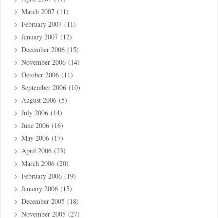
March 2007
(11)
February 2007
(11)
January 2007
(12)
December 2006
(15)
November 2006
(14)
October 2006
(11)
September 2006
(10)
August 2006
(5)
July 2006
(14)
June 2006
(16)
May 2006
(17)
April 2006
(23)
March 2006
(20)
February 2006
(19)
January 2006
(15)
December 2005
(18)
November 2005
(27)