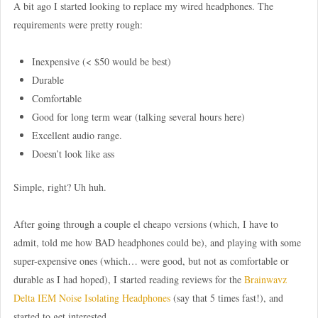
A bit ago I started looking to replace my wired headphones. The
requirements were pretty rough:
Inexpensive (< $50 would be best)
Durable
Comfortable
Good for long term wear (talking several hours here)
Excellent audio range.
Doesn’t look like ass
Simple, right? Uh huh.
After going through a couple el cheapo versions (which, I have to
admit, told me how BAD headphones could be), and playing with some
super-expensive ones (which… were good, but not as comfortable or
durable as I had hoped), I started reading reviews for the
Brainwavz
Delta IEM Noise Isolating Headphones
(say that 5 times fast!), and
started to get interested.