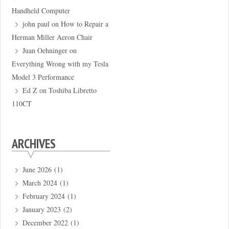
Handheld Computer
john paul
on
How to Repair a
Herman Miller Aeron Chair
Juan Oehninger
on
Everything Wrong with my Tesla
Model 3 Performance
Ed Z
on
Toshiba Libretto
110CT
ARCHIVES
June 2026
(1)
March 2024
(1)
February 2024
(1)
January 2023
(2)
December 2022
(1)