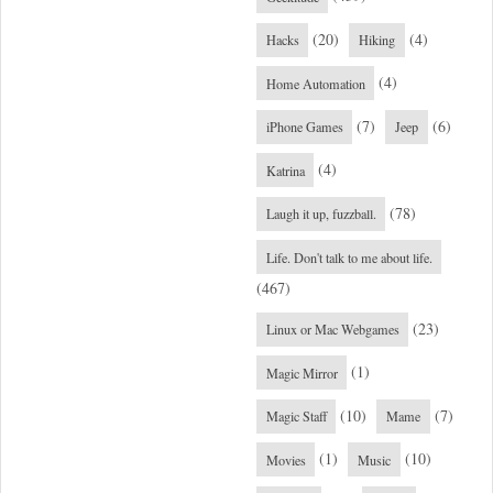
(20)
(4)
Hacks
Hiking
(4)
Home Automation
(7)
(6)
iPhone Games
Jeep
(4)
Katrina
(78)
Laugh it up, fuzzball.
Life. Don't talk to me about life.
(467)
(23)
Linux or Mac Webgames
(1)
Magic Mirror
(10)
(7)
Magic Staff
Mame
(1)
(10)
Movies
Music