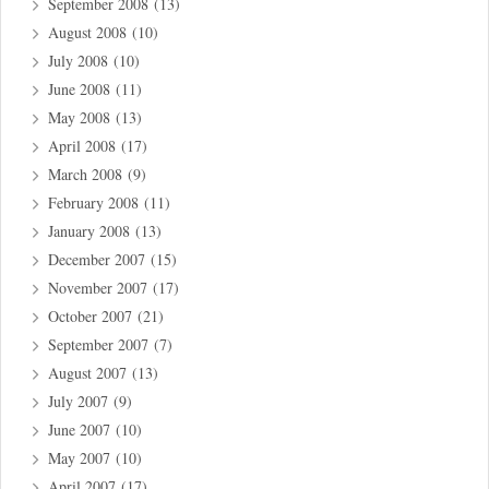
September 2008
(13)
August 2008
(10)
July 2008
(10)
June 2008
(11)
May 2008
(13)
April 2008
(17)
March 2008
(9)
February 2008
(11)
January 2008
(13)
December 2007
(15)
November 2007
(17)
October 2007
(21)
September 2007
(7)
August 2007
(13)
July 2007
(9)
June 2007
(10)
May 2007
(10)
April 2007
(17)