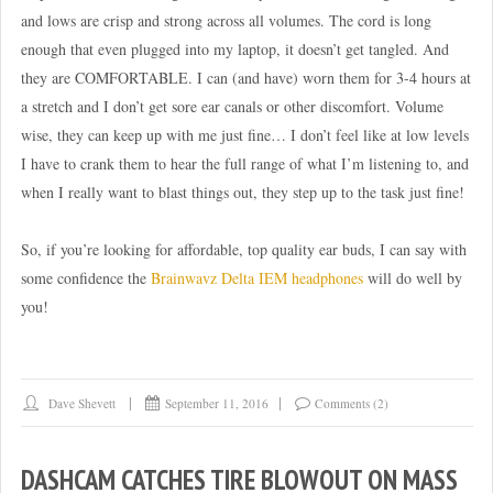
and lows are crisp and strong across all volumes. The cord is long
enough that even plugged into my laptop, it doesn’t get tangled. And
they are COMFORTABLE. I can (and have) worn them for 3-4 hours at
a stretch and I don’t get sore ear canals or other discomfort. Volume
wise, they can keep up with me just fine… I don’t feel like at low levels
I have to crank them to hear the full range of what I’m listening to, and
when I really want to blast things out, they step up to the task just fine!
So, if you’re looking for affordable, top quality ear buds, I can say with
some confidence the
Brainwavz Delta IEM headphones
will do well by
you!
Dave Shevett
September 11, 2016
Comments (2)
DASHCAM CATCHES TIRE BLOWOUT ON MASS