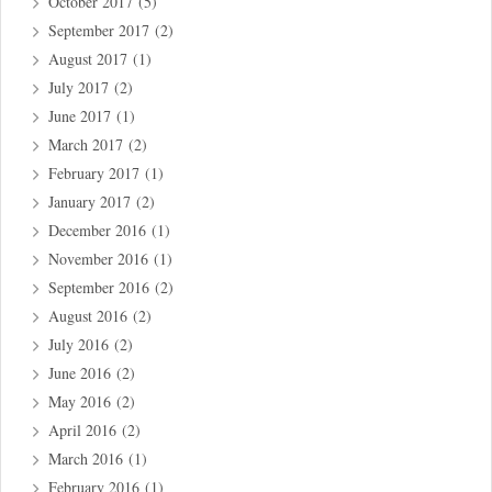
October 2017
(5)
September 2017
(2)
August 2017
(1)
July 2017
(2)
June 2017
(1)
March 2017
(2)
February 2017
(1)
January 2017
(2)
December 2016
(1)
November 2016
(1)
September 2016
(2)
August 2016
(2)
July 2016
(2)
June 2016
(2)
May 2016
(2)
April 2016
(2)
March 2016
(1)
February 2016
(1)