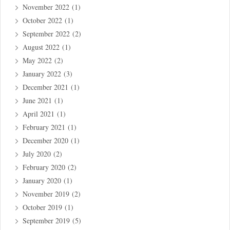
November 2022
(1)
October 2022
(1)
September 2022
(2)
August 2022
(1)
May 2022
(2)
January 2022
(3)
December 2021
(1)
June 2021
(1)
April 2021
(1)
February 2021
(1)
December 2020
(1)
July 2020
(2)
February 2020
(2)
January 2020
(1)
November 2019
(2)
October 2019
(1)
September 2019
(5)