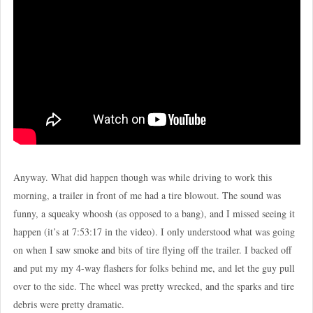
Anyway. What did happen though was while driving to work this
morning, a trailer in front of me had a tire blowout. The sound was
funny, a squeaky whoosh (as opposed to a bang), and I missed seeing it
happen (it’s at 7:53:17 in the video). I only understood what was going
on when I saw smoke and bits of tire flying off the trailer. I backed off
and put my my 4-way flashers for folks behind me, and let the guy pull
over to the side. The wheel was pretty wrecked, and the sparks and tire
debris were pretty dramatic.