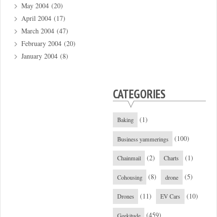
May 2004
(20)
April 2004
(17)
March 2004
(47)
February 2004
(20)
January 2004
(8)
CATEGORIES
(1)
Baking
(100)
Business yammerings
(2)
(1)
Chainmail
Charts
(8)
(5)
Cohousing
drone
(11)
(10)
Drones
EV Cars
(459)
Geekitude