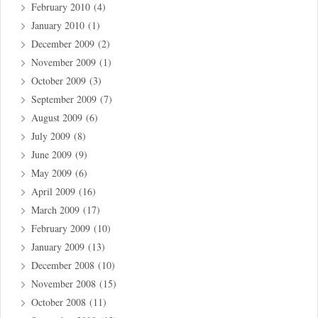
February 2010
(4)
January 2010
(1)
December 2009
(2)
November 2009
(1)
October 2009
(3)
September 2009
(7)
August 2009
(6)
July 2009
(8)
June 2009
(9)
May 2009
(6)
April 2009
(16)
March 2009
(17)
February 2009
(10)
January 2009
(13)
December 2008
(10)
November 2008
(15)
October 2008
(11)