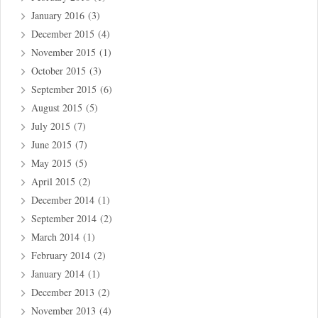
January 2016
(3)
December 2015
(4)
November 2015
(1)
October 2015
(3)
September 2015
(6)
August 2015
(5)
July 2015
(7)
June 2015
(7)
May 2015
(5)
April 2015
(2)
December 2014
(1)
September 2014
(2)
March 2014
(1)
February 2014
(2)
January 2014
(1)
December 2013
(2)
November 2013
(4)