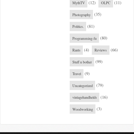
(12)
(11)
MythTV
OLPC
(35)
Photography
(81)
Politics.
(80)
Programming-fu
(4)
(66)
Rants
Reviews
(99)
Stuff n bother
(9)
Travel
(79)
Uncategorized
(16)
vintagehandhelds
(3)
Woodworking