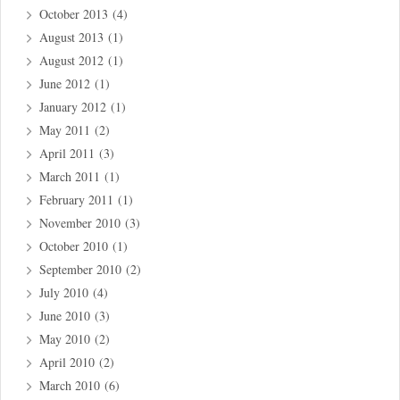
October 2013
(4)
August 2013
(1)
August 2012
(1)
June 2012
(1)
January 2012
(1)
May 2011
(2)
April 2011
(3)
March 2011
(1)
February 2011
(1)
November 2010
(3)
October 2010
(1)
September 2010
(2)
July 2010
(4)
June 2010
(3)
May 2010
(2)
April 2010
(2)
March 2010
(6)