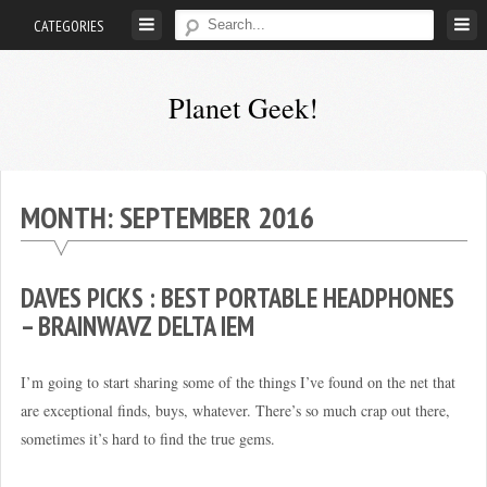
Skip
CATEGORIES
to
content
Planet Geek!
A
man
out
MONTH:
SEPTEMBER 2016
of
society.
Lost
DAVES PICKS : BEST PORTABLE HEADPHONES
in
– BRAINWAVZ DELTA IEM
his
own
I’m going to start sharing some of the things I’ve found on the net that
world.
are exceptional finds, buys, whatever. There’s so much crap out there,
sometimes it’s hard to find the true gems.