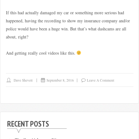
If this had actually damaged my car or something more serious had
happened, having the recording to show my insurance company and/or
police would have been a huge win. But that’s what dashcams are all
about, right?
And getting really cool videos like this.
Dave Shevett
September 8, 2016
Leave A Comment
RECENT POSTS