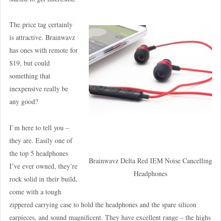
The price tag certainly
is attractive. Brainwavz
has ones with remote for
$19, but could
something that
inexpensive really be
any good?
I’m here to tell you –
they are. Easily one of
the top 5 headphones
Brainwavz Delta Red IEM Noise Cancelling
I’ve ever owned, they’re
Headphones
rock solid in their build,
come with a tough
zippered carrying case to hold the headphones and the spare silicon
earpieces, and sound magnificent. They have excellent range – the highs