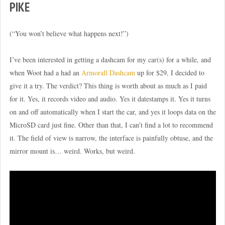
PIKE
(“You won’t believe what happens next!”)
I’ve been interested in getting a dashcam for my car(s) for a while, and
when Woot had a had an
Armorall Dashcam
up for $29, I decided to
give it a try. The verdict? This thing is worth about as much as I paid
for it. Yes, it records video and audio. Yes it datestamps it. Yes it turns
on and off automatically when I start the car, and yes it loops data on the
MicroSD card just fine. Other than that, I can’t find a lot to recommend
it. The field of view is narrow, the interface is painfully obtuse, and the
mirror mount is… weird. Works, but weird.