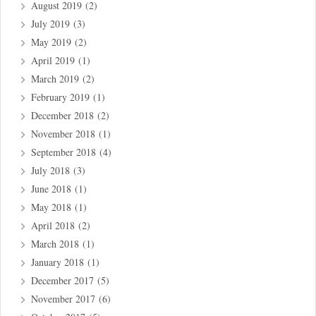
August 2019
(2)
July 2019
(3)
May 2019
(2)
April 2019
(1)
March 2019
(2)
February 2019
(1)
December 2018
(2)
November 2018
(1)
September 2018
(4)
July 2018
(3)
June 2018
(1)
May 2018
(1)
April 2018
(2)
March 2018
(1)
January 2018
(1)
December 2017
(5)
November 2017
(6)