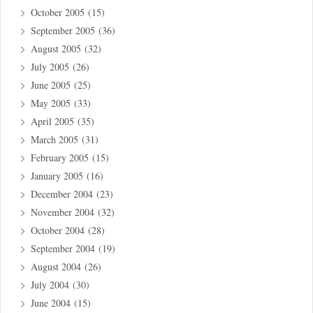
October 2005
(15)
September 2005
(36)
August 2005
(32)
July 2005
(26)
June 2005
(25)
May 2005
(33)
April 2005
(35)
March 2005
(31)
February 2005
(15)
January 2005
(16)
December 2004
(23)
November 2004
(32)
October 2004
(28)
September 2004
(19)
August 2004
(26)
July 2004
(30)
June 2004
(15)