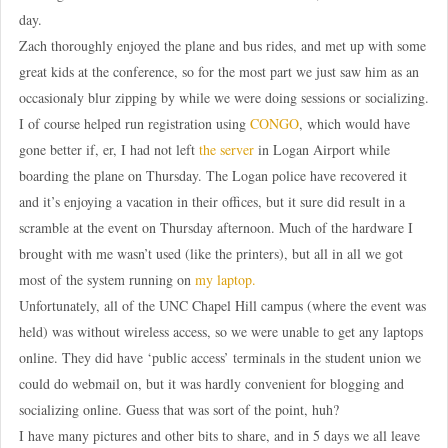
day.
Zach thoroughly enjoyed the plane and bus rides, and met up with some
great kids at the conference, so for the most part we just saw him as an
occasionaly blur zipping by while we were doing sessions or socializing.
I of course helped run registration using
CONGO
, which would have
gone better if, er, I had not left
the server
in Logan Airport while
boarding the plane on Thursday. The Logan police have recovered it
and it’s enjoying a vacation in their offices, but it sure did result in a
scramble at the event on Thursday afternoon. Much of the hardware I
brought with me wasn’t used (like the printers), but all in all we got
most of the system running on
my laptop.
Unfortunately, all of the UNC Chapel Hill campus (where the event was
held) was without wireless access, so we were unable to get any laptops
online. They did have ‘public access’ terminals in the student union we
could do webmail on, but it was hardly convenient for blogging and
socializing online. Guess that was sort of the point, huh?
I have many pictures and other bits to share, and in 5 days we all leave