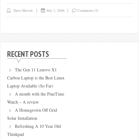
Dave Shevett
July 1, 2006
Comments (5)
RECENT POSTS
The Gen 11 Lenovo X1
Carbon Laptop is the Best Linux
Laptop Available (So Far)
A month with the PineTime
Watch – A review
A Homegrown Off Grid
Solar Installation
Refreshing A 10 Year Old
Thinkpad