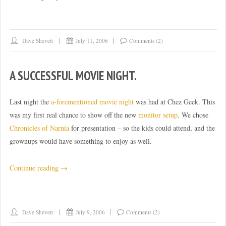
Dave Shevett
July 11, 2006
Comments (2)
A SUCCESSFUL MOVIE NIGHT.
Last night the
a-forementioned movie night
was had at Chez Geek. This
was my first real chance to show off the new
monitor setup
. We chose
Chronicles of Narnia
for presentation – so the kids could attend, and the
grownups would have something to enjoy as well.
“A
Continue reading
→
successful
movie
night.”
Dave Shevett
July 9, 2006
Comments (2)