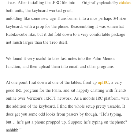
Treos. After installing the .PRC file into
Originally uploaded by
eidolon
.
both units, the keyboard worked great,
unfolding like some new-age Transformer into a nice perhaps 3/4 size
keyboard, with a prop for the phone. Reassembling it was somewhat
Rubiks-cube like, but it did fold down to a very comfortable package
not much larger than the Treo itself.
We found it very useful to take fast notes into the Palm Memos
function, and then upload them into email and other programs.
At one point I sat down at one of the tables, fired up
upIRC
, a very
good IRC program for the Palm, and sat happily chatting with friends
online over Verizon’s 1xRTT network. As a mobile IRC platform, with
the addition of the keyboard, I find the whole setup pretty useable. It
does get you some odd looks from passers by though. “He’s typing,
but… he’s got a phone propped up. Suppose he’s typing on thephone?
nahhhh.”