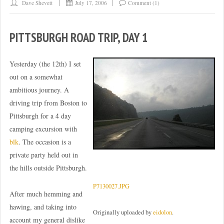
Dave Shevett
July 17, 2006
Comment (1)
PITTSBURGH ROAD TRIP, DAY 1
Yesterday (the 12th) I set
out on a somewhat
ambitious journey. A
driving trip from Boston to
Pittsburgh for a 4 day
camping excursion with
blk
. The occasion is a
private party held out in
the hills outside Pittsburgh.
P7130027.JPG
After much hemming and
hawing, and taking into
Originally uploaded by
eidolon
.
account my general dislike