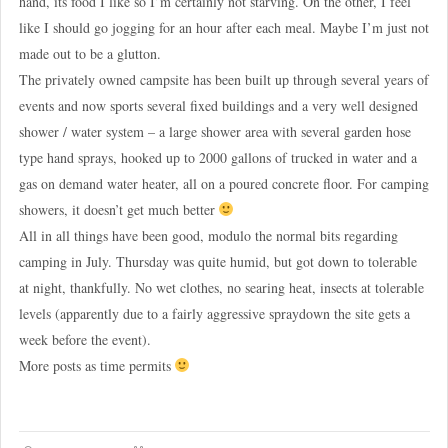
hand, its food I like so I’m certainly not starving. On the other, I feel
like I should go jogging for an hour after each meal. Maybe I’m just not
made out to be a glutton.
The privately owned campsite has been built up through several years of
events and now sports several fixed buildings and a very well designed
shower / water system – a large shower area with several garden hose
type hand sprays, hooked up to 2000 gallons of trucked in water and a
gas on demand water heater, all on a poured concrete floor. For camping
showers, it doesn’t get much better
All in all things have been good, modulo the normal bits regarding
camping in July. Thursday was quite humid, but got down to tolerable
at night, thankfully. No wet clothes, no searing heat, insects at tolerable
levels (apparently due to a fairly aggressive spraydown the site gets a
week before the event).
More posts as time permits