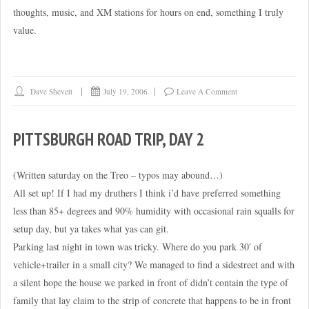
thoughts, music, and XM stations for hours on end, something I truly
value.
Dave Shevett
July 19, 2006
Leave A Comment
PITTSBURGH ROAD TRIP, DAY 2
(Written saturday on the Treo – typos may abound…)
All set up! If I had my druthers I think i’d have preferred something
less than 85+ degrees and 90% humidity with occasional rain squalls for
setup day, but ya takes what yas can git.
Parking last night in town was tricky. Where do you park 30′ of
vehicle+trailer in a small city? We managed to find a sidestreet and with
a silent hope the house we parked in front of didn’t contain the type of
family that lay claim to the strip of concrete that happens to be in front