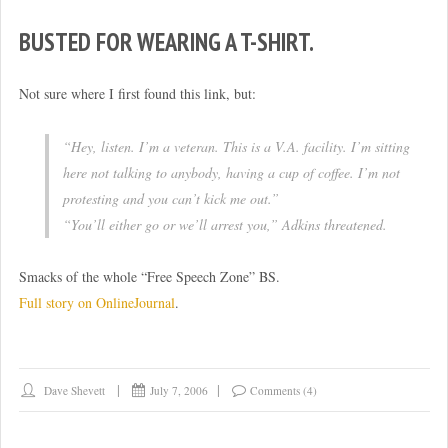
BUSTED FOR WEARING A T-SHIRT.
Not sure where I first found this link, but:
“Hey, listen. I’m a veteran. This is a V.A. facility. I’m sitting
here not talking to anybody, having a cup of coffee. I’m not
protesting and you can’t kick me out.”
“You’ll either go or we’ll arrest you,” Adkins threatened.
Smacks of the whole “Free Speech Zone” BS.
Full story on OnlineJournal
.
Dave Shevett
July 7, 2006
Comments (4)