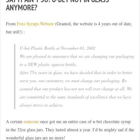
ANYMORE?
From
Foxs Syrups Website
(Granted, the website is 4 years out of date,
but still!) :
U-bet Plastic Bottle at November 01, 2002
We are pleased to announce that we are changing our packaging
to a NEW plastic squeeze bottle.
After 75+ years in glass, we have decided that in order to better
serve you, our customers, we must change our packaging. Be
assured that our product has not nor will ever change at all. We
are committed to the same standards of excellence that we have
always strove to achieve.
A certain
someone
once got me an entire case of u-bet chocolate syrup
in the 32oz glass jars. They lasted almost a year. I’d be mighty sad if the
wonderful glass jars are no more!