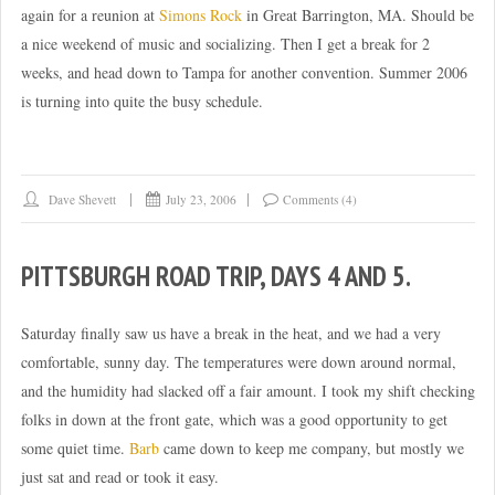
again for a reunion at
Simons Rock
in Great Barrington, MA. Should be
a nice weekend of music and socializing. Then I get a break for 2
weeks, and head down to Tampa for another convention. Summer 2006
is turning into quite the busy schedule.
Dave Shevett
July 23, 2006
Comments (4)
PITTSBURGH ROAD TRIP, DAYS 4 AND 5.
Saturday finally saw us have a break in the heat, and we had a very
comfortable, sunny day. The temperatures were down around normal,
and the humidity had slacked off a fair amount. I took my shift checking
folks in down at the front gate, which was a good opportunity to get
some quiet time.
Barb
came down to keep me company, but mostly we
just sat and read or took it easy.