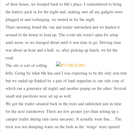
of their house, we trooped back to blk’s place. I remembered to bring
the battery pack in for the night and, making sure all my gadgets were
plugged in and recharging, we turned in for the night.
Thurs morning found the van and trailer untouched and we hauled it
around to the house to load up. The event site wasn’t open for setup
until noon, so we lounged about until it was time to go. Driving time
was about an hour and a half, so, after picking up lunch, we hit the
road.
The site is sort of rolling
hills. Going by what blk has said I was expecting to be the only non-tent
but we ended up flanked by a pair of land zeppelins to one side (one of
which ran a generator all night) and another popup on the other. Several
small tent pavilions were set up as well.
We got the trailer situated back in the trees and unhitched just in time
for the next rainshower. There are few greater joys than setting up a
camper trailer during rain (note sarcasm). It actually went fine… The
trick was not dumping water on the beds as the ‘wings’ were opened.