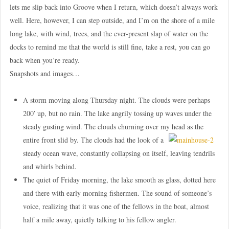
lets me slip back into Groove when I return, which doesn’t always work
well. Here, however, I can step outside, and I’m on the shore of a mile
long lake, with wind, trees, and the ever-present slap of water on the
docks to remind me that the world is still fine, take a rest, you can go
back when you’re ready.
Snapshots and images…
A storm moving along Thursday night. The clouds were perhaps
200′ up, but no rain. The lake angrily tossing up waves under the
steady gusting wind. The clouds churning over my
head as the
entire front slid by. The clouds had the look of a
steady ocean wave, constantly collapsing on itself, leaving tendrils
and whirls behind.
The quiet of Friday morning, the lake smooth as glass, dotted here
and there with early morning fishermen. The sound of someone’s
voice, realizing that it was one of the fellows in the boat, almost
half a mile away, quietly talking to his fellow angler.