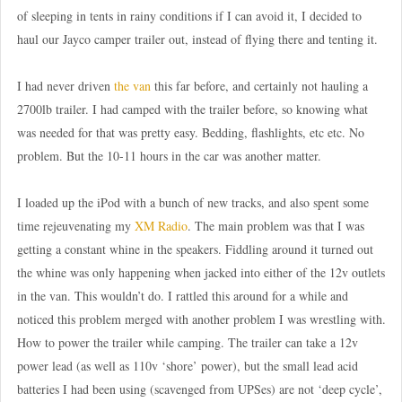
of sleeping in tents in rainy conditions if I can avoid it, I decided to
haul our Jayco camper trailer out, instead of flying there and tenting it.
I had never driven
the van
this far before, and certainly not hauling a
2700lb trailer. I had camped with the trailer before, so knowing what
was needed for that was pretty easy. Bedding, flashlights, etc etc. No
problem. But the 10-11 hours in the car was another matter.
I loaded up the iPod with a bunch of new tracks, and also spent some
time rejeuvenating my
XM Radio
. The main problem was that I was
getting a constant whine in the speakers. Fiddling around it turned out
the whine was only happening when jacked into either of the 12v outlets
in the van. This wouldn’t do. I rattled this around for a while and
noticed this problem merged with another problem I was wrestling with.
How to power the trailer while camping. The trailer can take a 12v
power lead (as well as 110v ‘shore’ power), but the small lead acid
batteries I had been using (scavenged from UPSes) are not ‘deep cycle’,