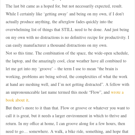
The last bit came as a hoped for, but not necessarily expected, result.
While I certainly like ‘getting away’ and being on my own, if I don’t
actually produce anything, the afterglow fades quickly into the
overwhelming list of things that STILL need to be done. And just being
on my own with no distractions is no definitive recipe for productivity. I
can easily manufacturer a thousand distractions on my own.
Not so this time. The combination of the space, the wide-open schedule,
the laptop, and the amazingly cool, clear weather have all combined to
let me get into my ‘groove’ – the term I use to mean “the brain is
working, problems are being solved, the complexities of what the work
at hand are meshing well, and I’m not getting distracted”. A fellow with
an unpronounceable last name termed this mode “Flow”, and
wrote a
book about it
.
But there’s more to it than that. Flow or groove or whatever you want to
call it is great, but it needs a larger environment in which to thrive and
return. In my office at home, I can groove along for a few hours, then
need to go… somewhere. A walk, a bike ride, something, and hope that