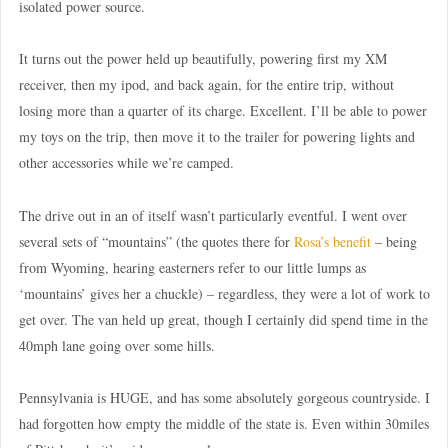
isolated power source.
It turns out the power held up beautifully, powering first my XM
receiver, then my ipod, and back again, for the entire trip, without
losing more than a quarter of its charge. Excellent. I’ll be able to power
my toys on the trip, then move it to the trailer for powering lights and
other accessories while we’re camped.
The drive out in an of itself wasn’t particularly eventful. I went over
several sets of “mountains” (the quotes there for
Rosa’s benefit
– being
from Wyoming, hearing easterners refer to our little lumps as
‘mountains’ gives her a chuckle) – regardless, they were a lot of work to
get over. The van held up great, though I certainly did spend time in the
40mph lane going over some hills.
Pennsylvania is HUGE, and has some absolutely gorgeous countryside. I
had forgotten how empty the middle of the state is. Even within 30miles