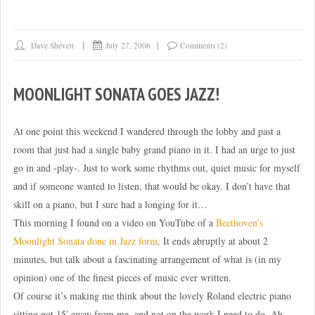
Dave Shevett
July 27, 2006
Comments (2)
MOONLIGHT SONATA GOES JAZZ!
At one point this weekend I wandered through the lobby and past a
room that just had a single baby grand piano in it. I had an urge to just
go in and -play-. Just to work some rhythms out, quiet music for myself
and if someone wanted to listen, that would be okay. I don’t have that
skill on a piano, but I sure had a longing for it…
This morning I found on a video on YouTube of a
Beethoven’s
Moonlight Sonata done in Jazz form
. It ends abruptly at about 2
minutes, but talk about a fascinating arrangement of what is (in my
opinion) one of the finest pieces of music ever written.
Of course it’s making me think about the lovely Roland electric piano
sitting not 15′ away from me, and not on the work I need to do. Ah