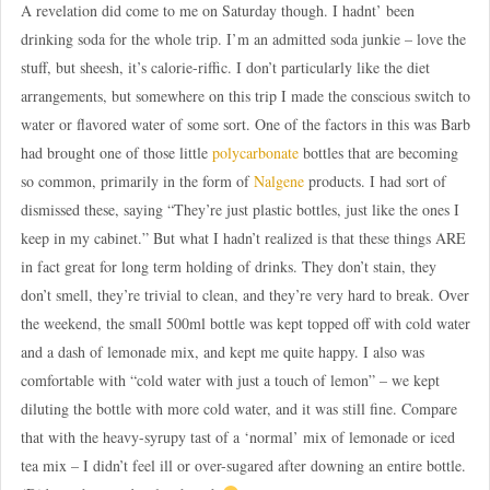
A revelation did come to me on Saturday though. I hadnt’ been
drinking soda for the whole trip. I’m an admitted soda junkie – love the
stuff, but sheesh, it’s calorie-riffic. I don’t particularly like the diet
arrangements, but somewhere on this trip I made the conscious switch to
water or flavored water of some sort. One of the factors in this was Barb
had brought one of those little
polycarbonate
bottles that are becoming
so common, primarily in the form of
Nalgene
products. I had sort of
dismissed these, saying “They’re just plastic bottles, just like the ones I
keep in my cabinet.” But what I hadn’t realized is that these things ARE
in fact great for long term holding of drinks. They don’t stain, they
don’t smell, they’re trivial to clean, and they’re very hard to break. Over
the weekend, the small 500ml bottle was kept topped off with cold water
and a dash of lemonade mix, and kept me quite happy. I also was
comfortable with “cold water with just a touch of lemon” – we kept
diluting the bottle with more cold water, and it was still fine. Compare
that with the heavy-syrupy tast of a ‘normal’ mix of lemonade or iced
tea mix – I didn’t feel ill or over-sugared after downing an entire bottle.