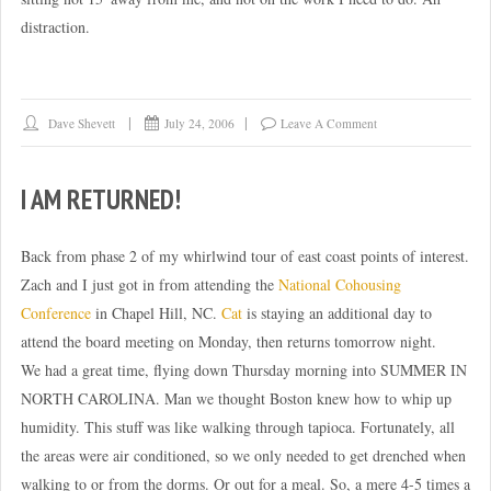
distraction.
Dave Shevett
July 24, 2006
Leave A Comment
I AM RETURNED!
Back from phase 2 of my whirlwind tour of east coast points of interest.
Zach and I just got in from attending the
National Cohousing
Conference
in Chapel Hill, NC.
Cat
is staying an additional day to
attend the board meeting on Monday, then returns tomorrow night.
We had a great time, flying down Thursday morning into SUMMER IN
NORTH CAROLINA. Man we thought Boston knew how to whip up
humidity. This stuff was like walking through tapioca. Fortunately, all
the areas were air conditioned, so we only needed to get drenched when
walking to or from the dorms. Or out for a meal. So, a mere 4-5 times a