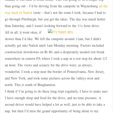
than going out – I’d be driving from the campsite in Waynesburg
all the
way back to Natick
(note – that’s not the route I took, because I had to
go through Pittsburgh, but you get the idea). The day was much hotter
than Saturday, and I wasn’t looking forward to the 11+ hour drive.
All in all, it went okay, if
slower than I’d like. We left the campsite around 11am, but I didn’t
actually get into Natick until 1am Monday morning. Factors included
construction slowdowns on Rt 80, and a desperately needed rest break
somewhere in eastern PA where I took a nap in a rest stop for about 1/2
an hour. The views and scenery for the drive were, as always,
wonderful. I took a stop near the border of Pennsylvania, New Jersey,
and New York, and took some pictures across the valleys west and
north. This is south of Binghamton.
I think if I’m going to do these long trips regularly, I have to make sure
I have enough sleep and food for the drive, and no time pressure. A
second driver would have helped a lot as well, just to be able to take a
nap, but then I’d miss the grand opportunity of being alone to my