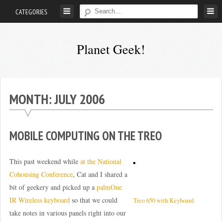
Skip
CATEGORIES
to
content
Planet Geek!
A
man
out
MONTH:
JULY 2006
of
society.
Lost
MOBILE COMPUTING ON THE TREO
in
his
This past weekend while
at the National
own
Cohousing Conference
, Cat and I shared a
world.
bit of geekery and picked up a
palmOne
IR Wireless keyboard
so that we could
Treo 650 with Keyboard
take notes in various panels right into our