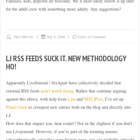
Families, kids, popcorn all welcome. We’ll most likely follow it up later
for the adult crew with something more adulty. Any suggestions?
Dave Shevett
July 6, 2006
Leave A Comment
LJ RSS FEEDS SUCK IT. NEW METHODOLOGY
HO!
Apparently LiveJournal / SixApart have collectively decided that
external RSS feeds
aren’t worth fixing
. Rather that continue arguing
against this idiocy, with help from
Lisa
and
MTLJPost
, I’ve set up
Planet Geek
to crosspost new entries both on the blog and directly into
LJ.
How does that impact you, dear reader? Not in the slightest if you don’t
use Livejournal. However, if you’re part of the teeming masses
schizophrenically reloading your friends page, you can probably relegate