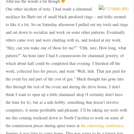
(Did use the woods a lot though
One other incident of note. I had made a chainmail
necklace for Barb out of small black anodized rings – and folks seemed
to like it a lot. So on Saturday afternoon I pulled out my tools and rings
and sat down to socialize and work on some other patterns. Eventually
others came over and were chatting with us, and looked at my work.
“Hey, can you make one of those for me?” “Uhh, sure. How long, what
pattern?” An hour later I had 6 commissions for chainmail jewelry, of
which about half could be completed that evening. I finished off the
work, collected fees for pieces, and went “Well, huh. That just paid for
the event fee and part of the cost of gas.” Much thought has gone into
this through the rest of the event and during the drive home. I don’t
think I want to open up a little chainmail shop (I certainly don’t have
the time for it), but as a side hobby, something that doesn’t involve
computers, it seems profitable and pleasant. I’ll be taking my tools with
me this coming weekend down to North Carolina to work on some of
the commission pieces during quiet times at
the cohousing conference
.
Sunday it was time to come home. This was going to be a longer trip