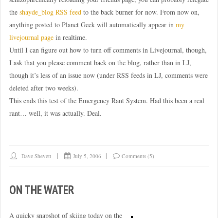
the
shayde_blog RSS feed
to the back burner for now. From now on,
anything posted to Planet Geek will automatically appear in
my
livejournal page
in realtime.
Until I can figure out how to turn off comments in Livejournal, though,
I ask that you please comment back on the blog, rather than in LJ,
though it’s less of an issue now (under RSS feeds in LJ, comments were
deleted after two weeks).
This ends this test of the Emergency Rant System. Had this been a real
rant… well, it was actually. Deal.
Dave Shevett
July 5, 2006
Comments (5)
ON THE WATER
A quicky snapshot of skiing today on the