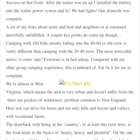
Success on that front. After the trailer was set up I installed the battery
into the trailer power system and lo! We had lights! Our domicile was
complete.
A lot of my fears about noise and heat and neighbors et al remained
mercifully unfulfilled. A couple key points do come up though…
Camping with 100 folks mostly falling into the 40-60 yr old crew is
vastly different than camping with the 20-40 crew. The most noticeable
metric is come 1am? Everyone is in bed asleep. Compared with my
other group camping experience, this is unheard of. Far be it for me to
complain.
We’re almost in West
Virginia, which means the area is very urban and doesn’t suffer from the
‘there are pockets of wilderness’ problem common to New England.
Here you can drive for hours and see only hills and forests and valleys
with occasional farms.
The drawback with being in the ‘country’, or at least this crew here, is
the food tends to the basics of ‘hearty, heavy, and plentiful’. On the one