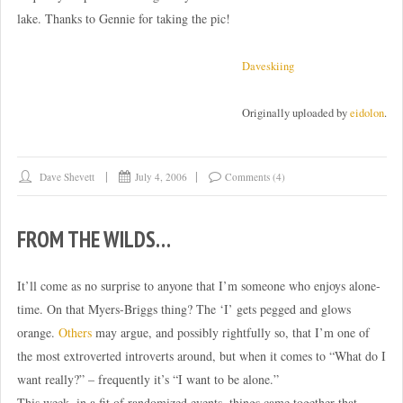
lake. Thanks to Gennie for taking the pic!
Daveskiing
Originally uploaded by
eidolon
.
Dave Shevett
July 4, 2006
Comments (4)
FROM THE WILDS…
It’ll come as no surprise to anyone that I’m someone who enjoys alone-
time. On that Myers-Briggs thing? The ‘I’ gets pegged and glows
orange.
Others
may argue, and possibly rightfully so, that I’m one of
the most extroverted introverts around, but when it comes to “What do I
want really?” – frequently it’s “I want to be alone.”
This week, in a fit of randomized events, things came together that