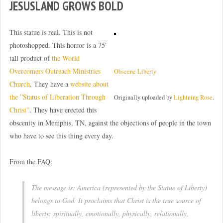
JESUSLAND GROWS BOLD
This statue is real. This is not
photoshopped. This horror is a 75′
tall product of
the World
Overcomers Outreach Ministries
Obscene Liberty
Church
. They have a
website about
the ”Status of Liberation Through
Originally uploaded by
Lightning Rose
.
Christ”
. They have erected this
obscenity in Memphis, TN, against the objections of people in the town
who have to see this thing every day.
From the FAQ:
The message is: America (represented by the Statue of Liberty)
belongs to God. It proclaims that Christ is the true source of
liberty: spiritually, emotionally, physically, relationally,