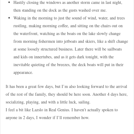
Hastily closing the windows as another storm came in last night,
then standing on the dock as the gusts washed over me.
Waking in the morning to just the sound of wind, water, and trees
rustling, making morning coffee, and sitting on the chairs out on
the waterfront, watching as the boats on the lake slowly change
from morning fishermen into jetboats and skiers, like a shift change
at some loosely structured business. Later there will be sailboats
and kids on innertubes, and as it gets dark tonight, with the
inevitable quieting of the breezes, the deck boats will put in their
appearance.
It has been a great few days, but I’m also looking forward to the arrival
of the rest of the family, they should be here soon. Another 4 days here,
socializing, playing, and with a little luck, sailing.
I feel a bit like Lazslo in Real Genius. I haven’t actually spoken to
anyone in 2 days, I wonder if I’ll remember how.