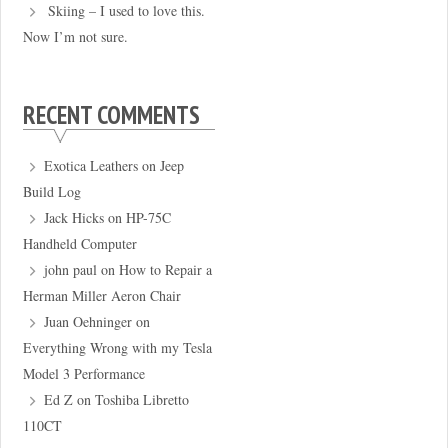
Skiing – I used to love this.
Now I’m not sure.
RECENT COMMENTS
Exotica Leathers
on
Jeep
Build Log
Jack Hicks
on
HP-75C
Handheld Computer
john paul
on
How to Repair a
Herman Miller Aeron Chair
Juan Oehninger
on
Everything Wrong with my Tesla
Model 3 Performance
Ed Z
on
Toshiba Libretto
110CT