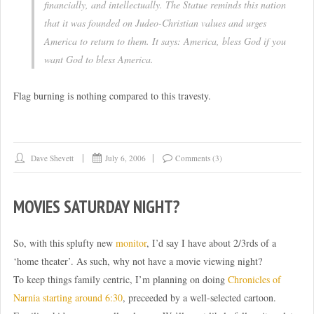
financially, and intellectually. The Statue reminds this nation
that it was founded on Judeo-Christian values and urges
America to return to them. It says: America, bless God if you
want God to bless America.
Flag burning is nothing compared to this travesty.
Dave Shevett
July 6, 2006
Comments (3)
MOVIES SATURDAY NIGHT?
So, with this splufty new
monitor
, I’d say I have about 2/3rds of a
‘home theater’. As such, why not have a movie viewing night?
To keep things family centric, I’m planning on doing
Chronicles of
Narnia starting around 6:30
, preceeded by a well-selected cartoon.