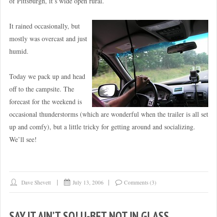
of Pittsburgh, it’s wide open rural.
It rained occasionally, but
mostly was overcast and just
humid.
Today we pack up and head
off to the campsite. The
forecast for the weekend is
occasional thunderstorms (which are wonderful when the trailer is all set
up and comfy), but a little tricky for getting around and socializing.
We’ll see!
Dave Shevett
July 13, 2006
Comments (3)
SAY IT AIN’T SO! U-BET NOT IN GLASS