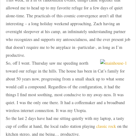
allowed me to head up to my favorite refuge for a few days of quiet
alone-time. The practicals of this cosmic convergence aren’t all that
interesting – a long holiday weekend approaching, Zach having an
overnight sleepover at his camp, an infininately understanding partner
who recognizes and supports my antosocialness, and the ever present job
that doesn’t require me to be anyplace in -particular-, as long as I’m
productive.
So, off I went. Thursday saw me speeding north
toward our refuge in the hills. The house has been in Cat’s family for
about 50 years now, progressing from a small shack up to what some
would call a compound. Regardless of the configuration, it had the
things I find most soothing, most conducive to my away-ness. It was
quiet. I was the only one there. It had a coffeemaker and a broadband
wireless internet connection. It was my Utopia.
So the last 2 days have had me sitting quietly with my laptop, a tasty
cup of coffee at hand, the local radio station playing
classic rock
on the
kitchen stereo, and me being… productive.