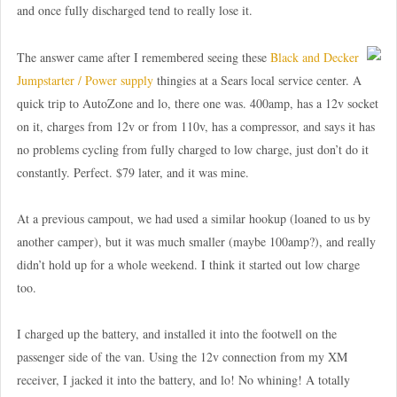
and once fully discharged tend to really lose it.
The answer came after I remembered seeing these
Black and Decker
Jumpstarter / Power supply
thingies at a Sears local service center. A
quick trip to AutoZone and lo, there one was. 400amp, has a 12v socket
on it, charges from 12v or from 110v, has a compressor, and says it has
no problems cycling from fully charged to low charge, just don’t do it
constantly. Perfect. $79 later, and it was mine.
At a previous campout, we had used a similar hookup (loaned to us by
another camper), but it was much smaller (maybe 100amp?), and really
didn’t hold up for a whole weekend. I think it started out low charge
too.
I charged up the battery, and installed it into the footwell on the
passenger side of the van. Using the 12v connection from my XM
receiver, I jacked it into the battery, and lo! No whining! A totally