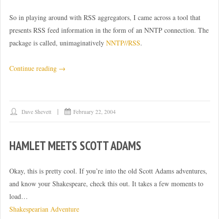
So in playing around with RSS aggregators, I came across a tool that
presents RSS feed information in the form of an NNTP connection. The
package is called, unimaginatively
NNTP//RSS
.
“A
Continue reading
→
neat
idea
–
Dave Shevett
February 22, 2004
NNTP
meets
HAMLET MEETS SCOTT ADAMS
RSS”
Okay, this is pretty cool. If you’re into the old Scott Adams adventures,
and know your Shakespeare, check this out. It takes a few moments to
load…
Shakespearian Adventure