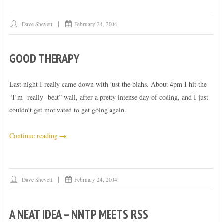
Dave Shevett
February 24, 2004
GOOD THERAPY
Last night I really came down with just the blahs. About 4pm I hit the
“I’m -really- beat” wall, after a pretty intense day of coding, and I just
couldn’t get motivated to get going again.
“Good
Continue reading
→
therapy”
Dave Shevett
February 24, 2004
A NEAT IDEA – NNTP MEETS RSS