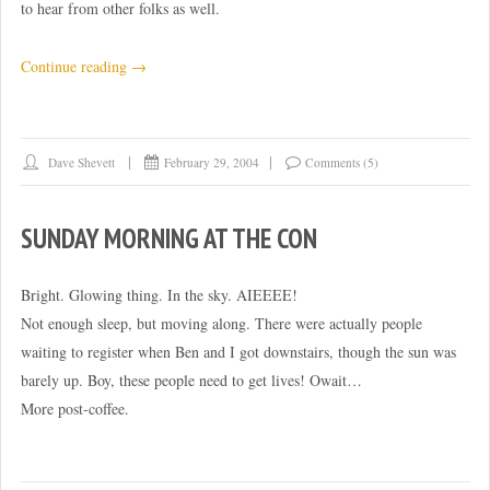
to hear from other folks as well.
“New
Continue reading
→
laptop
recommendations?”
Dave Shevett
February 29, 2004
Comments (5)
SUNDAY MORNING AT THE CON
Bright. Glowing thing. In the sky. AIEEEE!
Not enough sleep, but moving along. There were actually people
waiting to register when Ben and I got downstairs, though the sun was
barely up. Boy, these people need to get lives! Owait…
More post-coffee.