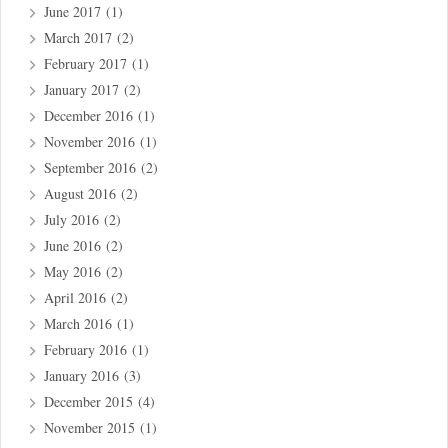
June 2017
(1)
March 2017
(2)
February 2017
(1)
January 2017
(2)
December 2016
(1)
November 2016
(1)
September 2016
(2)
August 2016
(2)
July 2016
(2)
June 2016
(2)
May 2016
(2)
April 2016
(2)
March 2016
(1)
February 2016
(1)
January 2016
(3)
December 2015
(4)
November 2015
(1)