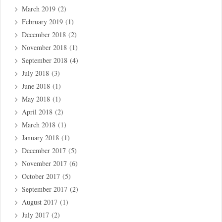
March 2019
(2)
February 2019
(1)
December 2018
(2)
November 2018
(1)
September 2018
(4)
July 2018
(3)
June 2018
(1)
May 2018
(1)
April 2018
(2)
March 2018
(1)
January 2018
(1)
December 2017
(5)
November 2017
(6)
October 2017
(5)
September 2017
(2)
August 2017
(1)
July 2017
(2)