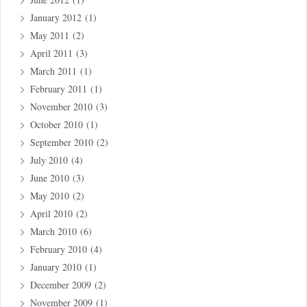
January 2012
(1)
May 2011
(2)
April 2011
(3)
March 2011
(1)
February 2011
(1)
November 2010
(3)
October 2010
(1)
September 2010
(2)
July 2010
(4)
June 2010
(3)
May 2010
(2)
April 2010
(2)
March 2010
(6)
February 2010
(4)
January 2010
(1)
December 2009
(2)
November 2009
(1)