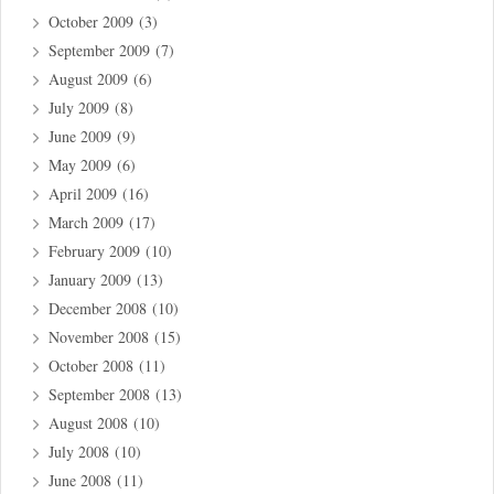
October 2009
(3)
September 2009
(7)
August 2009
(6)
July 2009
(8)
June 2009
(9)
May 2009
(6)
April 2009
(16)
March 2009
(17)
February 2009
(10)
January 2009
(13)
December 2008
(10)
November 2008
(15)
October 2008
(11)
September 2008
(13)
August 2008
(10)
July 2008
(10)
June 2008
(11)