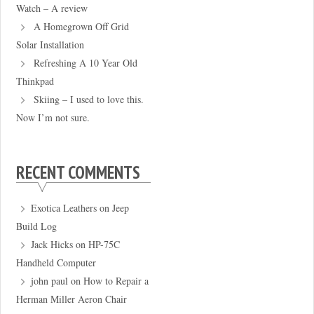
Watch – A review
A Homegrown Off Grid
Solar Installation
Refreshing A 10 Year Old
Thinkpad
Skiing – I used to love this.
Now I’m not sure.
RECENT COMMENTS
Exotica Leathers
on
Jeep
Build Log
Jack Hicks
on
HP-75C
Handheld Computer
john paul
on
How to Repair a
Herman Miller Aeron Chair