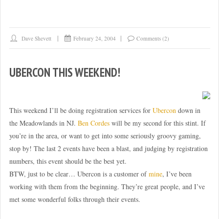
feed
fiddling”
Dave Shevett
February 24, 2004
Comments (2)
UBERCON THIS WEEKEND!
This weekend I’ll be doing registration services for
Ubercon
down in
the Meadowlands in NJ.
Ben Cordes
will be my second for this stint. If
you’re in the area, or want to get into some seriously groovy gaming,
stop by! The last 2 events have been a blast, and judging by registration
numbers, this event should be the best yet.
BTW, just to be clear… Ubercon is a customer of
mine
, I’ve been
working with them from the beginning. They’re great people, and I’ve
met some wonderful folks through their events.