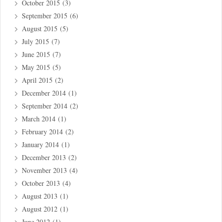
October 2015
(3)
September 2015
(6)
August 2015
(5)
July 2015
(7)
June 2015
(7)
May 2015
(5)
April 2015
(2)
December 2014
(1)
September 2014
(2)
March 2014
(1)
February 2014
(2)
January 2014
(1)
December 2013
(2)
November 2013
(4)
October 2013
(4)
August 2013
(1)
August 2012
(1)
June 2012
(1)