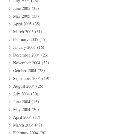
July 2005
(26)
June 2005
(25)
May 2005
(33)
April 2005
(35)
March 2005
(31)
February 2005
(15)
January 2005
(16)
December 2004
(23)
November 2004
(32)
October 2004
(28)
September 2004
(19)
August 2004
(26)
July 2004
(30)
June 2004
(15)
May 2004
(20)
April 2004
(17)
March 2004
(47)
February 2004
(20)