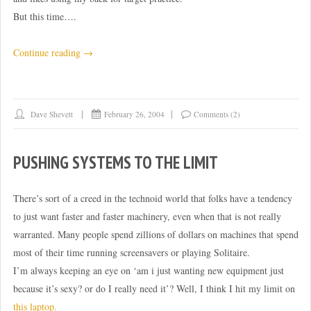
But this time….
“Hah!
Continue reading
→
Victory
over
encroachment!”
Dave Shevett
February 26, 2004
Comments (2)
PUSHING SYSTEMS TO THE LIMIT
There’s sort of a creed in the technoid world that folks have a tendency
to just want faster and faster machinery, even when that is not really
warranted. Many people spend zillions of dollars on machines that spend
most of their time running screensavers or playing Solitaire.
I’m always keeping an eye on ‘am i just wanting new equipment just
because it’s sexy? or do I really need it’? Well, I think I hit my limit on
this laptop.