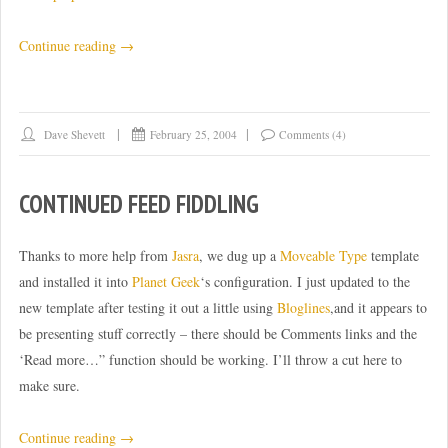
“Pushing
Continue reading
→
systems
to
the
Dave Shevett
February 25, 2004
Comments (4)
limit”
CONTINUED FEED FIDDLING
Thanks to more help from
Jasra
, we dug up a
Moveable Type
template
and installed it into
Planet Geek
‘s configuration. I just updated to the
new template after testing it out a little using
Bloglines
,and it appears to
be presenting stuff correctly – there should be Comments links and the
‘Read more…” function should be working. I’ll throw a cut here to
make sure.
“Continued
Continue reading
→