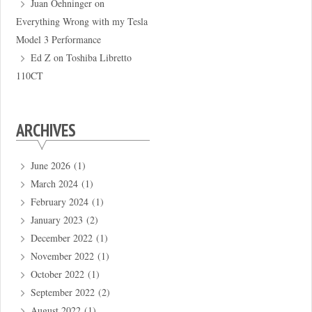
Juan Oehninger
on
Everything Wrong with my Tesla
Model 3 Performance
Ed Z
on
Toshiba Libretto
110CT
ARCHIVES
June 2026
(1)
March 2024
(1)
February 2024
(1)
January 2023
(2)
December 2022
(1)
November 2022
(1)
October 2022
(1)
September 2022
(2)
August 2022
(1)