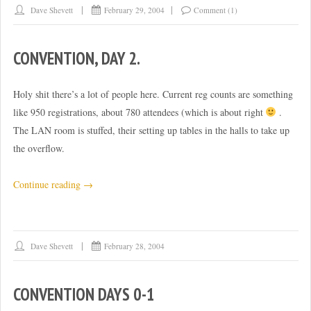
Dave Shevett
February 29, 2004
Comment (1)
CONVENTION, DAY 2.
Holy shit there’s a lot of people here. Current reg counts are something
like 950 registrations, about 780 attendees (which is about right
.
The LAN room is stuffed, their setting up tables in the halls to take up
the overflow.
“Convention,
Continue reading
→
day
2.”
Dave Shevett
February 28, 2004
CONVENTION DAYS 0-1