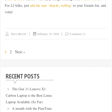
For LJ folks, just
add the user ‘shayde_weblog’
to your friends list, and
voila!
Dave Shevett
February 19, 2004
Comment (1)
1
2
Next »
RECENT POSTS
The Gen 11 Lenovo X1
Carbon Laptop is the Best Linux
Laptop Available (So Far)
A month with the PineTime