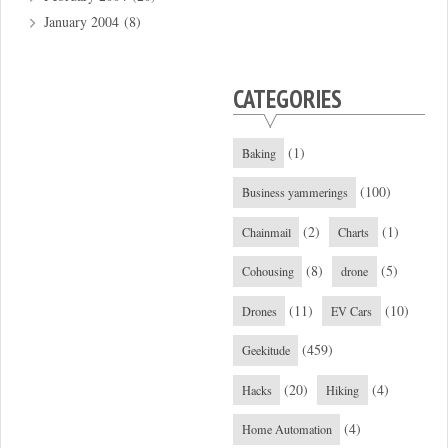
January 2004
(8)
CATEGORIES
(1)
Baking
(100)
Business yammerings
(2)
(1)
Chainmail
Charts
(8)
(5)
Cohousing
drone
(11)
(10)
Drones
EV Cars
(459)
Geekitude
(20)
(4)
Hacks
Hiking
(4)
Home Automation