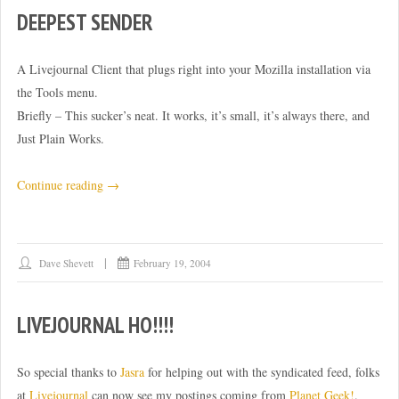
DEEPEST SENDER
A Livejournal Client that plugs right into your Mozilla installation via
the Tools menu.
Briefly – This sucker’s neat. It works, it’s small, it’s always there, and
Just Plain Works.
“Deepest
Continue reading
→
Sender”
Dave Shevett
February 19, 2004
LIVEJOURNAL HO!!!!
So special thanks to
Jasra
for helping out with the syndicated feed, folks
at
Livejournal
can now see my postings coming from
Planet Geek!
.