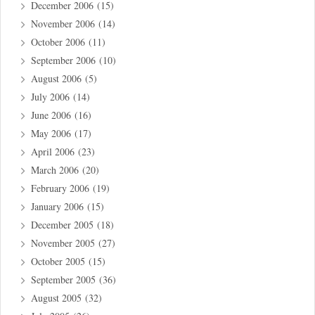
December 2006
(15)
November 2006
(14)
October 2006
(11)
September 2006
(10)
August 2006
(5)
July 2006
(14)
June 2006
(16)
May 2006
(17)
April 2006
(23)
March 2006
(20)
February 2006
(19)
January 2006
(15)
December 2005
(18)
November 2005
(27)
October 2005
(15)
September 2005
(36)
August 2005
(32)