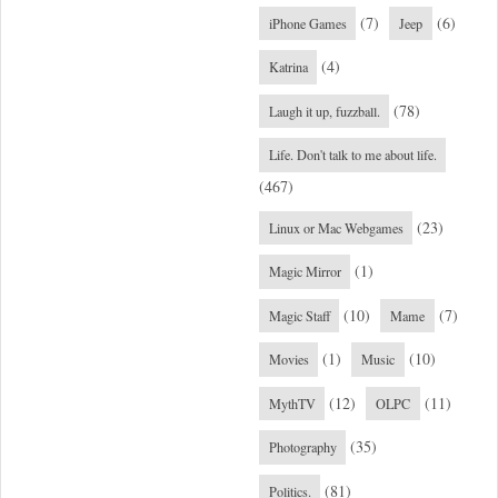
(7)
(6)
iPhone Games
Jeep
(4)
Katrina
(78)
Laugh it up, fuzzball.
Life. Don't talk to me about life.
(467)
(23)
Linux or Mac Webgames
(1)
Magic Mirror
(10)
(7)
Magic Staff
Mame
(1)
(10)
Movies
Music
(12)
(11)
MythTV
OLPC
(35)
Photography
(81)
Politics.