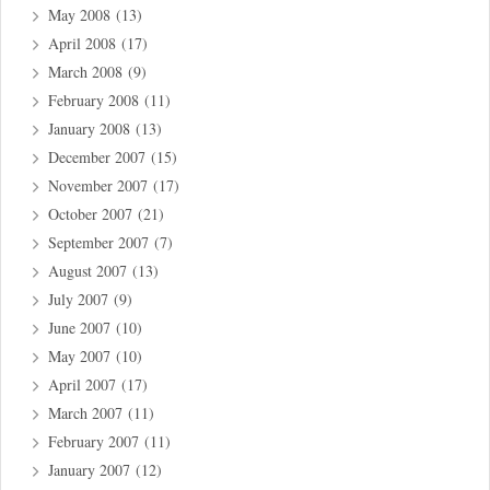
May 2008
(13)
April 2008
(17)
March 2008
(9)
February 2008
(11)
January 2008
(13)
December 2007
(15)
November 2007
(17)
October 2007
(21)
September 2007
(7)
August 2007
(13)
July 2007
(9)
June 2007
(10)
May 2007
(10)
April 2007
(17)
March 2007
(11)
February 2007
(11)
January 2007
(12)