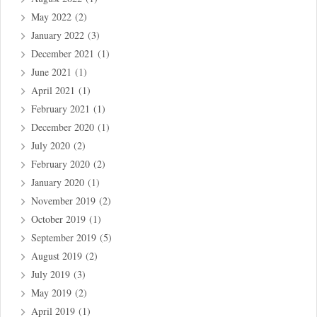
May 2022
(2)
January 2022
(3)
December 2021
(1)
June 2021
(1)
April 2021
(1)
February 2021
(1)
December 2020
(1)
July 2020
(2)
February 2020
(2)
January 2020
(1)
November 2019
(2)
October 2019
(1)
September 2019
(5)
August 2019
(2)
July 2019
(3)
May 2019
(2)
April 2019
(1)