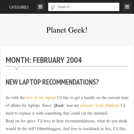
Skip
CATEGORIES
to
content
Planet Geek!
A
man
out
MONTH:
FEBRUARY 2004
of
society.
Lost
NEW LAPTOP RECOMMENDATIONS?
in
his
So with the
loss of my laptop
I’d like to get a handle on the current state
own
jboat
of affairs for laptops. Since ‘
‘ was my
primary work platform
I’d
world.
need to replace it with something that could cut the mustard.
Read on for specs. I’d love to hear recommendations, what do you think
would fit the bill? Otherbloggers, feel free to trackback to this, I’d like