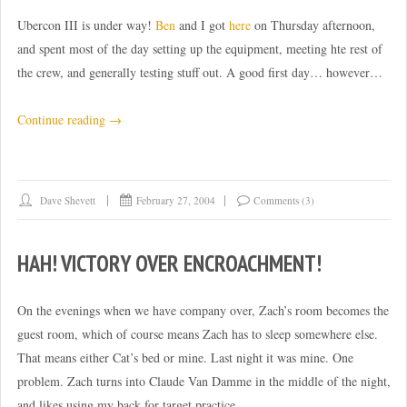
Ubercon III is under way!
Ben
and I got
here
on Thursday afternoon,
and spent most of the day setting up the equipment, meeting hte rest of
the crew, and generally testing stuff out. A good first day… however…
“Convention
Continue reading
→
days
0-
1”
Dave Shevett
February 27, 2004
Comments (3)
HAH! VICTORY OVER ENCROACHMENT!
On the evenings when we have company over, Zach’s room becomes the
guest room, which of course means Zach has to sleep somewhere else.
That means either Cat’s bed or mine. Last night it was mine. One
problem. Zach turns into Claude Van Damme in the middle of the night,
and likes using my back for target practice.