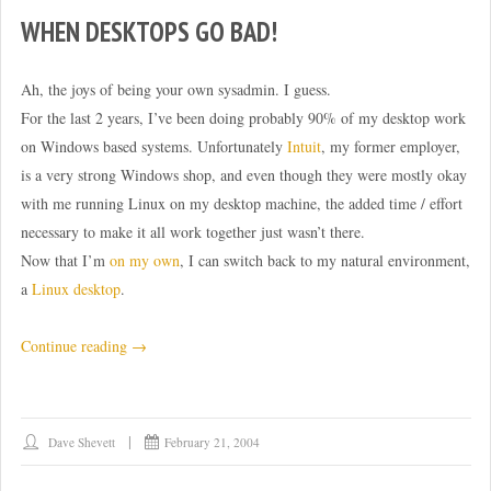
WHEN DESKTOPS GO BAD!
Ah, the joys of being your own sysadmin. I guess.
For the last 2 years, I’ve been doing probably 90% of my desktop work
on Windows based systems. Unfortunately
Intuit
, my former employer,
is a very strong Windows shop, and even though they were mostly okay
with me running Linux on my desktop machine, the added time / effort
necessary to make it all work together just wasn’t there.
Now that I’m
on my own
, I can switch back to my natural environment,
a
Linux desktop
.
“When
Continue reading
→
desktops
go
bad!”
Dave Shevett
February 21, 2004