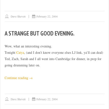
Dave Shevett
February 22, 2004
A STRANGE BUT GOOD EVENING.
Wow, what an interesting evening.
Tonight
Catya
, (and I don’t know everyone elses LJ link, ya’ll can deal)
Ted, Zach, Sarah and I all went into Cambridge for dinner, in prep for
going drumming later on.
“A
Continue reading
→
strange
but
good
Dave Shevett
February 22, 2004
evening.”