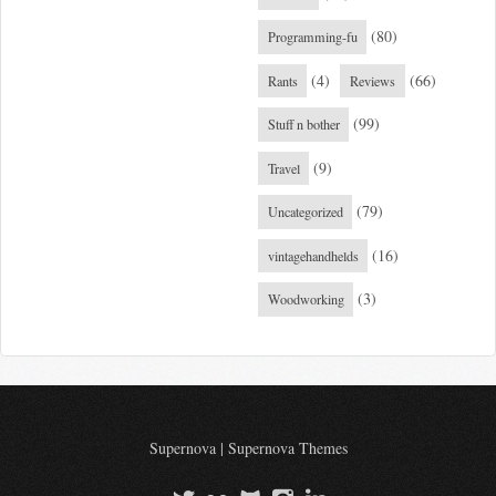
(80)
Programming-fu
(4)
(66)
Rants
Reviews
(99)
Stuff n bother
(9)
Travel
(79)
Uncategorized
(16)
vintagehandhelds
(3)
Woodworking
Supernova
|
Supernova Themes