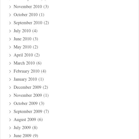
November 2010
(3)
October 2010
(1)
September 2010
(2)
July 2010
(4)
June 2010
(3)
May 2010
(2)
April 2010
(2)
March 2010
(6)
February 2010
(4)
January 2010
(1)
December 2009
(2)
November 2009
(1)
October 2009
(3)
September 2009
(7)
August 2009
(6)
July 2009
(8)
June 2009
(9)