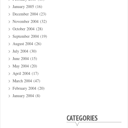
January 2005
(16)
December 2004
(23)
November 2004
(32)
October 2004
(28)
September 2004
(19)
August 2004
(26)
July 2004
(30)
June 2004
(15)
May 2004
(20)
April 2004
(17)
March 2004
(47)
February 2004
(20)
January 2004
(8)
CATEGORIES