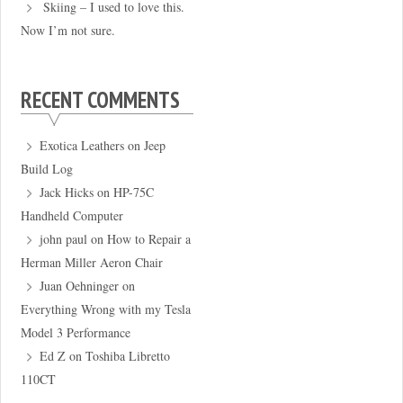
Skiing – I used to love this.
Now I’m not sure.
RECENT COMMENTS
Exotica Leathers
on
Jeep
Build Log
Jack Hicks
on
HP-75C
Handheld Computer
john paul
on
How to Repair a
Herman Miller Aeron Chair
Juan Oehninger
on
Everything Wrong with my Tesla
Model 3 Performance
Ed Z
on
Toshiba Libretto
110CT