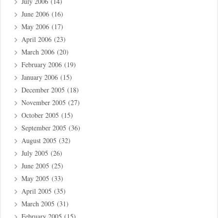
July 2006
(14)
June 2006
(16)
May 2006
(17)
April 2006
(23)
March 2006
(20)
February 2006
(19)
January 2006
(15)
December 2005
(18)
November 2005
(27)
October 2005
(15)
September 2005
(36)
August 2005
(32)
July 2005
(26)
June 2005
(25)
May 2005
(33)
April 2005
(35)
March 2005
(31)
February 2005
(15)