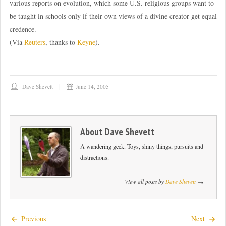
various reports on evolution, which some U.S. religious groups want to
be taught in schools only if their own views of a divine creator get equal
credence.
(Via
Reuters
, thanks to
Keyne
).
Dave Shevett
June 14, 2005
About
Dave Shevett
A wandering geek. Toys, shiny things, pursuits and
distractions.
View all posts by
Dave Shevett
Previous
Next