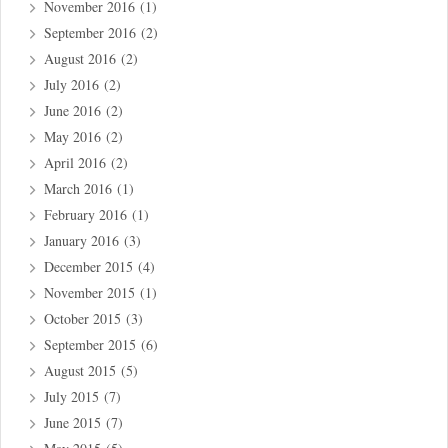
November 2016
(1)
September 2016
(2)
August 2016
(2)
July 2016
(2)
June 2016
(2)
May 2016
(2)
April 2016
(2)
March 2016
(1)
February 2016
(1)
January 2016
(3)
December 2015
(4)
November 2015
(1)
October 2015
(3)
September 2015
(6)
August 2015
(5)
July 2015
(7)
June 2015
(7)