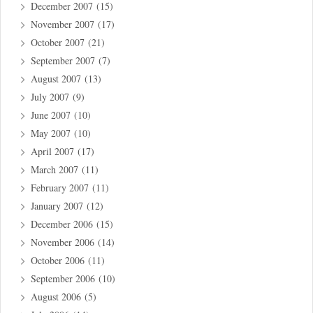
December 2007
(15)
November 2007
(17)
October 2007
(21)
September 2007
(7)
August 2007
(13)
July 2007
(9)
June 2007
(10)
May 2007
(10)
April 2007
(17)
March 2007
(11)
February 2007
(11)
January 2007
(12)
December 2006
(15)
November 2006
(14)
October 2006
(11)
September 2006
(10)
August 2006
(5)