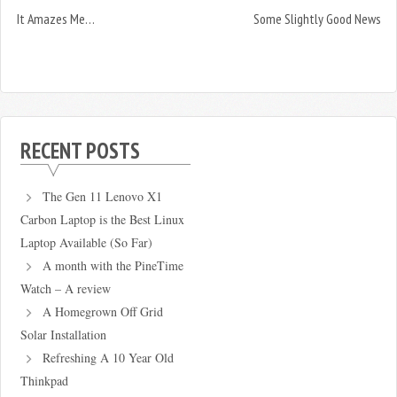
It Amazes Me…
Some Slightly Good News
RECENT POSTS
The Gen 11 Lenovo X1
Carbon Laptop is the Best Linux
Laptop Available (So Far)
A month with the PineTime
Watch – A review
A Homegrown Off Grid
Solar Installation
Refreshing A 10 Year Old
Thinkpad