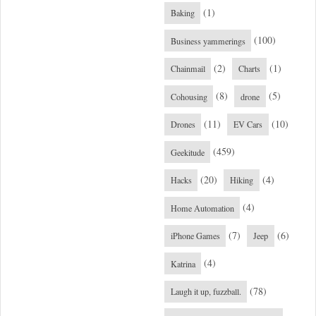
(1)
Baking
(100)
Business yammerings
(2)
(1)
Chainmail
Charts
(8)
(5)
Cohousing
drone
(11)
(10)
Drones
EV Cars
(459)
Geekitude
(20)
(4)
Hacks
Hiking
(4)
Home Automation
(7)
(6)
iPhone Games
Jeep
(4)
Katrina
(78)
Laugh it up, fuzzball.