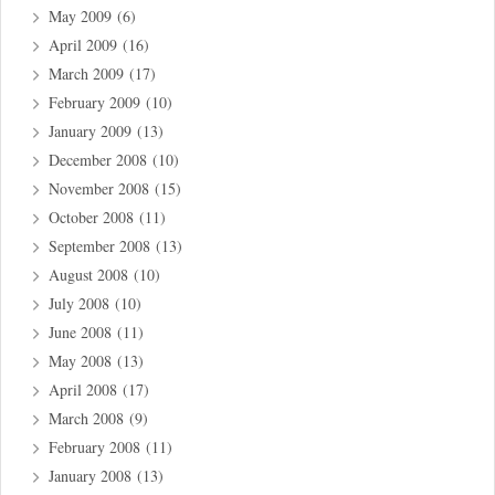
May 2009
(6)
April 2009
(16)
March 2009
(17)
February 2009
(10)
January 2009
(13)
December 2008
(10)
November 2008
(15)
October 2008
(11)
September 2008
(13)
August 2008
(10)
July 2008
(10)
June 2008
(11)
May 2008
(13)
April 2008
(17)
March 2008
(9)
February 2008
(11)
January 2008
(13)