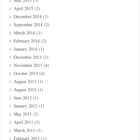
May 2015
(5)
April 2015
(2)
December 2014
(1)
September 2014
(2)
March 2014
(1)
February 2014
(2)
January 2014
(1)
December 2013
(2)
November 2013
(4)
October 2013
(4)
August 2013
(1)
August 2012
(1)
June 2012
(1)
January 2012
(1)
May 2011
(2)
April 2011
(3)
March 2011
(1)
February 2011
(1)