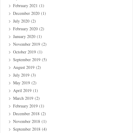
February 2021
(1)
December 2020
(1)
July 2020
(2)
February 2020
(2)
January 2020
(1)
November 2019
(2)
October 2019
(1)
September 2019
(5)
August 2019
(2)
July 2019
(3)
May 2019
(2)
April 2019
(1)
March 2019
(2)
February 2019
(1)
December 2018
(2)
November 2018
(1)
September 2018
(4)