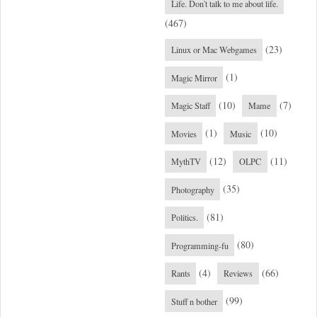
Life. Don't talk to me about life.
(467)
(23)
Linux or Mac Webgames
(1)
Magic Mirror
(10)
(7)
Magic Staff
Mame
(1)
(10)
Movies
Music
(12)
(11)
MythTV
OLPC
(35)
Photography
(81)
Politics.
(80)
Programming-fu
(4)
(66)
Rants
Reviews
(99)
Stuff n bother