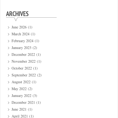
ARCHIVES
June 2026
(1)
March 2024
(1)
February 2024
(1)
January 2023
(2)
December 2022
(1)
November 2022
(1)
October 2022
(1)
September 2022
(2)
August 2022
(1)
May 2022
(2)
January 2022
(3)
December 2021
(1)
June 2021
(1)
April 2021
(1)