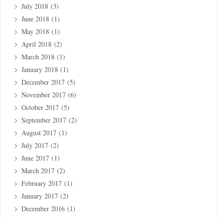
July 2018
(3)
June 2018
(1)
May 2018
(1)
April 2018
(2)
March 2018
(1)
January 2018
(1)
December 2017
(5)
November 2017
(6)
October 2017
(5)
September 2017
(2)
August 2017
(1)
July 2017
(2)
June 2017
(1)
March 2017
(2)
February 2017
(1)
January 2017
(2)
December 2016
(1)