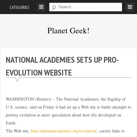
Skip
CATEGORIES
to
content
Planet Geek!
A
man
out
NATIONAL ACADEMIES SETS UP PRO-
of
EVOLUTION WEBSITE
society.
Lost
in
his
WASHINGTON (Reuters) – The National Academies, the flagship of
own
U.S. science, said on Friday it had set up a Web site to battle attempts to
world.
portray evolution as mere speculation about how life developed on
Earth.
The Web site,
http:/nationalacademies.org/evolution/
, carries links to