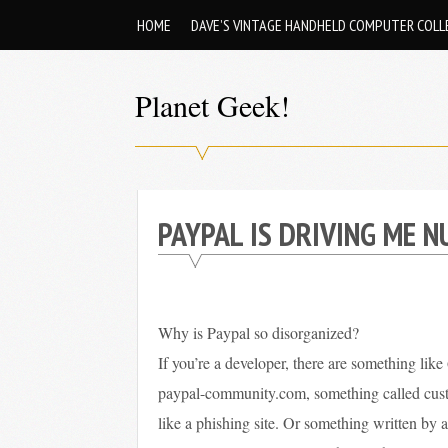
Skip
HOME
DAVE’S VINTAGE HANDHELD COMPUTER COLL
to
content
Planet Geek!
A
man
out
PAYPAL IS DRIVING ME N
of
society.
Lost
in
Why is Paypal so disorganized?
his
If you’re a developer, there are something like 
own
paypal-community.com, something called custh
world.
like a phishing site. Or something written by a