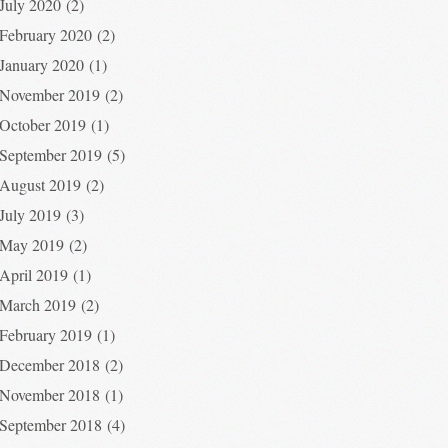
July 2020
(2)
February 2020
(2)
January 2020
(1)
November 2019
(2)
October 2019
(1)
September 2019
(5)
August 2019
(2)
July 2019
(3)
May 2019
(2)
April 2019
(1)
March 2019
(2)
February 2019
(1)
December 2018
(2)
November 2018
(1)
September 2018
(4)