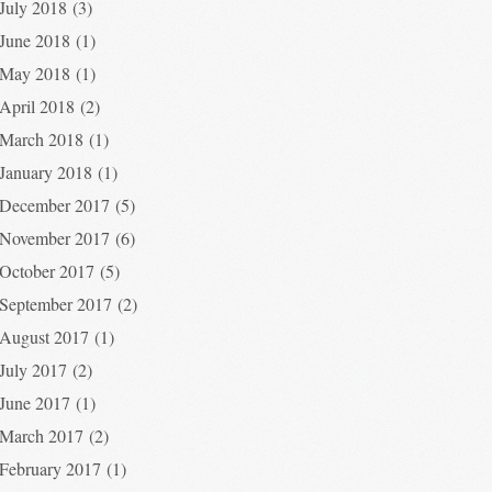
July 2018
(3)
June 2018
(1)
May 2018
(1)
April 2018
(2)
March 2018
(1)
January 2018
(1)
December 2017
(5)
November 2017
(6)
October 2017
(5)
September 2017
(2)
August 2017
(1)
July 2017
(2)
June 2017
(1)
March 2017
(2)
February 2017
(1)