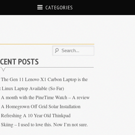
CATEGORIES
CENT POSTS
The Gen 11 Lenovo X1 Carbon Laptop is the
t Linux Laptop Available (So Far)
A month with the PineTime Watch – A review
A Homegrown Off Grid Solar Installation
Refreshing A 10 Year Old Thinkpad
Skiing – I used to love this. Now I’m not sure.