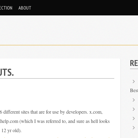
ECTION
ABOUT
RE
UTS.
Bes
6 different sites that are for use by developers. x.com,
elp.com (which I was referred to, and sure as hell looks
 12 yr old).