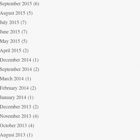
September 2015
(6)
August 2015
(5)
July 2015
(7)
June 2015
(7)
May 2015
(5)
April 2015
(2)
December 2014
(1)
September 2014
(2)
March 2014
(1)
February 2014
(2)
January 2014
(1)
December 2013
(2)
November 2013
(4)
October 2013
(4)
August 2013
(1)