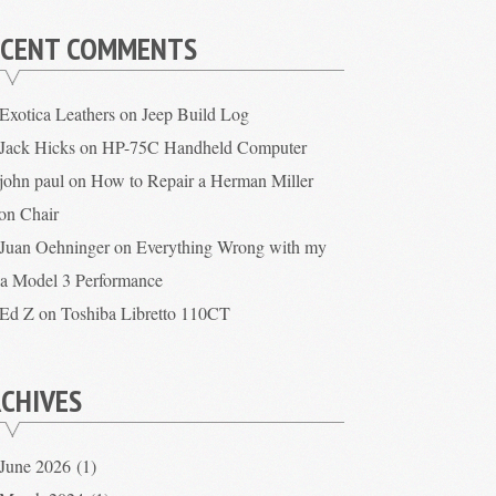
ECENT COMMENTS
Exotica Leathers
on
Jeep Build Log
Jack Hicks
on
HP-75C Handheld Computer
john paul
on
How to Repair a Herman Miller
on Chair
Juan Oehninger
on
Everything Wrong with my
la Model 3 Performance
Ed Z
on
Toshiba Libretto 110CT
CHIVES
June 2026
(1)