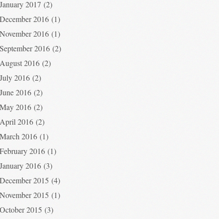
January 2017
(2)
December 2016
(1)
November 2016
(1)
September 2016
(2)
August 2016
(2)
July 2016
(2)
June 2016
(2)
May 2016
(2)
April 2016
(2)
March 2016
(1)
February 2016
(1)
January 2016
(3)
December 2015
(4)
November 2015
(1)
October 2015
(3)