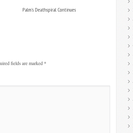
Palm’s Deathspiral Continues
uired fields are marked
*