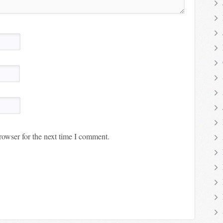
rowser for the next time I comment.