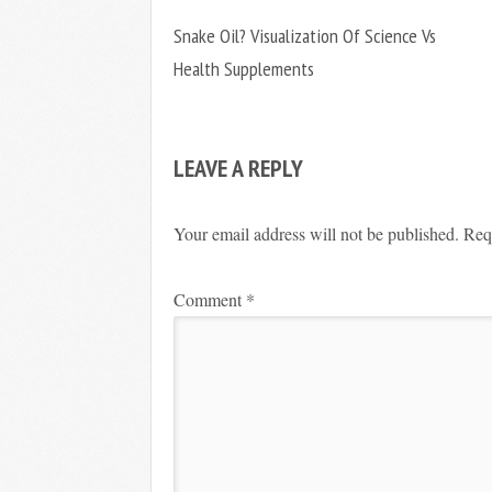
Snake Oil? Visualization Of Science Vs
Health Supplements
LEAVE A REPLY
Your email address will not be published.
Req
Comment
*