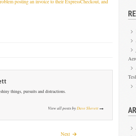
roblem posting an invoice to their ExpressCheckout, and
R
Aer
Tes
ett
hiny things, pursuits and distractions.
AR
View all posts by
Dave Shevett
Next