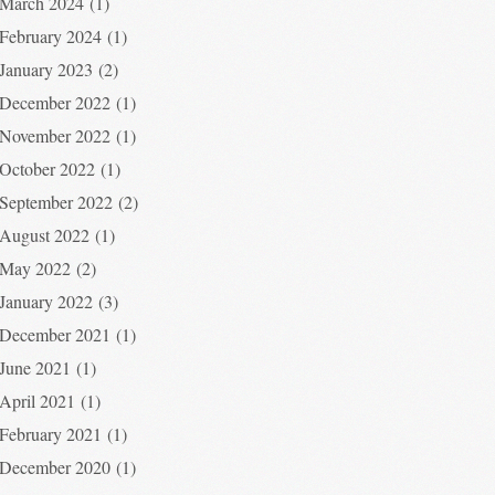
March 2024
(1)
February 2024
(1)
January 2023
(2)
December 2022
(1)
November 2022
(1)
October 2022
(1)
September 2022
(2)
August 2022
(1)
May 2022
(2)
January 2022
(3)
December 2021
(1)
June 2021
(1)
April 2021
(1)
February 2021
(1)
December 2020
(1)