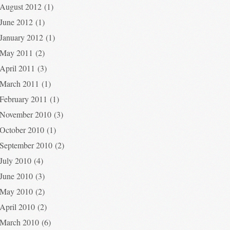
August 2012
(1)
June 2012
(1)
January 2012
(1)
May 2011
(2)
April 2011
(3)
March 2011
(1)
February 2011
(1)
November 2010
(3)
October 2010
(1)
September 2010
(2)
July 2010
(4)
June 2010
(3)
May 2010
(2)
April 2010
(2)
March 2010
(6)