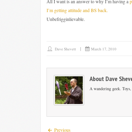
All I want is an answer to why I’m having a
p
I’m getting attitude and BS back.
Unbefrigginlievable.
Dave Shevett
March 17, 2010
About
Dave Shev
A wandering geek. Toys, s
Previous