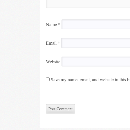
Name
*
Email
*
Website
Save my name, email, and website in this b