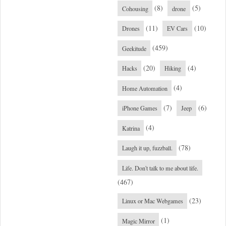
(8)
(5)
Cohousing
drone
(11)
(10)
Drones
EV Cars
(459)
Geekitude
(20)
(4)
Hacks
Hiking
(4)
Home Automation
(7)
(6)
iPhone Games
Jeep
(4)
Katrina
(78)
Laugh it up, fuzzball.
Life. Don't talk to me about life.
(467)
(23)
Linux or Mac Webgames
(1)
Magic Mirror