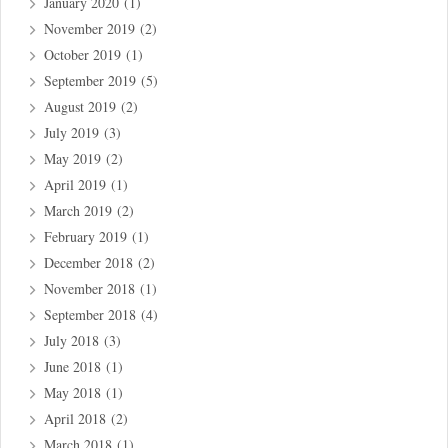
January 2020
(1)
November 2019
(2)
October 2019
(1)
September 2019
(5)
August 2019
(2)
July 2019
(3)
May 2019
(2)
April 2019
(1)
March 2019
(2)
February 2019
(1)
December 2018
(2)
November 2018
(1)
September 2018
(4)
July 2018
(3)
June 2018
(1)
May 2018
(1)
April 2018
(2)
March 2018
(1)