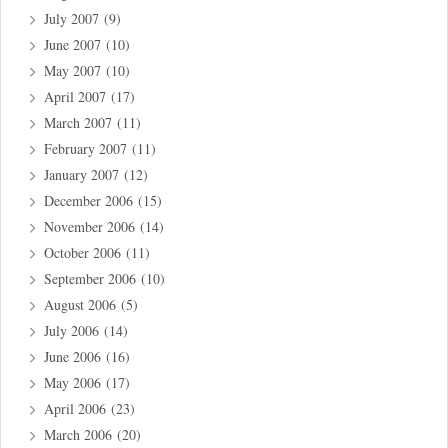
July 2007
(9)
June 2007
(10)
May 2007
(10)
April 2007
(17)
March 2007
(11)
February 2007
(11)
January 2007
(12)
December 2006
(15)
November 2006
(14)
October 2006
(11)
September 2006
(10)
August 2006
(5)
July 2006
(14)
June 2006
(16)
May 2006
(17)
April 2006
(23)
March 2006
(20)