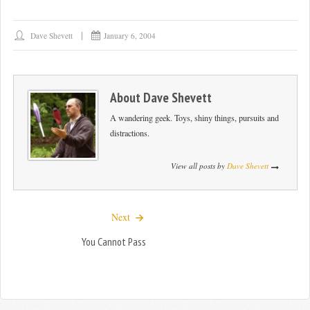
Dave Shevett
January 6, 2004
About
Dave Shevett
A wandering geek. Toys, shiny things, pursuits and
distractions.
View all posts by
Dave Shevett
Next
You Cannot Pass