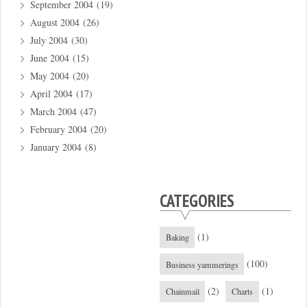
September 2004
(19)
August 2004
(26)
July 2004
(30)
June 2004
(15)
May 2004
(20)
April 2004
(17)
March 2004
(47)
February 2004
(20)
January 2004
(8)
CATEGORIES
(1)
Baking
(100)
Business yammerings
(2)
(1)
Chainmail
Charts