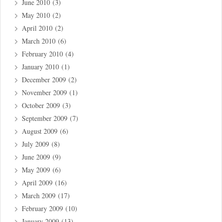
June 2010
(3)
May 2010
(2)
April 2010
(2)
March 2010
(6)
February 2010
(4)
January 2010
(1)
December 2009
(2)
November 2009
(1)
October 2009
(3)
September 2009
(7)
August 2009
(6)
July 2009
(8)
June 2009
(9)
May 2009
(6)
April 2009
(16)
March 2009
(17)
February 2009
(10)
January 2009
(13)