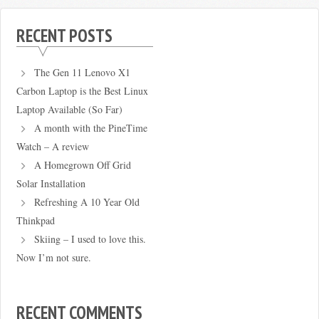
RECENT POSTS
The Gen 11 Lenovo X1
Carbon Laptop is the Best Linux
Laptop Available (So Far)
A month with the PineTime
Watch – A review
A Homegrown Off Grid
Solar Installation
Refreshing A 10 Year Old
Thinkpad
Skiing – I used to love this.
Now I’m not sure.
RECENT COMMENTS