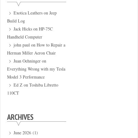
Exotica Leathers
on
Jeep
Build Log
Jack Hicks
on
HP-75C
Handheld Computer
john paul
on
How to Repair a
Herman Miller Aeron Chair
Juan Oehninger
on
Everything Wrong with my Tesla
Model 3 Performance
Ed Z
on
Toshiba Libretto
110CT
ARCHIVES
June 2026
(1)