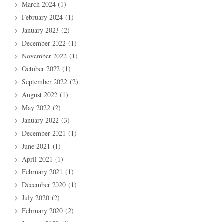
March 2024
(1)
February 2024
(1)
January 2023
(2)
December 2022
(1)
November 2022
(1)
October 2022
(1)
September 2022
(2)
August 2022
(1)
May 2022
(2)
January 2022
(3)
December 2021
(1)
June 2021
(1)
April 2021
(1)
February 2021
(1)
December 2020
(1)
July 2020
(2)
February 2020
(2)