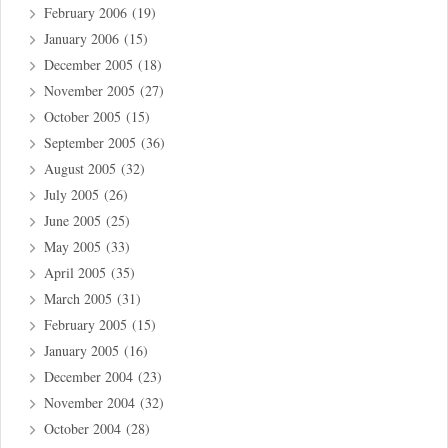
February 2006
(19)
January 2006
(15)
December 2005
(18)
November 2005
(27)
October 2005
(15)
September 2005
(36)
August 2005
(32)
July 2005
(26)
June 2005
(25)
May 2005
(33)
April 2005
(35)
March 2005
(31)
February 2005
(15)
January 2005
(16)
December 2004
(23)
November 2004
(32)
October 2004
(28)