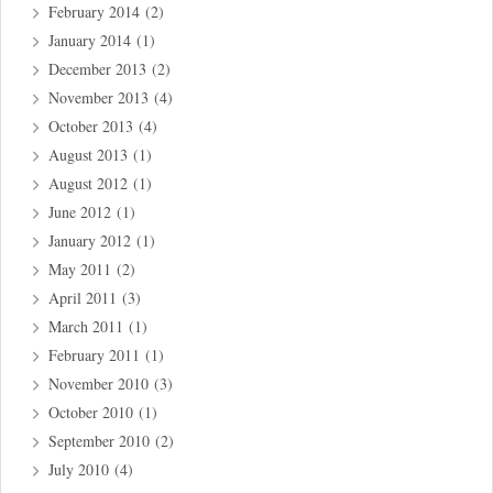
February 2014
(2)
January 2014
(1)
December 2013
(2)
November 2013
(4)
October 2013
(4)
August 2013
(1)
August 2012
(1)
June 2012
(1)
January 2012
(1)
May 2011
(2)
April 2011
(3)
March 2011
(1)
February 2011
(1)
November 2010
(3)
October 2010
(1)
September 2010
(2)
July 2010
(4)