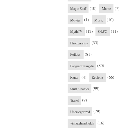
(10)
(7)
Magic Staff
Mame
(1)
(10)
Movies
Music
(12)
(11)
MythTV
OLPC
(35)
Photography
(81)
Politics.
(80)
Programming-fu
(4)
(66)
Rants
Reviews
(99)
Stuff n bother
(9)
Travel
(79)
Uncategorized
(16)
vintagehandhelds