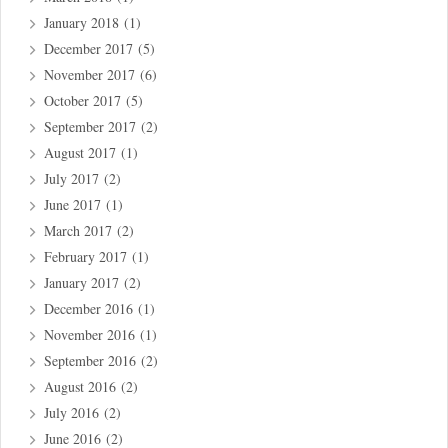
January 2018
(1)
December 2017
(5)
November 2017
(6)
October 2017
(5)
September 2017
(2)
August 2017
(1)
July 2017
(2)
June 2017
(1)
March 2017
(2)
February 2017
(1)
January 2017
(2)
December 2016
(1)
November 2016
(1)
September 2016
(2)
August 2016
(2)
July 2016
(2)
June 2016
(2)