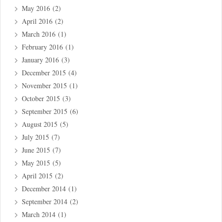
May 2016
(2)
April 2016
(2)
March 2016
(1)
February 2016
(1)
January 2016
(3)
December 2015
(4)
November 2015
(1)
October 2015
(3)
September 2015
(6)
August 2015
(5)
July 2015
(7)
June 2015
(7)
May 2015
(5)
April 2015
(2)
December 2014
(1)
September 2014
(2)
March 2014
(1)