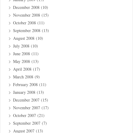
December 2008
(10)
November 2008
(15)
October 2008
(11)
September 2008
(13)
August 2008
(10)
July 2008
(10)
June 2008
(11)
May 2008
(13)
April 2008
(17)
March 2008
(9)
February 2008
(11)
January 2008
(13)
December 2007
(15)
November 2007
(17)
October 2007
(21)
September 2007
(7)
August 2007
(13)