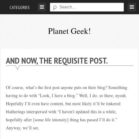
Skip
CATEGORIES
to
content
Planet Geek!
A
man
out
AND NOW, THE REQUISITE POST.
of
society.
Lost
Of course, what’s the first post anyone puts on their blog? Something
in
having to do with “Look, I have a blog.” Well, I do. so there, nyeah.
his
Hopefully I’ll even have content, but most likely it’ll be tinkered
own
blatherings interspersed with “I haven’t updated this in a while,
world.
hopefully after [some life intensity] thing has passed I’ll do it.”
Anyway, we’ll see.