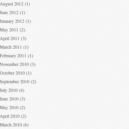
August 2012
(1)
June 2012
(1)
January 2012
(1)
May 2011
(2)
April 2011
(3)
March 2011
(1)
February 2011
(1)
November 2010
(3)
October 2010
(1)
September 2010
(2)
July 2010
(4)
June 2010
(3)
May 2010
(2)
April 2010
(2)
March 2010
(6)