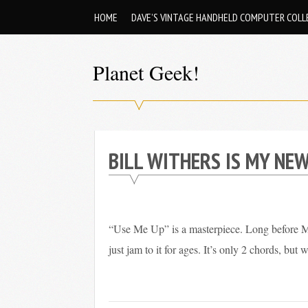
Skip
HOME
DAVE’S VINTAGE HANDHELD COMPUTER COLL
to
content
Planet Geek!
A
man
out
BILL WITHERS IS MY NEW
of
society.
Lost
in
“Use Me Up” is a masterpiece. Long before Mi
his
just jam to it for ages. It’s only 2 chords, but 
own
world.