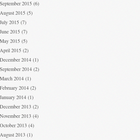
September 2015
(6)
August 2015
(5)
July 2015
(7)
June 2015
(7)
May 2015
(5)
April 2015
(2)
December 2014
(1)
September 2014
(2)
March 2014
(1)
February 2014
(2)
January 2014
(1)
December 2013
(2)
November 2013
(4)
October 2013
(4)
August 2013
(1)