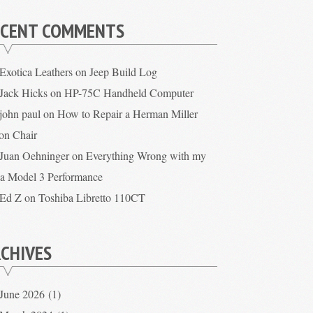
ECENT COMMENTS
Exotica Leathers
on
Jeep Build Log
Jack Hicks
on
HP-75C Handheld Computer
john paul
on
How to Repair a Herman Miller
on Chair
Juan Oehninger
on
Everything Wrong with my
la Model 3 Performance
Ed Z
on
Toshiba Libretto 110CT
CHIVES
June 2026
(1)