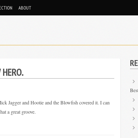
ECTION
ABOUT
RE
 HERO.
Bes
ck Jagger and Hootie and the Blowfish covered it. I can
what a great groove.