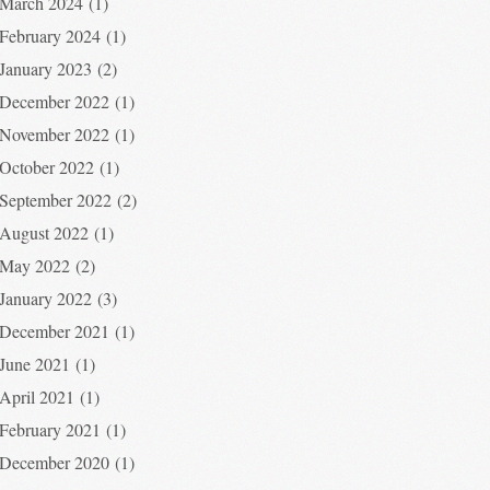
March 2024
(1)
February 2024
(1)
January 2023
(2)
December 2022
(1)
November 2022
(1)
October 2022
(1)
September 2022
(2)
August 2022
(1)
May 2022
(2)
January 2022
(3)
December 2021
(1)
June 2021
(1)
April 2021
(1)
February 2021
(1)
December 2020
(1)