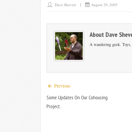
Dave Shevett
August 29, 2005
About
Dave Shev
A wandering geek. Toys, s
Previous
Some Updates On Our Cohousing
Project.