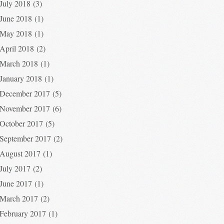
July 2018
(3)
June 2018
(1)
May 2018
(1)
April 2018
(2)
March 2018
(1)
January 2018
(1)
December 2017
(5)
November 2017
(6)
October 2017
(5)
September 2017
(2)
August 2017
(1)
July 2017
(2)
June 2017
(1)
March 2017
(2)
February 2017
(1)