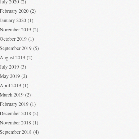
July 2020
(2)
February 2020
(2)
January 2020
(1)
November 2019
(2)
October 2019
(1)
September 2019
(5)
August 2019
(2)
July 2019
(3)
May 2019
(2)
April 2019
(1)
March 2019
(2)
February 2019
(1)
December 2018
(2)
November 2018
(1)
September 2018
(4)