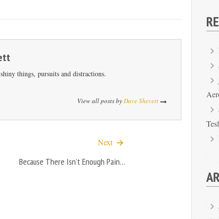
R
ett
hiny things, pursuits and distractions.
Aer
View all posts by
Dave Shevett
Tes
Next
Because There Isn’t Enough Pain…
AR