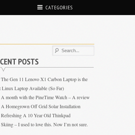
CATEGORIES
CENT POSTS
The Gen 11 Lenovo X1 Carbon Laptop is the
t Linux Laptop Available (So Far)
A month with the PineTime Watch – A review
A Homegrown Off Grid Solar Installation
Refreshing A 10 Year Old Thinkpad
Skiing – I used to love this. Now I’m not sure.