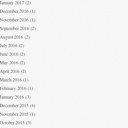
January 2017
(2)
December 2016
(1)
November 2016
(1)
September 2016
(2)
August 2016
(2)
July 2016
(2)
June 2016
(2)
May 2016
(2)
April 2016
(2)
March 2016
(1)
February 2016
(1)
January 2016
(3)
December 2015
(4)
November 2015
(1)
October 2015
(3)