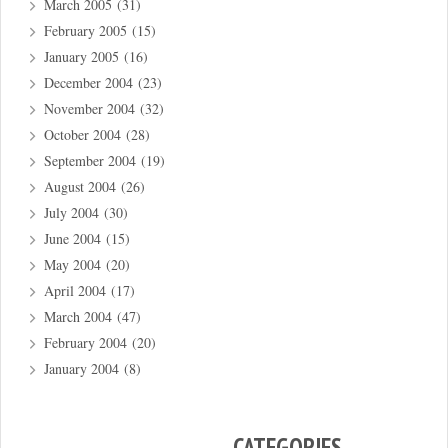
March 2005
(31)
February 2005
(15)
January 2005
(16)
December 2004
(23)
November 2004
(32)
October 2004
(28)
September 2004
(19)
August 2004
(26)
July 2004
(30)
June 2004
(15)
May 2004
(20)
April 2004
(17)
March 2004
(47)
February 2004
(20)
January 2004
(8)
CATEGORIES