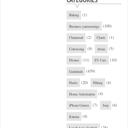
(1)
Baking
(100)
Business yammerings
(2)
(1)
Chainmail
Charts
(8)
(5)
Cohousing
drone
(11)
(10)
Drones
EV Cars
(459)
Geekitude
(20)
(4)
Hacks
Hiking
(4)
Home Automation
(7)
(6)
iPhone Games
Jeep
(4)
Katrina
(78)
Laugh it up, fuzzball.