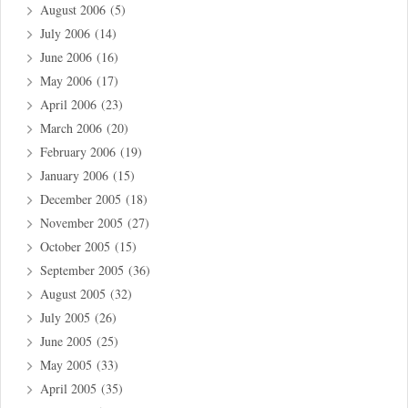
August 2006
(5)
July 2006
(14)
June 2006
(16)
May 2006
(17)
April 2006
(23)
March 2006
(20)
February 2006
(19)
January 2006
(15)
December 2005
(18)
November 2005
(27)
October 2005
(15)
September 2005
(36)
August 2005
(32)
July 2005
(26)
June 2005
(25)
May 2005
(33)
April 2005
(35)