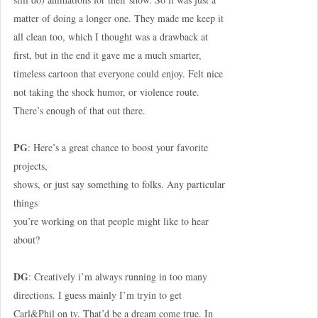
matter of doing a longer one. They made me keep it
all clean too, which I thought was a drawback at
first, but in the end it gave me a much smarter,
timeless cartoon that everyone could enjoy. Felt nice
not taking the shock humor, or violence route.
There’s enough of that out there.
PG
: Here’s a great chance to boost your favorite
projects,
shows, or just say something to folks. Any particular
things
you’re working on that people might like to hear
about?
DG
: Creatively i’m always running in too many
directions. I guess mainly I’m tryin to get
Carl&Phil on tv. That’d be a dream come true. In