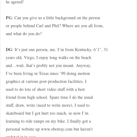
he agreed!
PG
: Can you give us a little background on the person
or people behind Carl and Phil? Where are you all from,
and what do you do?
DG
: It’s just one person, me. I’m from Kentucky, 6’1″, 31
years old, Virgo, I enjoy long walks on the beach
and…wait, that’s probly not you meant. Anyway,
I’ve been living in Texas since ’99 doing motion
graphics at various post-production facilities. I
used to do lots of short video stuff with a best
friend from high school. Spare time I do the usual
stuff, draw, write (need to write more), I used to
skateboard but I got hurt too much, so now I’m
learning to ride ramps on my bike. I finally got a
personal website up www.obotray.com but haven’t
updated it in ages.