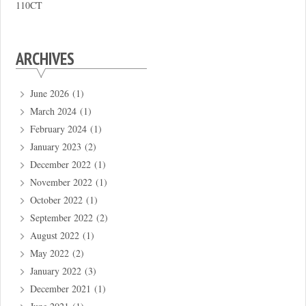
110CT
ARCHIVES
June 2026
(1)
March 2024
(1)
February 2024
(1)
January 2023
(2)
December 2022
(1)
November 2022
(1)
October 2022
(1)
September 2022
(2)
August 2022
(1)
May 2022
(2)
January 2022
(3)
December 2021
(1)