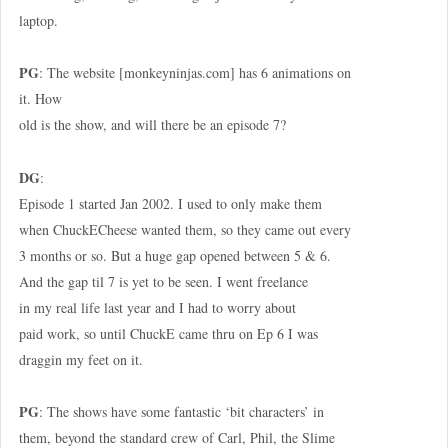
laptop.
PG
: The website [monkeyninjas.com] has 6 animations on
it. How
old is the show, and will there be an episode 7?
DG
:
Episode 1 started Jan 2002. I used to only make them
when ChuckECheese wanted them, so they came out every
3 months or so. But a huge gap opened between 5 & 6.
And the gap til 7 is yet to be seen. I went freelance
in my real life last year and I had to worry about
paid work, so until ChuckE came thru on Ep 6 I was
draggin my feet on it.
PG
: The shows have some fantastic ‘bit characters’ in
them, beyond the standard crew of Carl, Phil, the Slime