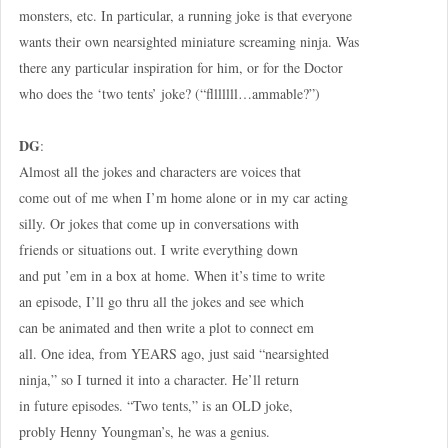
monsters, etc. In particular, a running joke is that everyone
wants their own nearsighted miniature screaming ninja. Was
there any particular inspiration for him, or for the Doctor
who does the ‘two tents’ joke? (“flllllll…ammable?”)
DG
:
Almost all the jokes and characters are voices that
come out of me when I’m home alone or in my car acting
silly. Or jokes that come up in conversations with
friends or situations out. I write everything down
and put ’em in a box at home. When it’s time to write
an episode, I’ll go thru all the jokes and see which
can be animated and then write a plot to connect em
all. One idea, from YEARS ago, just said “nearsighted
ninja,” so I turned it into a character. He’ll return
in future episodes. “Two tents,” is an OLD joke,
probly Henny Youngman’s, he was a genius.