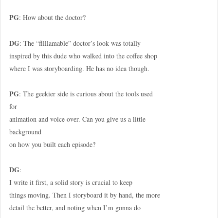
PG
: How about the doctor?
DG
: The “fllllamable” doctor’s look was totally
inspired by this dude who walked into the coffee shop
where I was storyboarding. He has no idea though.
PG
: The geekier side is curious about the tools used
for
animation and voice over. Can you give us a little
background
on how you built each episode?
DG
:
I write it first, a solid story is crucial to keep
things moving. Then I storyboard it by hand, the more
detail the better, and noting when I’m gonna do