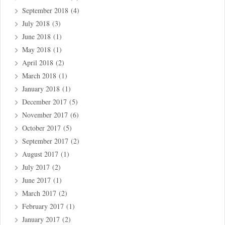
September 2018
(4)
July 2018
(3)
June 2018
(1)
May 2018
(1)
April 2018
(2)
March 2018
(1)
January 2018
(1)
December 2017
(5)
November 2017
(6)
October 2017
(5)
September 2017
(2)
August 2017
(1)
July 2017
(2)
June 2017
(1)
March 2017
(2)
February 2017
(1)
January 2017
(2)