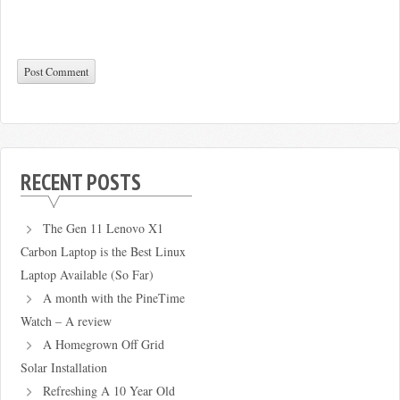
RECENT POSTS
The Gen 11 Lenovo X1
Carbon Laptop is the Best Linux
Laptop Available (So Far)
A month with the PineTime
Watch – A review
A Homegrown Off Grid
Solar Installation
Refreshing A 10 Year Old