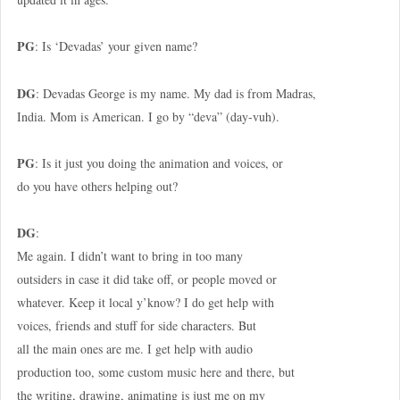
PG
: Is ‘Devadas’ your given name?
DG
: Devadas George is my name. My dad is from Madras,
India. Mom is American. I go by “deva” (day-vuh).
PG
: Is it just you doing the animation and voices, or
do you have others helping out?
DG
:
Me again. I didn’t want to bring in too many
outsiders in case it did take off, or people moved or
whatever. Keep it local y’know? I do get help with
voices, friends and stuff for side characters. But
all the main ones are me. I get help with audio
production too, some custom music here and there, but
the writing, drawing, animating is just me on my