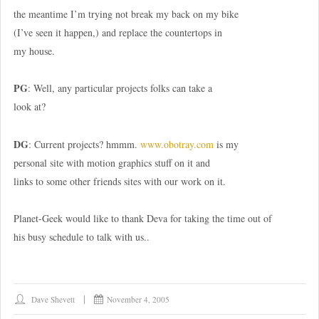
the meantime I’m trying not break my back on my bike
(I’ve seen it happen,) and replace the countertops in
my house.
PG
: Well, any particular projects folks can take a
look at?
DG
: Current projects? hmmm.
www.obotray.com
is my
personal site with motion graphics stuff on it and
links to some other friends sites with our work on it.
Planet-Geek would like to thank Deva for taking the time out of
his busy schedule to talk with us..
Dave Shevett
November 4, 2005