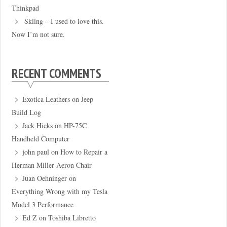
Thinkpad
Skiing – I used to love this.
Now I’m not sure.
RECENT COMMENTS
Exotica Leathers
on
Jeep
Build Log
Jack Hicks
on
HP-75C
Handheld Computer
john paul
on
How to Repair a
Herman Miller Aeron Chair
Juan Oehninger
on
Everything Wrong with my Tesla
Model 3 Performance
Ed Z
on
Toshiba Libretto