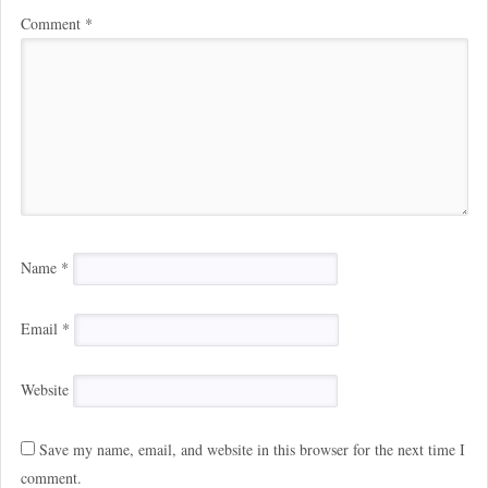
Comment
*
Name
*
Email
*
Website
Save my name, email, and website in this browser for the next time I
comment.