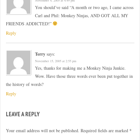
November 4, 2005 at 4:49 pm
You should’ve said “A month or two ago, I came across
Carl and Phil: Monkey Ninjas, AND GOT ALL MY
FRIENDS ADDICTED!”
Reply
Terry
says:
November 15, 2005 at 2:55 pm
Yes, thanks for making me a Monkey Ninja Junkie.
Wow. Have those three words ever been put together in
the history of words?
Reply
LEAVE A REPLY
Your email address will not be published.
Required fields are marked
*