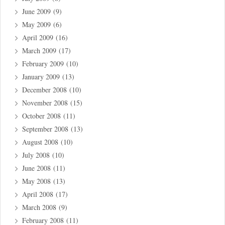
June 2009
(9)
May 2009
(6)
April 2009
(16)
March 2009
(17)
February 2009
(10)
January 2009
(13)
December 2008
(10)
November 2008
(15)
October 2008
(11)
September 2008
(13)
August 2008
(10)
July 2008
(10)
June 2008
(11)
May 2008
(13)
April 2008
(17)
March 2008
(9)
February 2008
(11)