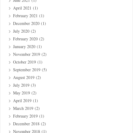
June 2021
(1)
April 2021
(1)
February 2021
(1)
December 2020
(1)
July 2020
(2)
February 2020
(2)
January 2020
(1)
November 2019
(2)
October 2019
(1)
September 2019
(5)
August 2019
(2)
July 2019
(3)
May 2019
(2)
April 2019
(1)
March 2019
(2)
February 2019
(1)
December 2018
(2)
November 2018
(1)