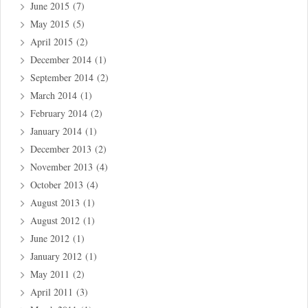
June 2015
(7)
May 2015
(5)
April 2015
(2)
December 2014
(1)
September 2014
(2)
March 2014
(1)
February 2014
(2)
January 2014
(1)
December 2013
(2)
November 2013
(4)
October 2013
(4)
August 2013
(1)
August 2012
(1)
June 2012
(1)
January 2012
(1)
May 2011
(2)
April 2011
(3)