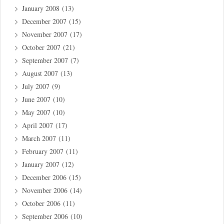
January 2008
(13)
December 2007
(15)
November 2007
(17)
October 2007
(21)
September 2007
(7)
August 2007
(13)
July 2007
(9)
June 2007
(10)
May 2007
(10)
April 2007
(17)
March 2007
(11)
February 2007
(11)
January 2007
(12)
December 2006
(15)
November 2006
(14)
October 2006
(11)
September 2006
(10)