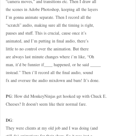
“camera moves,” and transitions etc. Then I draw all
the scenes in Adobe Photoshop, keeping all the layers
I’m gonna animate separate. Then I record all the
“scratch” audio, making sure all the timing is right,
pauses and stuff. This is crucial, cause once it’s
animated, and I’m putting in final audio, there’s
little to no control over the animation. But there
are always last minute changes where i’m like, “Oh
man, it’d be funnier if____ happened, or he said _____
instead.” Then i’ll record all the final audio, sound
fx and oversee the audio mixdown and bam! It’s done.
PG
: How did MonkeyNinjas get hooked up with Chuck E.
Cheeses? It doesn’t seem like their normal fare.
DG
:
They were clients at my old job and I was doing (and
still do) animations for their show. So it was just a