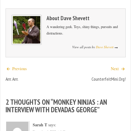
About
Dave Shevett
A wandering geek. Toys, shiny things, pursuits and
distractions.
View all posts by
Dave Shevett
Previous
Next
Arrr. Arrr.
CounterfeitMini.org!
2 THOUGHTS ON “
MONKEY NINJAS : AN
INTERVIEW WITH DEVADAS GEORGE
”
Sarah T
says: