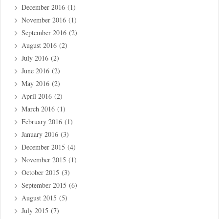
December 2016
(1)
November 2016
(1)
September 2016
(2)
August 2016
(2)
July 2016
(2)
June 2016
(2)
May 2016
(2)
April 2016
(2)
March 2016
(1)
February 2016
(1)
January 2016
(3)
December 2015
(4)
November 2015
(1)
October 2015
(3)
September 2015
(6)
August 2015
(5)
July 2015
(7)