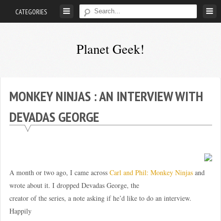
Skip
CATEGORIES
to
content
Planet Geek!
A
man
out
MONKEY NINJAS : AN INTERVIEW WITH
of
DEVADAS GEORGE
society.
Lost
in
his
own
A month or two ago, I came across
Carl and Phil: Monkey Ninjas
and
world.
wrote about it. I dropped Devadas George, the
creator of the series, a note asking if he’d like to do an interview.
Happily