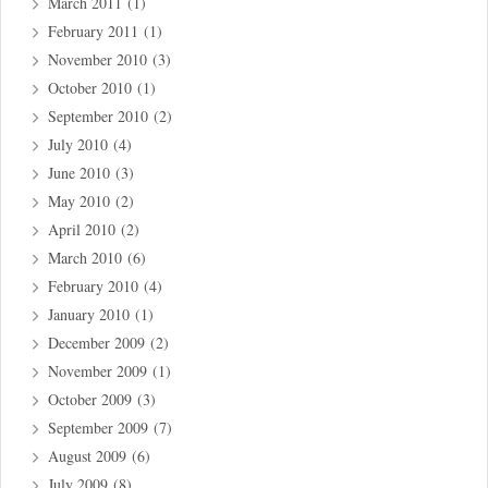
March 2011
(1)
February 2011
(1)
November 2010
(3)
October 2010
(1)
September 2010
(2)
July 2010
(4)
June 2010
(3)
May 2010
(2)
April 2010
(2)
March 2010
(6)
February 2010
(4)
January 2010
(1)
December 2009
(2)
November 2009
(1)
October 2009
(3)
September 2009
(7)
August 2009
(6)
July 2009
(8)