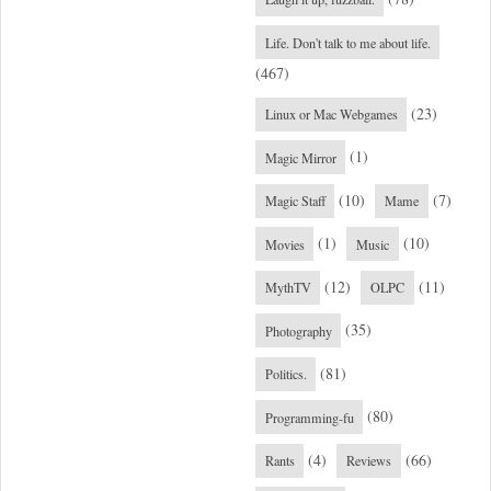
Life. Don't talk to me about life.
(467)
(23)
Linux or Mac Webgames
(1)
Magic Mirror
(10)
(7)
Magic Staff
Mame
(1)
(10)
Movies
Music
(12)
(11)
MythTV
OLPC
(35)
Photography
(81)
Politics.
(80)
Programming-fu
(4)
(66)
Rants
Reviews