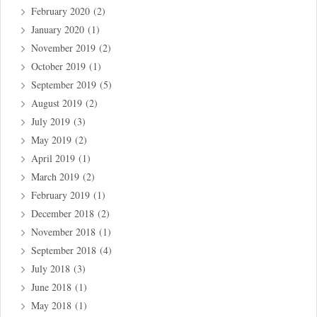
February 2020
(2)
January 2020
(1)
November 2019
(2)
October 2019
(1)
September 2019
(5)
August 2019
(2)
July 2019
(3)
May 2019
(2)
April 2019
(1)
March 2019
(2)
February 2019
(1)
December 2018
(2)
November 2018
(1)
September 2018
(4)
July 2018
(3)
June 2018
(1)
May 2018
(1)