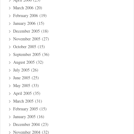
March 2006
(20)
February 2006
(19)
January 2006
(15)
December 2005
(18)
November 2005
(27)
October 2005
(15)
September 2005
(36)
August 2005
(32)
July 2005
(26)
June 2005
(25)
May 2005
(33)
April 2005
(35)
March 2005
(31)
February 2005
(15)
January 2005
(16)
December 2004
(23)
November 2004
(32)