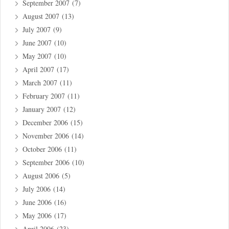
September 2007
(7)
August 2007
(13)
July 2007
(9)
June 2007
(10)
May 2007
(10)
April 2007
(17)
March 2007
(11)
February 2007
(11)
January 2007
(12)
December 2006
(15)
November 2006
(14)
October 2006
(11)
September 2006
(10)
August 2006
(5)
July 2006
(14)
June 2006
(16)
May 2006
(17)
April 2006
(23)