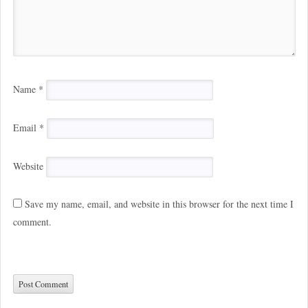
Name
*
Email
*
Website
Save my name, email, and website in this browser for the next time I
comment.