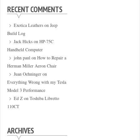
RECENT COMMENTS
Exotica Leathers
on
Jeep
Build Log
Jack Hicks
on
HP-75C
Handheld Computer
john paul
on
How to Repair a
Herman Miller Aeron Chair
Juan Oehninger
on
Everything Wrong with my Tesla
Model 3 Performance
Ed Z
on
Toshiba Libretto
110CT
ARCHIVES