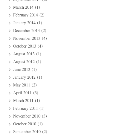
March 2014
(1)
February 2014
(2)
January 2014
(1)
December 2013
(2)
November 2013
(4)
October 2013
(4)
August 2013
(1)
August 2012
(1)
June 2012
(1)
January 2012
(1)
May 2011
(2)
April 2011
(3)
March 2011
(1)
February 2011
(1)
November 2010
(3)
October 2010
(1)
September 2010
(2)