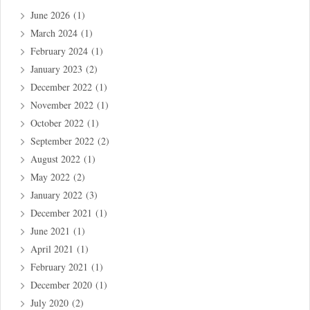
June 2026
(1)
March 2024
(1)
February 2024
(1)
January 2023
(2)
December 2022
(1)
November 2022
(1)
October 2022
(1)
September 2022
(2)
August 2022
(1)
May 2022
(2)
January 2022
(3)
December 2021
(1)
June 2021
(1)
April 2021
(1)
February 2021
(1)
December 2020
(1)
July 2020
(2)