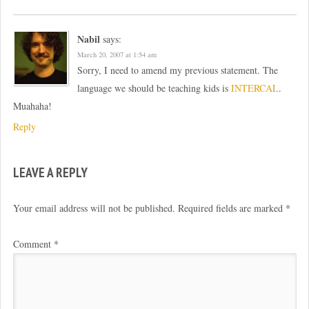
Nabil
says:
March 20, 2007 at 1:54 am
Sorry, I need to amend my previous statement. The
language we should be teaching kids is
INTERCAL
.
Muahaha!
Reply
LEAVE A REPLY
Your email address will not be published.
Required fields are marked
*
Comment
*