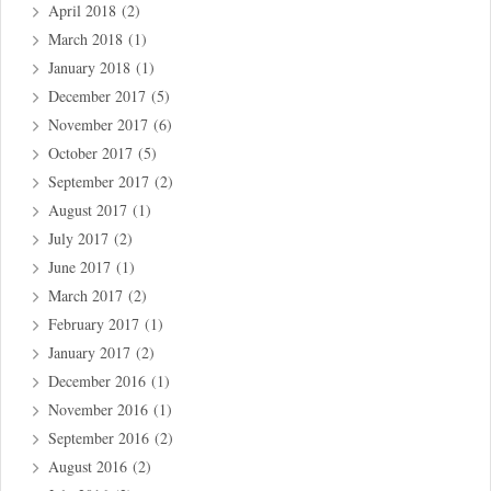
April 2018
(2)
March 2018
(1)
January 2018
(1)
December 2017
(5)
November 2017
(6)
October 2017
(5)
September 2017
(2)
August 2017
(1)
July 2017
(2)
June 2017
(1)
March 2017
(2)
February 2017
(1)
January 2017
(2)
December 2016
(1)
November 2016
(1)
September 2016
(2)
August 2016
(2)