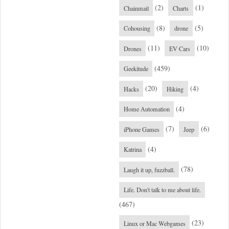
(2)
(1)
Chainmail
Charts
(8)
(5)
Cohousing
drone
(11)
(10)
Drones
EV Cars
(459)
Geekitude
(20)
(4)
Hacks
Hiking
(4)
Home Automation
(7)
(6)
iPhone Games
Jeep
(4)
Katrina
(78)
Laugh it up, fuzzball.
Life. Don't talk to me about life.
(467)
(23)
Linux or Mac Webgames