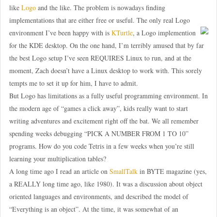
like
Logo
and the like. The problem is nowadays finding
implementations that are either free or useful. The only real Logo
environment I’ve been happy with is
KTurtle
, a Logo implemention
for the KDE desktop. On the one hand, I’m terribly amused that by far
the best Logo setup I’ve seen REQUIRES Linux to run, and at the
moment, Zach doesn’t have a Linux desktop to work with. This sorely
tempts me to set it up for him, I have to admit.
But Logo has limitations as a fully useful programming environment. In
the modern age of “games a click away”, kids really want to start
writing adventures and excitement right off the bat. We all remember
spending weeks debugging “PICK A NUMBER FROM 1 TO 10”
programs. How do you code Tetris in a few weeks when you’re still
learning your multiplication tables?
A long time ago I read an article on
SmallTalk
in BYTE magazine (yes,
a REALLY long time ago, like 1980). It was a discussion about object
oriented languages and environments, and described the model of
“Everything is an object”. At the time, it was somewhat of an