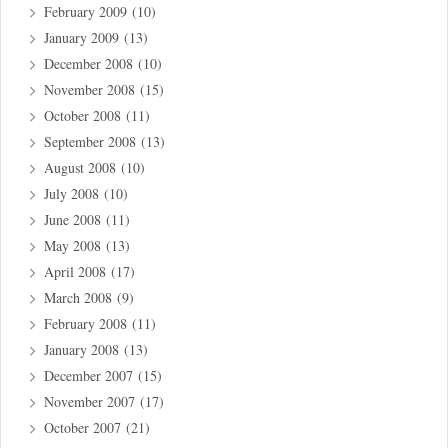
February 2009
(10)
January 2009
(13)
December 2008
(10)
November 2008
(15)
October 2008
(11)
September 2008
(13)
August 2008
(10)
July 2008
(10)
June 2008
(11)
May 2008
(13)
April 2008
(17)
March 2008
(9)
February 2008
(11)
January 2008
(13)
December 2007
(15)
November 2007
(17)
October 2007
(21)