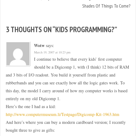
Shades Of Things To Come?
3 THOUGHTS ON “
KIDS PROGRAMMING?
”
Wotw
says:
March 19, 2007 at 10:23 pm
I continue to believe that every kids’ first computer
should be a Digicomp 1, with (I think) 12 bits of RAM
and 3 bits of I/O readout. You build it yourself from plastic and
rubberbands and you can see exactly how all the logic gates work. To
this day, the model I carry around of how my computer works is based
entirely on my old Digicomp 1.
Here’s the one I had as a kid:
http://www.computermuseum.li/Testpage/Digicomp-Kit-1963.htm
And here’s where you can buy a modern cardboard version; I recently
bought three to give as gifts: