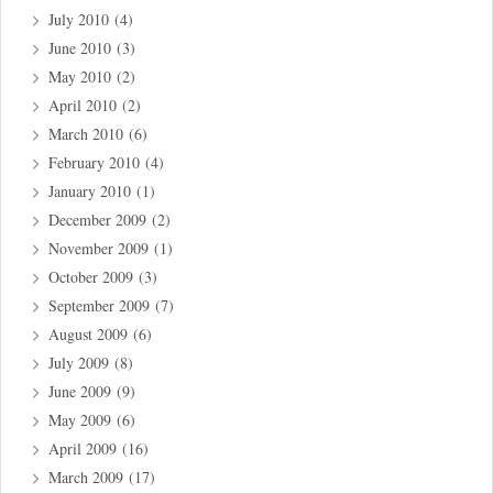
July 2010
(4)
June 2010
(3)
May 2010
(2)
April 2010
(2)
March 2010
(6)
February 2010
(4)
January 2010
(1)
December 2009
(2)
November 2009
(1)
October 2009
(3)
September 2009
(7)
August 2009
(6)
July 2009
(8)
June 2009
(9)
May 2009
(6)
April 2009
(16)
March 2009
(17)