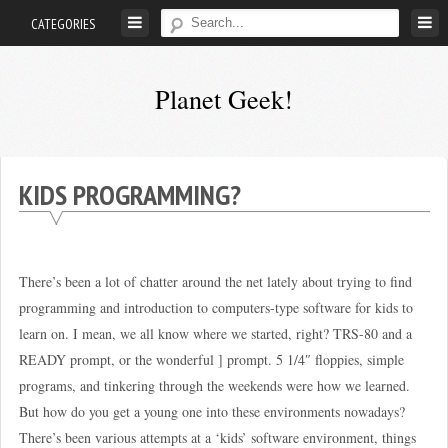
Skip
CATEGORIES
to
content
Planet Geek!
A
man
out
KIDS PROGRAMMING?
of
society.
Lost
There’s been a lot of chatter around the net lately about trying to find
in
programming and introduction to computers-type software for kids to
his
learn on. I mean, we all know where we started, right? TRS-80 and a
own
READY prompt, or the wonderful ] prompt. 5 1/4″ floppies, simple
world.
programs, and tinkering through the weekends were how we learned.
But how do you get a young one into these environments nowadays?
There’s been various attempts at a ‘kids’ software environment, things