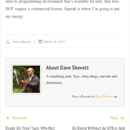
intro to programming environment that’s available for kids, that does
NOT require a commercial license, Squeak is where I’m going to put
my energy.
Dave Shevett
March 18, 2007
About
Dave Shevett
A wandering geek. Toys, shiny things, pursuits and
distractions.
View all posts by
Dave Shevett
Previous
Next
Books On Treo? Sure, Why Not.
On Being Without An Office, And