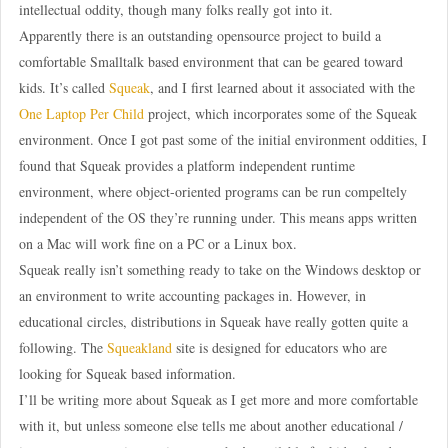
intellectual oddity, though many folks really got into it.
Apparently there is an outstanding opensource project to build a
comfortable Smalltalk based environment that can be geared toward
kids. It’s called
Squeak
, and I first learned about it associated with the
One Laptop Per Child
project, which incorporates some of the Squeak
environment. Once I got past some of the initial environment oddities, I
found that Squeak provides a platform independent runtime
environment, where object-oriented programs can be run compeltely
independent of the OS they’re running under. This means apps written
on a Mac will work fine on a PC or a Linux box.
Squeak really isn’t something ready to take on the Windows desktop or
an environment to write accounting packages in. However, in
educational circles, distributions in Squeak have really gotten quite a
following. The
Squeakland
site is designed for educators who are
looking for Squeak based information.
I’ll be writing more about Squeak as I get more and more comfortable
with it, but unless someone else tells me about another educational /