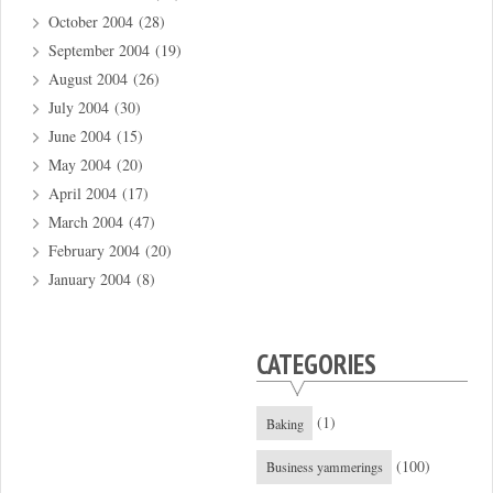
October 2004
(28)
September 2004
(19)
August 2004
(26)
July 2004
(30)
June 2004
(15)
May 2004
(20)
April 2004
(17)
March 2004
(47)
February 2004
(20)
January 2004
(8)
CATEGORIES
(1)
Baking
(100)
Business yammerings