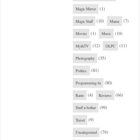
(1)
Magic Mirror
(10)
(7)
Magic Staff
Mame
(1)
(10)
Movies
Music
(12)
(11)
MythTV
OLPC
(35)
Photography
(81)
Politics.
(80)
Programming-fu
(4)
(66)
Rants
Reviews
(99)
Stuff n bother
(9)
Travel
(79)
Uncategorized