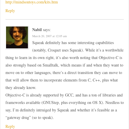
http://mindsontoys.com/kits.htm
Reply
Nabil
says:
March 20, 2007 at 12:05 am
Squeak definitely has some interesting capabilities
(notably, Croquet uses Squeak). While it’s a worthwhile
thing to learn in its own right, it’s also worth noting that Objective-C is
also strongly based on Smalltalk, which means if and when they want to
move on to other languages, there’s a direct transition they can move to
that will allow them to incorporate elements from C, C++, plus what
they already know.
Objective-C is already supported by GCC, and has a ton of libraries and
frameworks available (GNUStep, plus everything on OS X). Needless to
say, I’m definitely intruiged by Squeak and whether it’s feasible as a
“gateway drug” (so to speak).
Reply