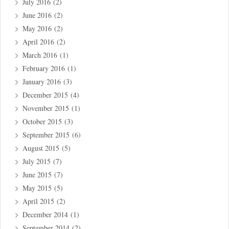
July 2016
(2)
June 2016
(2)
May 2016
(2)
April 2016
(2)
March 2016
(1)
February 2016
(1)
January 2016
(3)
December 2015
(4)
November 2015
(1)
October 2015
(3)
September 2015
(6)
August 2015
(5)
July 2015
(7)
June 2015
(7)
May 2015
(5)
April 2015
(2)
December 2014
(1)
September 2014
(2)