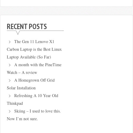
RECENT POSTS
The Gen 11 Lenovo X1
Carbon Laptop is the Best Linux
Laptop Available (So Far)
A month with the PineTime
Watch – A review
A Homegrown Off Grid
Solar Installation
Refreshing A 10 Year Old
Thinkpad
Skiing – I used to love this.
Now I’m not sure.