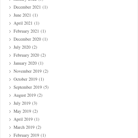
December 2021
(1)
June 2021
(1)
April 2021
(1)
February 2021
(1)
December 2020
(1)
July 2020
(2)
February 2020
(2)
January 2020
(1)
November 2019
(2)
October 2019
(1)
September 2019
(5)
August 2019
(2)
July 2019
(3)
May 2019
(2)
April 2019
(1)
March 2019
(2)
February 2019
(1)