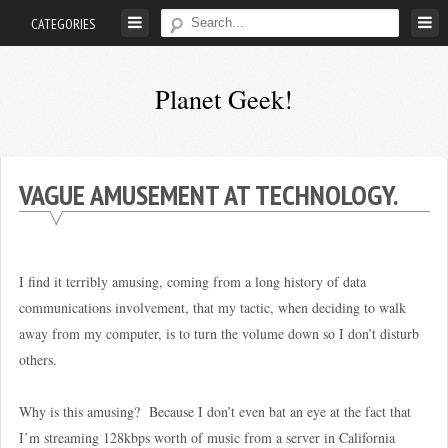
Skip
CATEGORIES
to
content
Planet Geek!
A
man
out
VAGUE AMUSEMENT AT TECHNOLOGY.
of
society.
Lost
I find it terribly amusing, coming from a long history of data
in
communications involvement, that my tactic, when deciding to walk
his
away from my computer, is to turn the volume down so I don’t disturb
own
others.
world.
Why is this amusing? Because I don’t even bat an eye at the fact that
I’m streaming 128kbps worth of music from a server in California