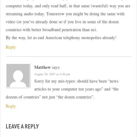
computer today, and only read half, in that same (wasteful) way you are
streaming audio today. Tomorrow you might be doing the same with
video (or you’ve already done so if you live in some of the dozen
countries with better broadband penetration than us).
By the way, let us end American telephony monopolies already!
Reply
Matthew
says:
August 20, 2007 at 4:48 pm
Sorry for my mis-types: should have been “news
articles to your computer ten years ago” and “the
dozens of countries” not just “the dozen countries”.
Reply
LEAVE A REPLY