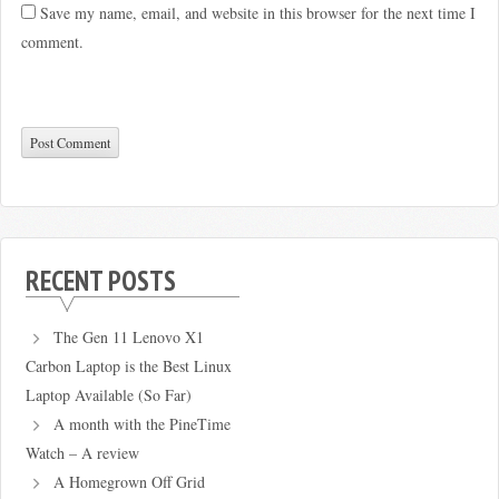
Save my name, email, and website in this browser for the next time I
comment.
RECENT POSTS
The Gen 11 Lenovo X1
Carbon Laptop is the Best Linux
Laptop Available (So Far)
A month with the PineTime
Watch – A review
A Homegrown Off Grid