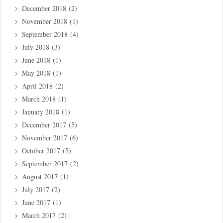
December 2018
(2)
November 2018
(1)
September 2018
(4)
July 2018
(3)
June 2018
(1)
May 2018
(1)
April 2018
(2)
March 2018
(1)
January 2018
(1)
December 2017
(5)
November 2017
(6)
October 2017
(5)
September 2017
(2)
August 2017
(1)
July 2017
(2)
June 2017
(1)
March 2017
(2)