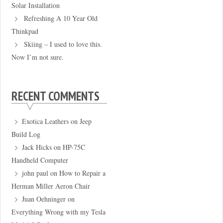
Solar Installation
Refreshing A 10 Year Old
Thinkpad
Skiing – I used to love this.
Now I’m not sure.
RECENT COMMENTS
Exotica Leathers
on
Jeep
Build Log
Jack Hicks
on
HP-75C
Handheld Computer
john paul
on
How to Repair a
Herman Miller Aeron Chair
Juan Oehninger
on
Everything Wrong with my Tesla