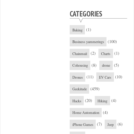
CATEGORIES
(1)
Baking
(100)
Business yammerings
(2)
(1)
Chainmail
Charts
(8)
(5)
Cohousing
drone
(11)
(10)
Drones
EV Cars
(459)
Geekitude
(20)
(4)
Hacks
Hiking
(4)
Home Automation
(7)
(6)
iPhone Games
Jeep