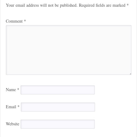
Your email address will not be published.
Required fields are marked
*
Comment
*
Name
*
Email
*
Website