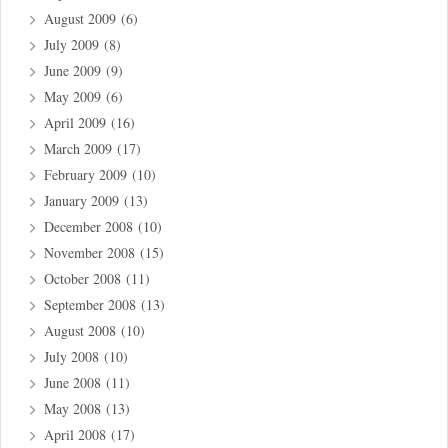
August 2009
(6)
July 2009
(8)
June 2009
(9)
May 2009
(6)
April 2009
(16)
March 2009
(17)
February 2009
(10)
January 2009
(13)
December 2008
(10)
November 2008
(15)
October 2008
(11)
September 2008
(13)
August 2008
(10)
July 2008
(10)
June 2008
(11)
May 2008
(13)
April 2008
(17)