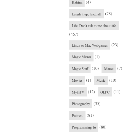
(4)
Katrina
(78)
Laugh it up, fuzzball.
Life. Don't talk to me about life.
(467)
(23)
Linux or Mac Webgames
(1)
Magic Mirror
(10)
(7)
Magic Staff
Mame
(1)
(10)
Movies
Music
(12)
(11)
MythTV
OLPC
(35)
Photography
(81)
Politics.
(80)
Programming-fu