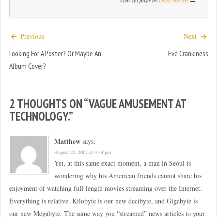
View all posts by
Dave Shevett
Previous
Next
Looking For A Poster? Or Maybe An
Eve Crankiness
Album Cover?
2 THOUGHTS ON “
VAGUE AMUSEMENT AT
TECHNOLOGY.
”
Matthew
says:
August 20, 2007 at 4:44 pm
Yet, at this same exact moment, a man in Seoul is
wondering why his American friends cannot share his
enjoyment of watching full-length movies streaming over the Internet.
Everything is relative. Kilobyte is our new decibyte, and Gigabyte is
our new Megabyte. The same way you “streamed” news articles to your