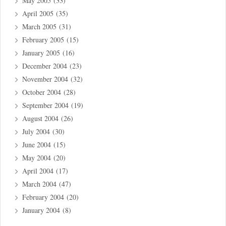
May 2005
(33)
April 2005
(35)
March 2005
(31)
February 2005
(15)
January 2005
(16)
December 2004
(23)
November 2004
(32)
October 2004
(28)
September 2004
(19)
August 2004
(26)
July 2004
(30)
June 2004
(15)
May 2004
(20)
April 2004
(17)
March 2004
(47)
February 2004
(20)
January 2004
(8)