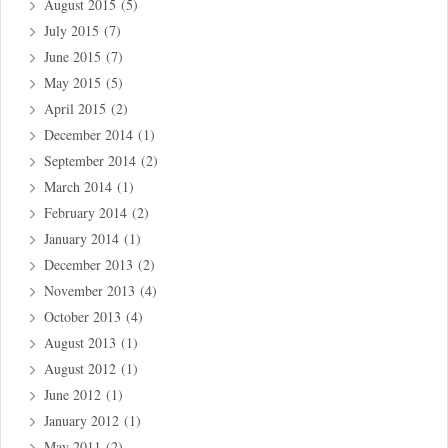
August 2015
(5)
July 2015
(7)
June 2015
(7)
May 2015
(5)
April 2015
(2)
December 2014
(1)
September 2014
(2)
March 2014
(1)
February 2014
(2)
January 2014
(1)
December 2013
(2)
November 2013
(4)
October 2013
(4)
August 2013
(1)
August 2012
(1)
June 2012
(1)
January 2012
(1)
May 2011
(2)