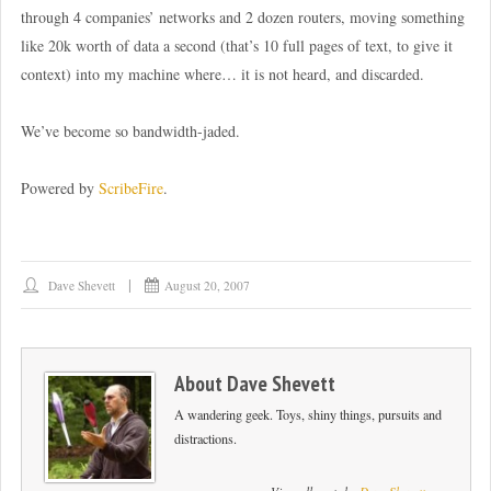
through 4 companies’ networks and 2 dozen routers, moving something
like 20k worth of data a second (that’s 10 full pages of text, to give it
context) into my machine where… it is not heard, and discarded.
We’ve become so bandwidth-jaded.
Powered by
ScribeFire
.
Dave Shevett
August 20, 2007
About
Dave Shevett
A wandering geek. Toys, shiny things, pursuits and
distractions.