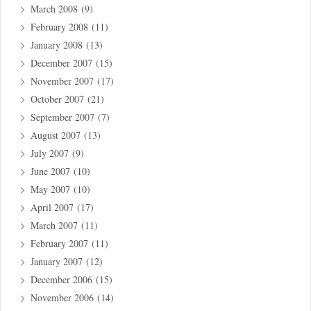
March 2008
(9)
February 2008
(11)
January 2008
(13)
December 2007
(15)
November 2007
(17)
October 2007
(21)
September 2007
(7)
August 2007
(13)
July 2007
(9)
June 2007
(10)
May 2007
(10)
April 2007
(17)
March 2007
(11)
February 2007
(11)
January 2007
(12)
December 2006
(15)
November 2006
(14)