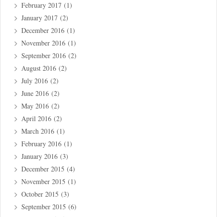
February 2017
(1)
January 2017
(2)
December 2016
(1)
November 2016
(1)
September 2016
(2)
August 2016
(2)
July 2016
(2)
June 2016
(2)
May 2016
(2)
April 2016
(2)
March 2016
(1)
February 2016
(1)
January 2016
(3)
December 2015
(4)
November 2015
(1)
October 2015
(3)
September 2015
(6)