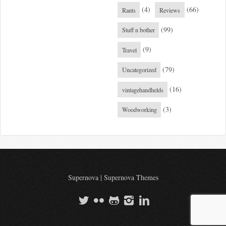
(4)
(66)
Rants
Reviews
(99)
Stuff n bother
(9)
Travel
(79)
Uncategorized
(16)
vintagehandhelds
(3)
Woodworking
Supernova
|
Supernova Themes