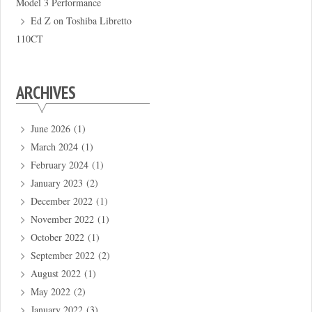
Model 3 Performance
Ed Z
on
Toshiba Libretto
110CT
ARCHIVES
June 2026
(1)
March 2024
(1)
February 2024
(1)
January 2023
(2)
December 2022
(1)
November 2022
(1)
October 2022
(1)
September 2022
(2)
August 2022
(1)
May 2022
(2)
January 2022
(3)