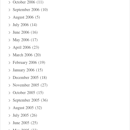
October 2006
(11)
September 2006
(10)
August 2006
(5)
July 2006
(14)
June 2006
(16)
May 2006
(17)
April 2006
(23)
March 2006
(20)
February 2006
(19)
January 2006
(15)
December 2005
(18)
November 2005
(27)
October 2005
(15)
September 2005
(36)
August 2005
(32)
July 2005
(26)
June 2005
(25)