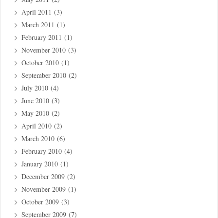
April 2011
(3)
March 2011
(1)
February 2011
(1)
November 2010
(3)
October 2010
(1)
September 2010
(2)
July 2010
(4)
June 2010
(3)
May 2010
(2)
April 2010
(2)
March 2010
(6)
February 2010
(4)
January 2010
(1)
December 2009
(2)
November 2009
(1)
October 2009
(3)
September 2009
(7)