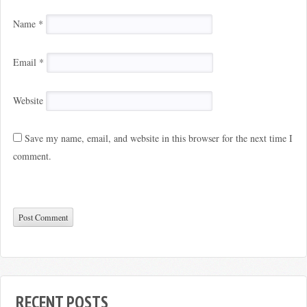
Name
*
Email
*
Website
Save my name, email, and website in this browser for the next time I
comment.
RECENT POSTS