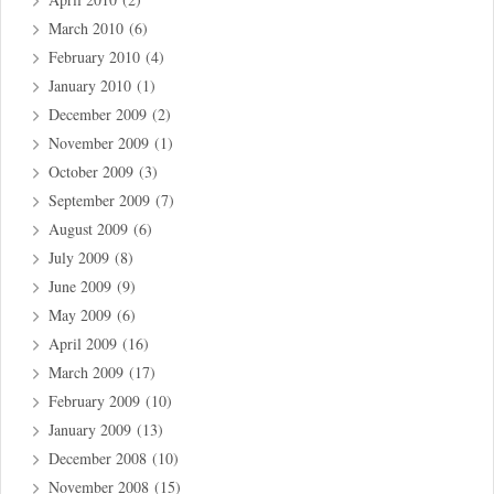
March 2010
(6)
February 2010
(4)
January 2010
(1)
December 2009
(2)
November 2009
(1)
October 2009
(3)
September 2009
(7)
August 2009
(6)
July 2009
(8)
June 2009
(9)
May 2009
(6)
April 2009
(16)
March 2009
(17)
February 2009
(10)
January 2009
(13)
December 2008
(10)
November 2008
(15)