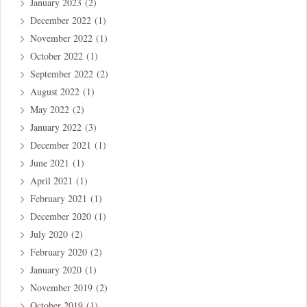
January 2023
(2)
December 2022
(1)
November 2022
(1)
October 2022
(1)
September 2022
(2)
August 2022
(1)
May 2022
(2)
January 2022
(3)
December 2021
(1)
June 2021
(1)
April 2021
(1)
February 2021
(1)
December 2020
(1)
July 2020
(2)
February 2020
(2)
January 2020
(1)
November 2019
(2)
October 2019
(1)