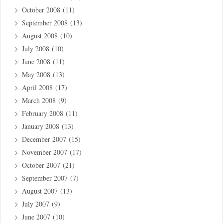
October 2008
(11)
September 2008
(13)
August 2008
(10)
July 2008
(10)
June 2008
(11)
May 2008
(13)
April 2008
(17)
March 2008
(9)
February 2008
(11)
January 2008
(13)
December 2007
(15)
November 2007
(17)
October 2007
(21)
September 2007
(7)
August 2007
(13)
July 2007
(9)
June 2007
(10)