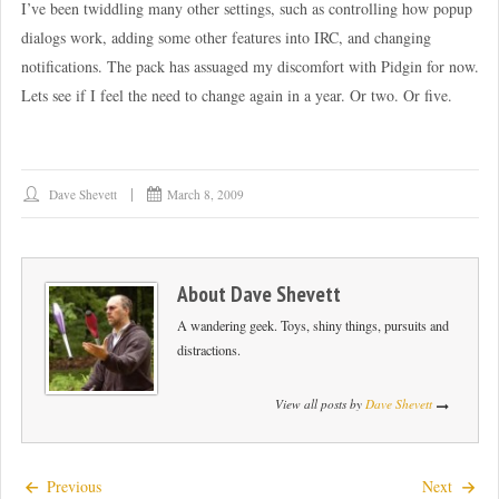
I’ve been twiddling many other settings, such as controlling how popup
dialogs work, adding some other features into IRC, and changing
notifications. The pack has assuaged my discomfort with Pidgin for now.
Lets see if I feel the need to change again in a year. Or two. Or five.
Dave Shevett
March 8, 2009
About
Dave Shevett
A wandering geek. Toys, shiny things, pursuits and
distractions.
View all posts by
Dave Shevett
Previous
Next