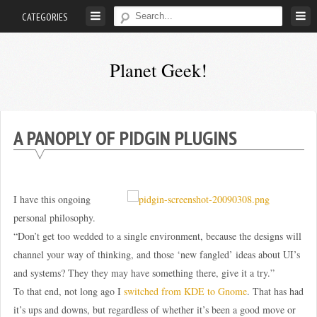
Skip
CATEGORIES
to
content
Planet Geek!
A
man
out
A PANOPLY OF PIDGIN PLUGINS
of
society.
Lost
I have this ongoing
in
personal philosophy.
his
“Don’t get too wedded to a single environment, because the designs will
own
channel your way of thinking, and those ‘new fangled’ ideas about UI’s
world.
and systems? They they may have something there, give it a try.”
To that end, not long ago I
switched from KDE to Gnome
. That has had
it’s ups and downs, but regardless of whether it’s been a good move or