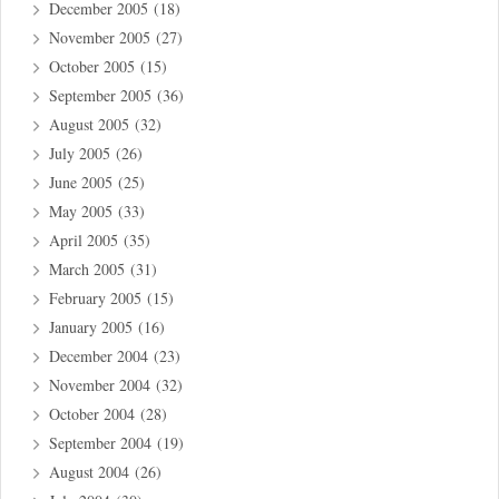
December 2005
(18)
November 2005
(27)
October 2005
(15)
September 2005
(36)
August 2005
(32)
July 2005
(26)
June 2005
(25)
May 2005
(33)
April 2005
(35)
March 2005
(31)
February 2005
(15)
January 2005
(16)
December 2004
(23)
November 2004
(32)
October 2004
(28)
September 2004
(19)
August 2004
(26)