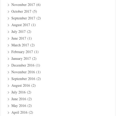
November 2017
(6)
October 2017
(5)
September 2017
(2)
August 2017
(1)
July 2017
(2)
June 2017
(1)
March 2017
(2)
February 2017
(1)
January 2017
(2)
December 2016
(1)
November 2016
(1)
September 2016
(2)
August 2016
(2)
July 2016
(2)
June 2016
(2)
May 2016
(2)
April 2016
(2)