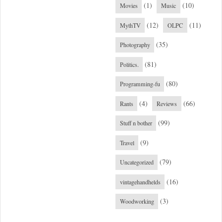
(1)
(10)
Movies
Music
(12)
(11)
MythTV
OLPC
(35)
Photography
(81)
Politics.
(80)
Programming-fu
(4)
(66)
Rants
Reviews
(99)
Stuff n bother
(9)
Travel
(79)
Uncategorized
(16)
vintagehandhelds
(3)
Woodworking