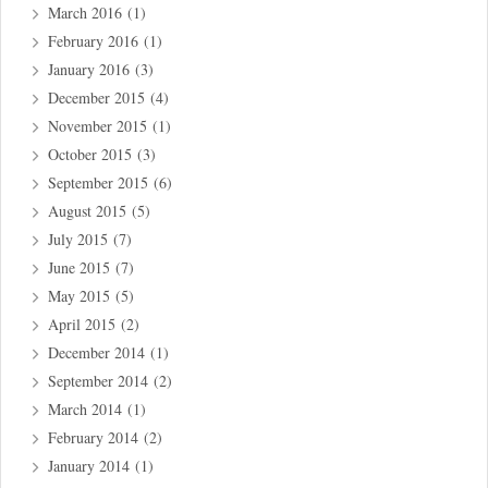
March 2016
(1)
February 2016
(1)
January 2016
(3)
December 2015
(4)
November 2015
(1)
October 2015
(3)
September 2015
(6)
August 2015
(5)
July 2015
(7)
June 2015
(7)
May 2015
(5)
April 2015
(2)
December 2014
(1)
September 2014
(2)
March 2014
(1)
February 2014
(2)
January 2014
(1)