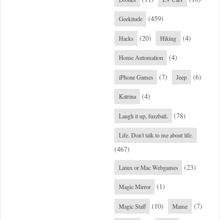
(459)
Geekitude
(20)
(4)
Hacks
Hiking
(4)
Home Automation
(7)
(6)
iPhone Games
Jeep
(4)
Katrina
(78)
Laugh it up, fuzzball.
Life. Don't talk to me about life.
(467)
(23)
Linux or Mac Webgames
(1)
Magic Mirror
(10)
(7)
Magic Staff
Mame