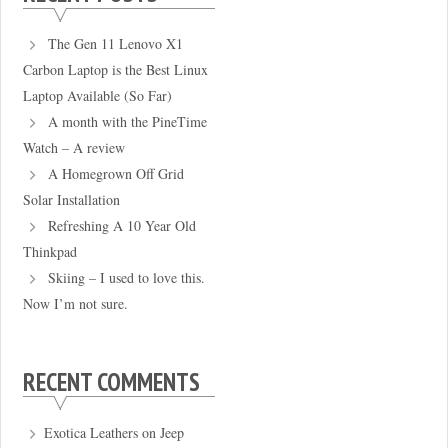
The Gen 11 Lenovo X1
Carbon Laptop is the Best Linux
Laptop Available (So Far)
A month with the PineTime
Watch – A review
A Homegrown Off Grid
Solar Installation
Refreshing A 10 Year Old
Thinkpad
Skiing – I used to love this.
Now I’m not sure.
RECENT COMMENTS
Exotica Leathers
on
Jeep