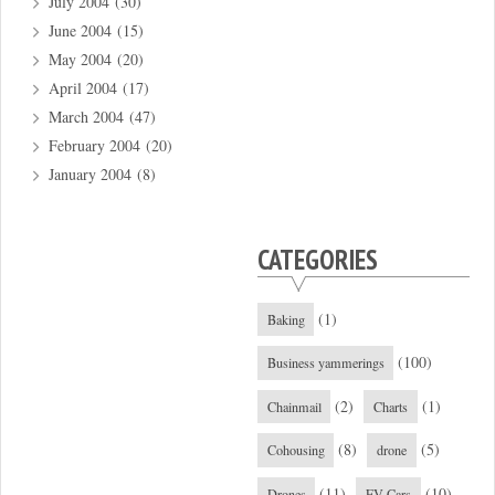
July 2004
(30)
June 2004
(15)
May 2004
(20)
April 2004
(17)
March 2004
(47)
February 2004
(20)
January 2004
(8)
CATEGORIES
(1)
Baking
(100)
Business yammerings
(2)
(1)
Chainmail
Charts
(8)
(5)
Cohousing
drone
(11)
(10)
Drones
EV Cars