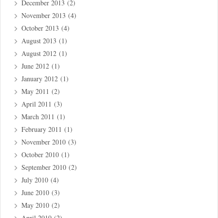
December 2013
(2)
November 2013
(4)
October 2013
(4)
August 2013
(1)
August 2012
(1)
June 2012
(1)
January 2012
(1)
May 2011
(2)
April 2011
(3)
March 2011
(1)
February 2011
(1)
November 2010
(3)
October 2010
(1)
September 2010
(2)
July 2010
(4)
June 2010
(3)
May 2010
(2)
April 2010
(2)