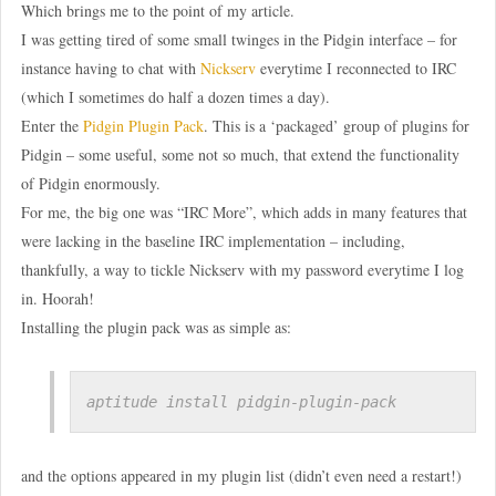
Which brings me to the point of my article.
I was getting tired of some small twinges in the Pidgin interface – for
instance having to chat with
Nickserv
everytime I reconnected to IRC
(which I sometimes do half a dozen times a day).
Enter the
Pidgin Plugin Pack
. This is a ‘packaged’ group of plugins for
Pidgin – some useful, some not so much, that extend the functionality
of Pidgin enormously.
For me, the big one was “IRC More”, which adds in many features that
were lacking in the baseline IRC implementation – including,
thankfully, a way to tickle Nickserv with my password everytime I log
in. Hoorah!
Installing the plugin pack was as simple as:
aptitude install pidgin-plugin-pack
and the options appeared in my plugin list (didn’t even need a restart!)