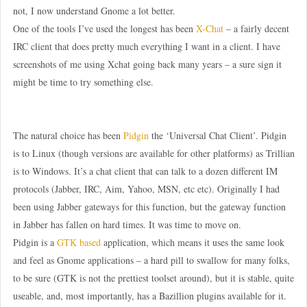
not, I now understand Gnome a lot better.
One of the tools I’ve used the longest has been
X-Chat
– a fairly decent
IRC client that does pretty much everything I want in a client. I have
screenshots of me using Xchat going back many years – a sure sign it
might be time to try something else.
The natural choice has been
Pidgin
the ‘Universal Chat Client’. Pidgin
is to Linux (though versions are available for other platforms) as Trillian
is to Windows. It’s a chat client that can talk to a dozen different IM
protocols (Jabber, IRC, Aim, Yahoo, MSN, etc etc). Originally I had
been using Jabber gateways for this function, but the gateway function
in Jabber has fallen on hard times. It was time to move on.
Pidgin is a
GTK based
application, which means it uses the same look
and feel as Gnome applications – a hard pill to swallow for many folks,
to be sure (GTK is not the prettiest toolset around), but it is stable, quite
useable, and, most importantly, has a Bazillion plugins available for it.