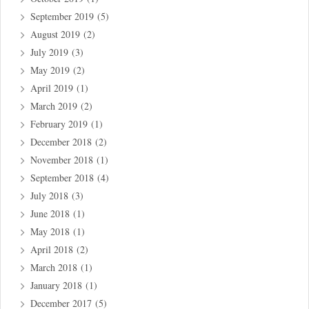
September 2019
(5)
August 2019
(2)
July 2019
(3)
May 2019
(2)
April 2019
(1)
March 2019
(2)
February 2019
(1)
December 2018
(2)
November 2018
(1)
September 2018
(4)
July 2018
(3)
June 2018
(1)
May 2018
(1)
April 2018
(2)
March 2018
(1)
January 2018
(1)
December 2017
(5)