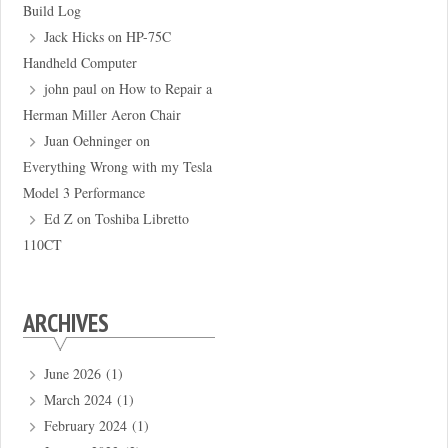
Build Log
Jack Hicks
on
HP-75C
Handheld Computer
john paul
on
How to Repair a
Herman Miller Aeron Chair
Juan Oehninger
on
Everything Wrong with my Tesla
Model 3 Performance
Ed Z
on
Toshiba Libretto
110CT
ARCHIVES
June 2026
(1)
March 2024
(1)
February 2024
(1)