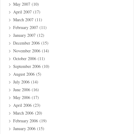
May 2007
(10)
April 2007
(17)
March 2007
(11)
February 2007
(11)
January 2007
(12)
December 2006
(15)
November 2006
(14)
October 2006
(11)
September 2006
(10)
August 2006
(5)
July 2006
(14)
June 2006
(16)
May 2006
(17)
April 2006
(23)
March 2006
(20)
February 2006
(19)
January 2006
(15)