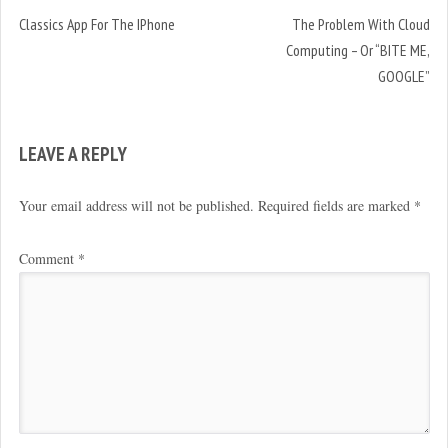
Classics App For The IPhone
The Problem With Cloud
Computing – Or “BITE ME,
GOOGLE”
LEAVE A REPLY
Your email address will not be published.
Required fields are marked
*
Comment
*