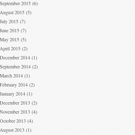
September 2015
(6)
August 2015
(5)
July 2015
(7)
June 2015
(7)
May 2015
(5)
April 2015
(2)
December 2014
(1)
September 2014
(2)
March 2014
(1)
February 2014
(2)
January 2014
(1)
December 2013
(2)
November 2013
(4)
October 2013
(4)
August 2013
(1)