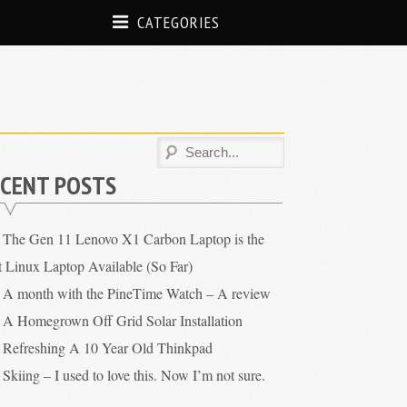
CATEGORIES
CENT POSTS
The Gen 11 Lenovo X1 Carbon Laptop is the
t Linux Laptop Available (So Far)
A month with the PineTime Watch – A review
A Homegrown Off Grid Solar Installation
Refreshing A 10 Year Old Thinkpad
Skiing – I used to love this. Now I’m not sure.