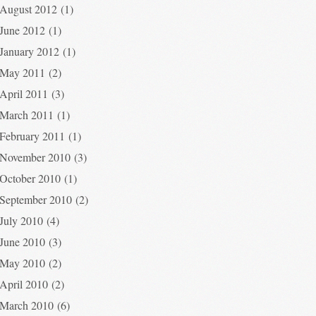
August 2012
(1)
June 2012
(1)
January 2012
(1)
May 2011
(2)
April 2011
(3)
March 2011
(1)
February 2011
(1)
November 2010
(3)
October 2010
(1)
September 2010
(2)
July 2010
(4)
June 2010
(3)
May 2010
(2)
April 2010
(2)
March 2010
(6)