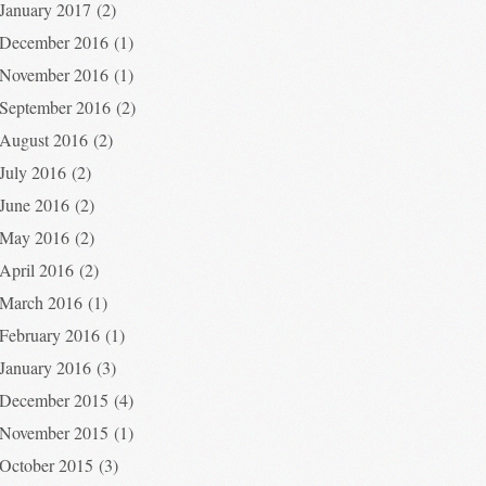
January 2017
(2)
December 2016
(1)
November 2016
(1)
September 2016
(2)
August 2016
(2)
July 2016
(2)
June 2016
(2)
May 2016
(2)
April 2016
(2)
March 2016
(1)
February 2016
(1)
January 2016
(3)
December 2015
(4)
November 2015
(1)
October 2015
(3)