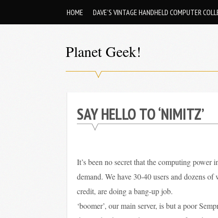
Skip
HOME
DAVE’S VINTAGE HANDHELD COMPUTER COLL
to
content
Planet Geek!
A
man
out
SAY HELLO TO ‘NIMITZ’
of
society.
Lost
in
It’s been no secret that the computing power in
his
demand. We have 30-40 users and dozens of web
own
credit, are doing a bang-up job.
world.
‘boomer’, our main server, is but a poor Sempr