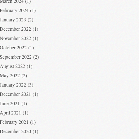
March 2024
(1)
February 2024
(1)
January 2023
(2)
December 2022
(1)
November 2022
(1)
October 2022
(1)
September 2022
(2)
August 2022
(1)
May 2022
(2)
January 2022
(3)
December 2021
(1)
June 2021
(1)
April 2021
(1)
February 2021
(1)
December 2020
(1)