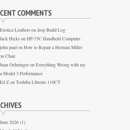
ECENT COMMENTS
Exotica Leathers
on
Jeep Build Log
Jack Hicks
on
HP-75C Handheld Computer
john paul
on
How to Repair a Herman Miller
on Chair
Juan Oehninger
on
Everything Wrong with my
la Model 3 Performance
Ed Z
on
Toshiba Libretto 110CT
CHIVES
June 2026
(1)