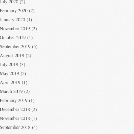
July 2020
(2)
February 2020
(2)
January 2020
(1)
November 2019
(2)
October 2019
(1)
September 2019
(5)
August 2019
(2)
July 2019
(3)
May 2019
(2)
April 2019
(1)
March 2019
(2)
February 2019
(1)
December 2018
(2)
November 2018
(1)
September 2018
(4)