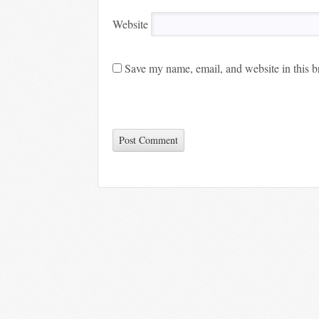
Website
Save my name, email, and website in this b