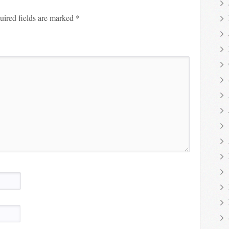
uired fields are marked
*