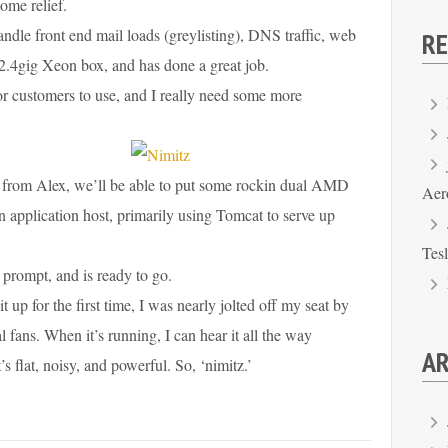
ome relief.
dle front end mail loads (greylisting), DNS traffic, web
R
le 2.4gig Xeon box, and has done a great job.
or customers to use, and I really need some more
 from Alex, we’ll be able to put some rockin dual AMD
Aer
an application host, primarily using Tomcat to serve up
Tes
:’ prompt, and is ready to go.
 up for the first time, I was nearly jolted off my seat by
l fans. When it’s running, I can hear it all the way
AR
t’s flat, noisy, and powerful. So, ‘nimitz.’