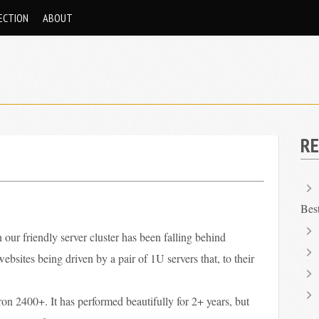
ECTION
ABOUT
RE
Bes
 our friendly server cluster has been falling behind
sites being driven by a pair of 1U servers that, to their
on 2400+. It has performed beautifully for 2+ years, but