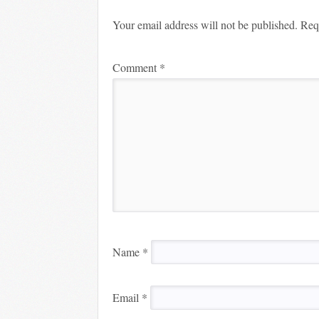
Your email address will not be published.
Req
Comment
*
Name
*
Email
*