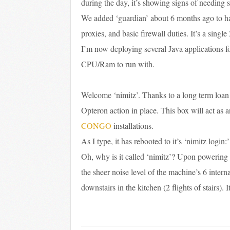
during the day, it’s showing signs of needing s
We added ‘guardian’ about 6 months ago to han
proxies, and basic firewall duties. It’s a sing
I’m now deploying several Java applications f
CPU/Ram to run with.
Welcome ‘nimitz’. Thanks to a long term loan
Opteron action in place. This box will act as 
CONGO
installations.
As I type, it has rebooted to it’s ‘nimitz login
Oh, why is it called ‘nimitz’? Upon powering it
the sheer noise level of the machine’s 6 interna
downstairs in the kitchen (2 flights of stairs). I