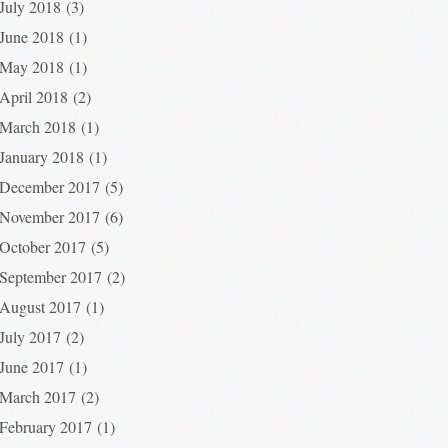
July 2018
(3)
June 2018
(1)
May 2018
(1)
April 2018
(2)
March 2018
(1)
January 2018
(1)
December 2017
(5)
November 2017
(6)
October 2017
(5)
September 2017
(2)
August 2017
(1)
July 2017
(2)
June 2017
(1)
March 2017
(2)
February 2017
(1)