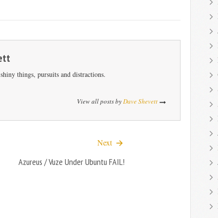
ett
hiny things, pursuits and distractions.
View all posts by
Dave Shevett
Next
Azureus / Vuze Under Ubuntu FAIL!