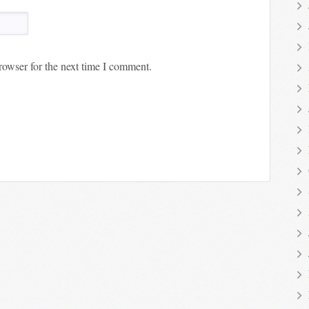
rowser for the next time I comment.