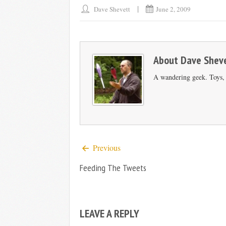
Dave Shevett
June 2, 2009
About
Dave Shev
A wandering geek. Toys, s
Previous
Feeding The Tweets
LEAVE A REPLY