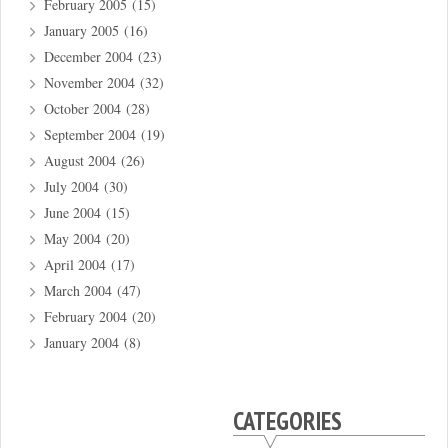
February 2005
(15)
January 2005
(16)
December 2004
(23)
November 2004
(32)
October 2004
(28)
September 2004
(19)
August 2004
(26)
July 2004
(30)
June 2004
(15)
May 2004
(20)
April 2004
(17)
March 2004
(47)
February 2004
(20)
January 2004
(8)
CATEGORIES