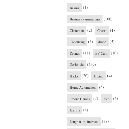
(1)
Baking
(100)
Business yammerings
(2)
(1)
Chainmail
Charts
(8)
(5)
Cohousing
drone
(11)
(10)
Drones
EV Cars
(459)
Geekitude
(20)
(4)
Hacks
Hiking
(4)
Home Automation
(7)
(6)
iPhone Games
Jeep
(4)
Katrina
(78)
Laugh it up, fuzzball.