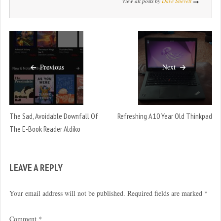
View all posts by
Dave Shevett
Previous
Next
The Sad, Avoidable Downfall Of
Refreshing A 10 Year Old Thinkpad
The E-Book Reader Aldiko
LEAVE A REPLY
Your email address will not be published.
Required fields are marked
*
Comment
*