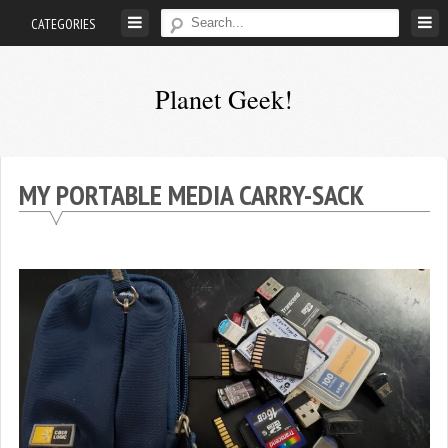
Skip
CATEGORIES
to
content
Planet Geek!
A
man
out
MY PORTABLE MEDIA CARRY-SACK
of
society.
Lost
in
his
own
world.