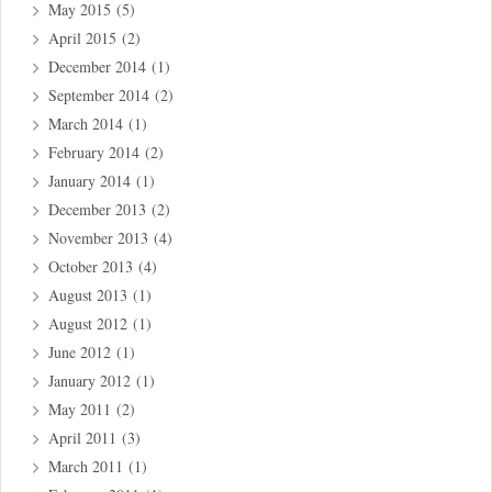
May 2015
(5)
April 2015
(2)
December 2014
(1)
September 2014
(2)
March 2014
(1)
February 2014
(2)
January 2014
(1)
December 2013
(2)
November 2013
(4)
October 2013
(4)
August 2013
(1)
August 2012
(1)
June 2012
(1)
January 2012
(1)
May 2011
(2)
April 2011
(3)
March 2011
(1)