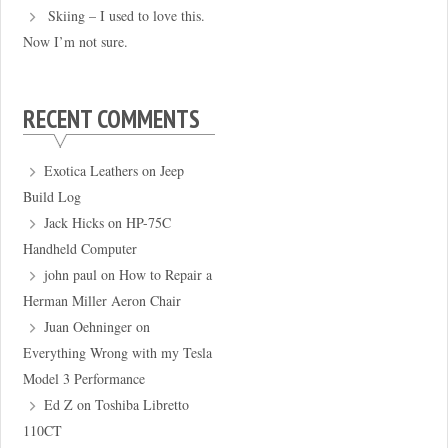
Skiing – I used to love this.
Now I’m not sure.
RECENT COMMENTS
Exotica Leathers
on
Jeep
Build Log
Jack Hicks
on
HP-75C
Handheld Computer
john paul
on
How to Repair a
Herman Miller Aeron Chair
Juan Oehninger
on
Everything Wrong with my Tesla
Model 3 Performance
Ed Z
on
Toshiba Libretto
110CT