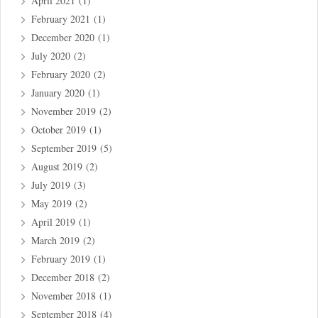
April 2021
(1)
February 2021
(1)
December 2020
(1)
July 2020
(2)
February 2020
(2)
January 2020
(1)
November 2019
(2)
October 2019
(1)
September 2019
(5)
August 2019
(2)
July 2019
(3)
May 2019
(2)
April 2019
(1)
March 2019
(2)
February 2019
(1)
December 2018
(2)
November 2018
(1)
September 2018
(4)