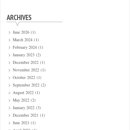
ARCHIVES
June 2026
(1)
March 2024
(1)
February 2024
(1)
January 2023
(2)
December 2022
(1)
November 2022
(1)
October 2022
(1)
September 2022
(2)
August 2022
(1)
May 2022
(2)
January 2022
(3)
December 2021
(1)
June 2021
(1)