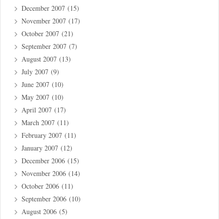
December 2007
(15)
November 2007
(17)
October 2007
(21)
September 2007
(7)
August 2007
(13)
July 2007
(9)
June 2007
(10)
May 2007
(10)
April 2007
(17)
March 2007
(11)
February 2007
(11)
January 2007
(12)
December 2006
(15)
November 2006
(14)
October 2006
(11)
September 2006
(10)
August 2006
(5)