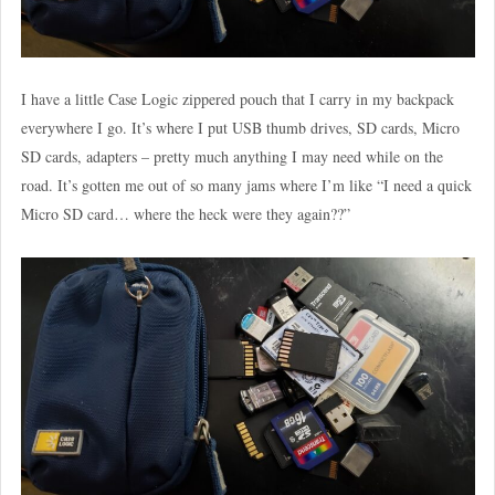
I have a little Case Logic zippered pouch that I carry in my backpack
everywhere I go. It’s where I put USB thumb drives, SD cards, Micro
SD cards, adapters – pretty much anything I may need while on the
road. It’s gotten me out of so many jams where I’m like “I need a quick
Micro SD card… where the heck were they again??”