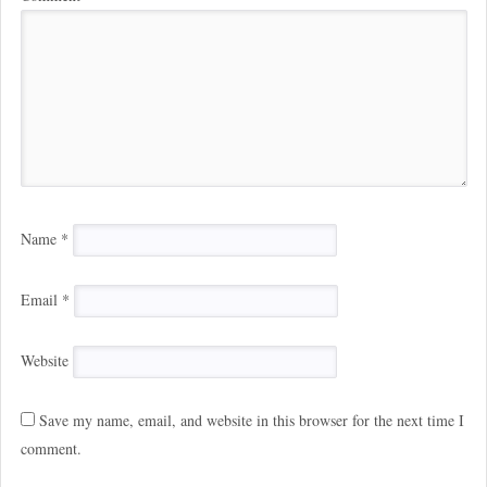
Name
*
Email
*
Website
Save my name, email, and website in this browser for the next time I
comment.