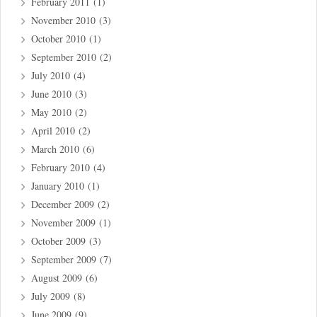
February 2011
(1)
November 2010
(3)
October 2010
(1)
September 2010
(2)
July 2010
(4)
June 2010
(3)
May 2010
(2)
April 2010
(2)
March 2010
(6)
February 2010
(4)
January 2010
(1)
December 2009
(2)
November 2009
(1)
October 2009
(3)
September 2009
(7)
August 2009
(6)
July 2009
(8)
June 2009
(9)