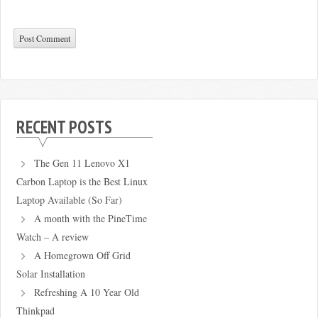
RECENT POSTS
The Gen 11 Lenovo X1
Carbon Laptop is the Best Linux
Laptop Available (So Far)
A month with the PineTime
Watch – A review
A Homegrown Off Grid
Solar Installation
Refreshing A 10 Year Old
Thinkpad