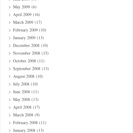
May 2009
(6)
April 2009
(16)
March 2009
(17)
February 2009
(10)
January 2009
(13)
December 2008
(10)
November 2008
(15)
October 2008
(11)
September 2008
(13)
August 2008
(10)
July 2008
(10)
June 2008
(11)
May 2008
(13)
April 2008
(17)
March 2008
(9)
February 2008
(11)
January 2008
(13)