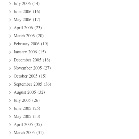
July 2006
(14)
June 2006
(16)
May 2006
(17)
April 2006
(23)
March 2006
(20)
February 2006
(19)
January 2006
(15)
December 2005
(18)
November 2005
(27)
October 2005
(15)
September 2005
(36)
August 2005
(32)
July 2005
(26)
June 2005
(25)
May 2005
(33)
April 2005
(35)
March 2005
(31)