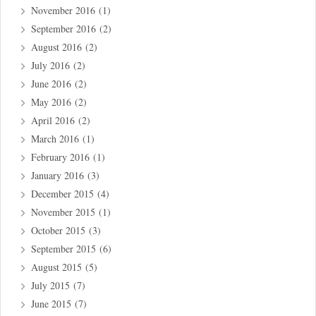
November 2016
(1)
September 2016
(2)
August 2016
(2)
July 2016
(2)
June 2016
(2)
May 2016
(2)
April 2016
(2)
March 2016
(1)
February 2016
(1)
January 2016
(3)
December 2015
(4)
November 2015
(1)
October 2015
(3)
September 2015
(6)
August 2015
(5)
July 2015
(7)
June 2015
(7)