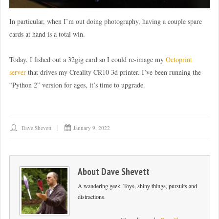
In particular, when I’m out doing photography, having a couple spare
cards at hand is a total win.
Today, I fished out a 32gig card so I could re-image my
Octoprint
server
that drives my Creality CR10 3d printer. I’ve been running the
“Python 2” version for ages, it’s time to upgrade.
Dave Shevett
January 9, 2022
About
Dave Shevett
A wandering geek. Toys, shiny things, pursuits and
distractions.