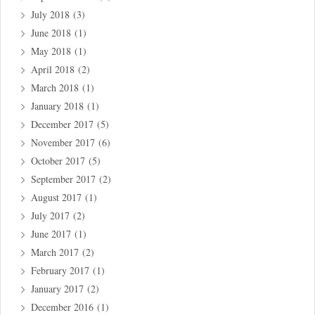
July 2018
(3)
June 2018
(1)
May 2018
(1)
April 2018
(2)
March 2018
(1)
January 2018
(1)
December 2017
(5)
November 2017
(6)
October 2017
(5)
September 2017
(2)
August 2017
(1)
July 2017
(2)
June 2017
(1)
March 2017
(2)
February 2017
(1)
January 2017
(2)
December 2016
(1)