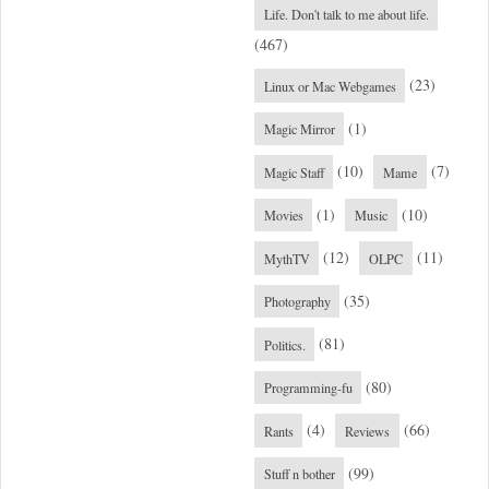
Life. Don't talk to me about life.
(467)
(23)
Linux or Mac Webgames
(1)
Magic Mirror
(10)
(7)
Magic Staff
Mame
(1)
(10)
Movies
Music
(12)
(11)
MythTV
OLPC
(35)
Photography
(81)
Politics.
(80)
Programming-fu
(4)
(66)
Rants
Reviews
(99)
Stuff n bother