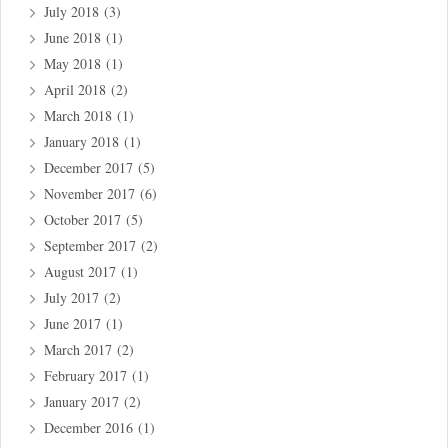
July 2018
(3)
June 2018
(1)
May 2018
(1)
April 2018
(2)
March 2018
(1)
January 2018
(1)
December 2017
(5)
November 2017
(6)
October 2017
(5)
September 2017
(2)
August 2017
(1)
July 2017
(2)
June 2017
(1)
March 2017
(2)
February 2017
(1)
January 2017
(2)
December 2016
(1)