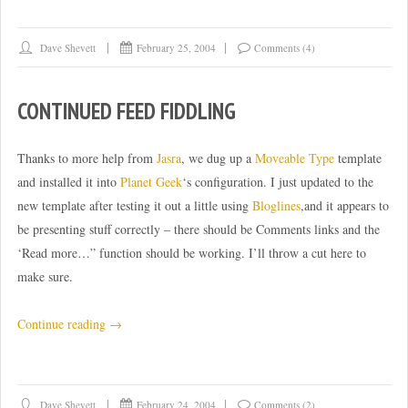
to
the
Dave Shevett
February 25, 2004
Comments (4)
limit”
CONTINUED FEED FIDDLING
Thanks to more help from
Jasra
, we dug up a
Moveable Type
template
and installed it into
Planet Geek
‘s configuration. I just updated to the
new template after testing it out a little using
Bloglines
,and it appears to
be presenting stuff correctly – there should be Comments links and the
‘Read more…” function should be working. I’ll throw a cut here to
make sure.
“Continued
Continue reading
→
feed
fiddling”
Dave Shevett
February 24, 2004
Comments (2)