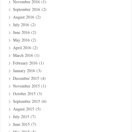
November 2016
(1)
September 2016
(2)
August 2016
(2)
July 2016
(2)
June 2016
(2)
May 2016
(2)
April 2016
(2)
March 2016
(1)
February 2016
(1)
January 2016
(3)
December 2015
(4)
November 2015
(1)
October 2015
(3)
September 2015
(6)
August 2015
(5)
July 2015
(7)
June 2015
(7)
May 2015
(5)