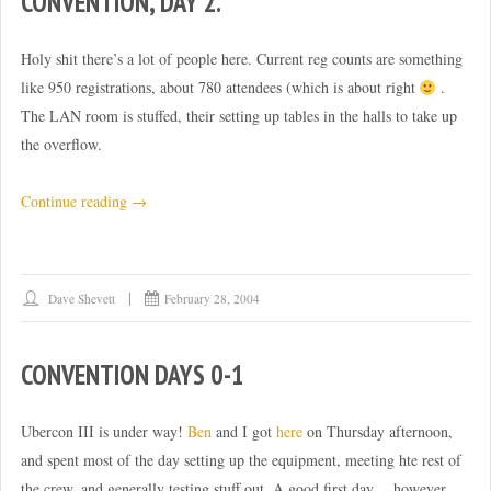
CONVENTION, DAY 2.
Holy shit there’s a lot of people here. Current reg counts are something
like 950 registrations, about 780 attendees (which is about right
.
The LAN room is stuffed, their setting up tables in the halls to take up
the overflow.
“Convention,
Continue reading
→
day
2.”
Dave Shevett
February 28, 2004
CONVENTION DAYS 0-1
Ubercon III is under way!
Ben
and I got
here
on Thursday afternoon,
and spent most of the day setting up the equipment, meeting hte rest of
the crew, and generally testing stuff out. A good first day… however…