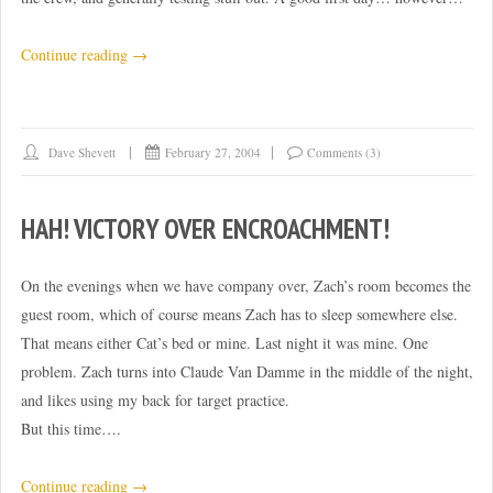
“Convention
Continue reading
→
days
0-
1”
Dave Shevett
February 27, 2004
Comments (3)
HAH! VICTORY OVER ENCROACHMENT!
On the evenings when we have company over, Zach’s room becomes the
guest room, which of course means Zach has to sleep somewhere else.
That means either Cat’s bed or mine. Last night it was mine. One
problem. Zach turns into Claude Van Damme in the middle of the night,
and likes using my back for target practice.
But this time….
“Hah!
Continue reading
→