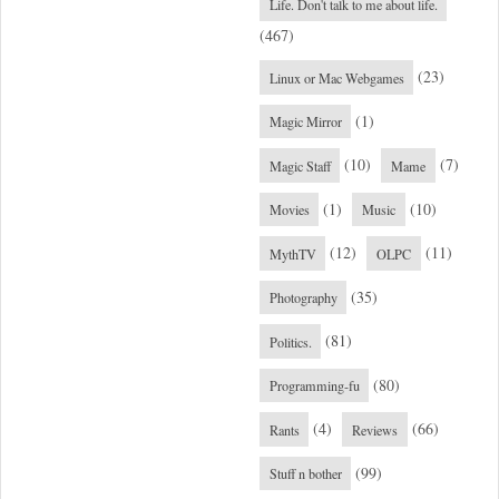
Life. Don't talk to me about life.
(467)
(23)
Linux or Mac Webgames
(1)
Magic Mirror
(10)
(7)
Magic Staff
Mame
(1)
(10)
Movies
Music
(12)
(11)
MythTV
OLPC
(35)
Photography
(81)
Politics.
(80)
Programming-fu
(4)
(66)
Rants
Reviews
(99)
Stuff n bother