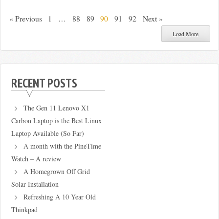
« Previous
1
…
88
89
90
91
92
Next »
Load More
RECENT POSTS
The Gen 11 Lenovo X1
Carbon Laptop is the Best Linux
Laptop Available (So Far)
A month with the PineTime
Watch – A review
A Homegrown Off Grid
Solar Installation
Refreshing A 10 Year Old
Thinkpad