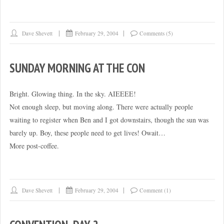
laptop
recommendations?”
Dave Shevett
February 29, 2004
Comments (5)
SUNDAY MORNING AT THE CON
Bright. Glowing thing. In the sky. AIEEEE!
Not enough sleep, but moving along. There were actually people
waiting to register when Ben and I got downstairs, though the sun was
barely up. Boy, these people need to get lives! Owait…
More post-coffee.
Dave Shevett
February 29, 2004
Comment (1)