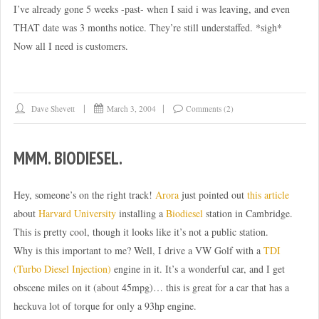
I’ve already gone 5 weeks -past- when I said i was leaving, and even
THAT date was 3 months notice. They’re still understaffed. *sigh*
Now all I need is customers.
Dave Shevett
March 3, 2004
Comments (2)
MMM. BIODIESEL.
Hey, someone’s on the right track!
Arora
just pointed out
this article
about
Harvard University
installing a
Biodiesel
station in Cambridge.
This is pretty cool, though it looks like it’s not a public station.
Why is this important to me? Well, I drive a VW Golf with a
TDI
(Turbo Diesel Injection)
engine in it. It’s a wonderful car, and I get
obscene miles on it (about 45mpg)… this is great for a car that has a
heckuva lot of torque for only a 93hp engine.