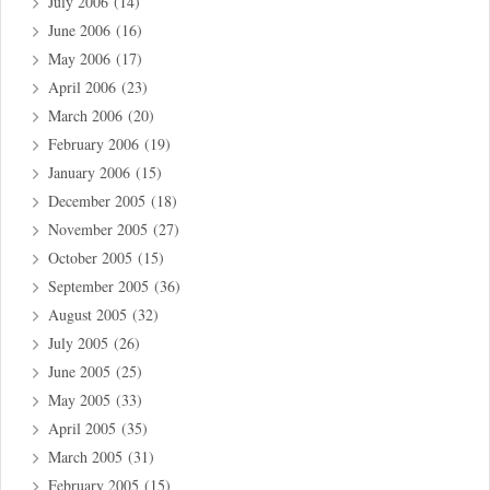
July 2006
(14)
June 2006
(16)
May 2006
(17)
April 2006
(23)
March 2006
(20)
February 2006
(19)
January 2006
(15)
December 2005
(18)
November 2005
(27)
October 2005
(15)
September 2005
(36)
August 2005
(32)
July 2005
(26)
June 2005
(25)
May 2005
(33)
April 2005
(35)
March 2005
(31)
February 2005
(15)