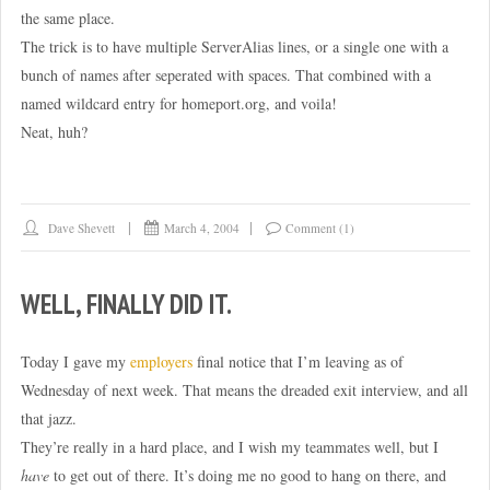
the same place.
The trick is to have multiple ServerAlias lines, or a single one with a
bunch of names after seperated with spaces. That combined with a
named wildcard entry for homeport.org, and voila!
Neat, huh?
Dave Shevett
March 4, 2004
Comment (1)
WELL, FINALLY DID IT.
Today I gave my
employers
final notice that I’m leaving as of
Wednesday of next week. That means the dreaded exit interview, and all
that jazz.
They’re really in a hard place, and I wish my teammates well, but I
have
to get out of there. It’s doing me no good to hang on there, and