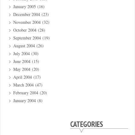
January 2005
(16)
December 2004
(23)
November 2004
(32)
October 2004
(28)
September 2004
(19)
August 2004
(26)
July 2004
(30)
June 2004
(15)
May 2004
(20)
April 2004
(17)
March 2004
(47)
February 2004
(20)
January 2004
(8)
CATEGORIES