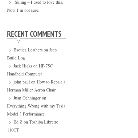
Skiing – I used to love this.
Now I’m not sure.
RECENT COMMENTS
Exotica Leathers
on
Jeep
Build Log
Jack Hicks
on
HP-75C
Handheld Computer
john paul
on
How to Repair a
Herman Miller Aeron Chair
Juan Oehninger
on
Everything Wrong with my Tesla
Model 3 Performance
Ed Z
on
Toshiba Libretto
110CT