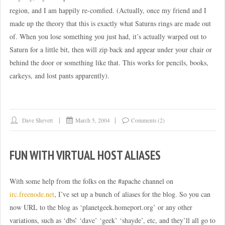
region, and I am happily re-comfied. (Actually, once my friend and I
made up the theory that this is exactly what Saturns rings are made out
of. When you lose something you just had, it’s actually warped out to
Saturn for a little bit, then will zip back and appear under your chair or
behind the door or something like that. This works for pencils, books,
carkeys, and lost pants apparently).
Dave Shevett
March 5, 2004
Comments (2)
FUN WITH VIRTUAL HOST ALIASES
With some help from the folks on the #apache channel on
irc.freenode.net
, I’ve set up a bunch of aliases for the blog. So you can
now URL to the blog as ‘planetgeek.homeport.org’ or any other
variations, such as ‘dbs’ ‘dave’ ‘geek’ ‘shayde’, etc, and they’ll all go to