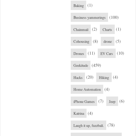
(1)
Baking
(100)
Business yammerings
(2)
(1)
Chainmail
Charts
(8)
(5)
Cohousing
drone
(11)
(10)
Drones
EV Cars
(459)
Geekitude
(20)
(4)
Hacks
Hiking
(4)
Home Automation
(7)
(6)
iPhone Games
Jeep
(4)
Katrina
(78)
Laugh it up, fuzzball.