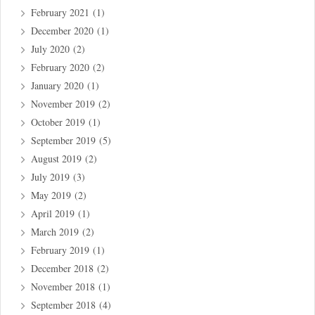
February 2021
(1)
December 2020
(1)
July 2020
(2)
February 2020
(2)
January 2020
(1)
November 2019
(2)
October 2019
(1)
September 2019
(5)
August 2019
(2)
July 2019
(3)
May 2019
(2)
April 2019
(1)
March 2019
(2)
February 2019
(1)
December 2018
(2)
November 2018
(1)
September 2018
(4)