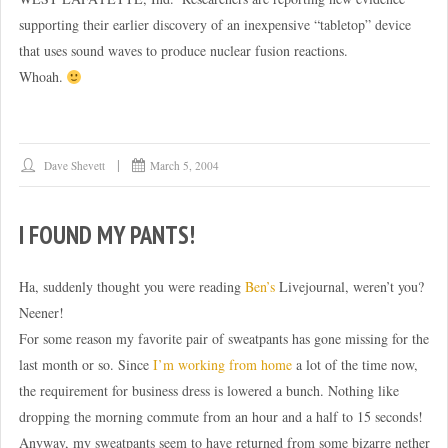
supporting their earlier discovery of an inexpensive “tabletop” device
that uses sound waves to produce nuclear fusion reactions.
Whoah.
Dave Shevett
March 5, 2004
I FOUND MY PANTS!
Ha, suddenly thought you were reading
Ben’s
Livejournal, weren’t you?
Neener!
For some reason my favorite pair of sweatpants has gone missing for the
last month or so. Since
I’m working from home
a lot of the time now,
the requirement for business dress is lowered a bunch. Nothing like
dropping the morning commute from an hour and a half to 15 seconds!
Anyway, my sweatpants seem to have returned from some bizarre nether