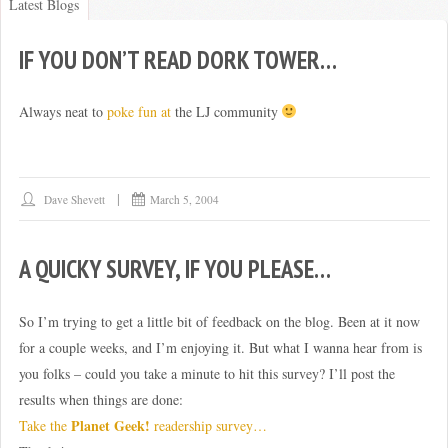
Latest Blogs
IF YOU DON’T READ DORK TOWER…
BLOG
Always neat to
poke fun at
the LJ community
Dave Shevett
March 5, 2004
A QUICKY SURVEY, IF YOU PLEASE…
So I’m trying to get a little bit of feedback on the blog. Been at it now
for a couple weeks, and I’m enjoying it. But what I wanna hear from is
you folks – could you take a minute to hit this survey? I’ll post the
results when things are done:
Planet Geek!
Take the
readership survey…