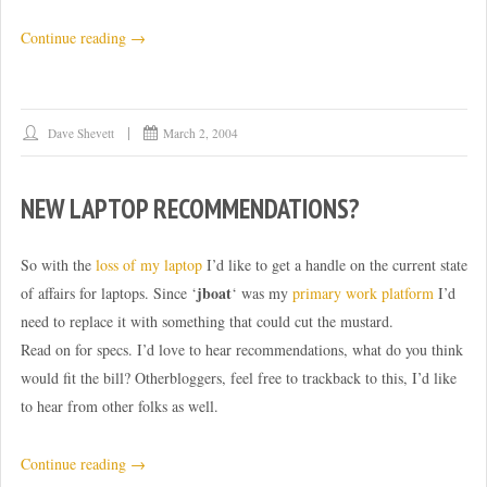
“Mmm.
Continue reading
→
Biodiesel.”
Dave Shevett
March 2, 2004
NEW LAPTOP RECOMMENDATIONS?
So with the
loss of my laptop
I’d like to get a handle on the current state
jboat
of affairs for laptops. Since ‘
‘ was my
primary work platform
I’d
need to replace it with something that could cut the mustard.
Read on for specs. I’d love to hear recommendations, what do you think
would fit the bill? Otherbloggers, feel free to trackback to this, I’d like
to hear from other folks as well.
“New
Continue reading
→