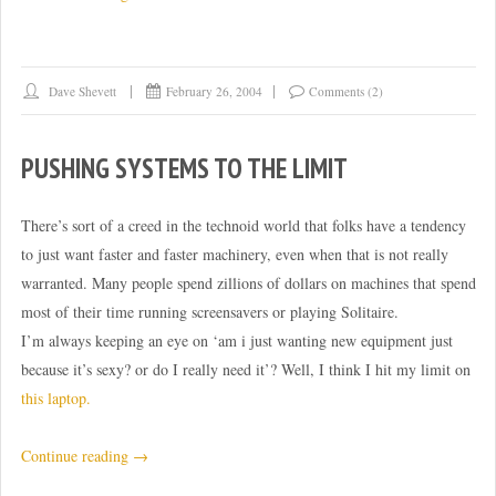
Victory
over
encroachment!”
Dave Shevett
February 26, 2004
Comments (2)
PUSHING SYSTEMS TO THE LIMIT
There’s sort of a creed in the technoid world that folks have a tendency
to just want faster and faster machinery, even when that is not really
warranted. Many people spend zillions of dollars on machines that spend
most of their time running screensavers or playing Solitaire.
I’m always keeping an eye on ‘am i just wanting new equipment just
because it’s sexy? or do I really need it’? Well, I think I hit my limit on
this laptop.
“Pushing
Continue reading
→
systems