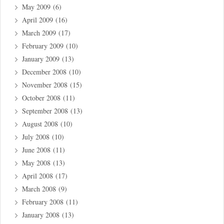
May 2009
(6)
April 2009
(16)
March 2009
(17)
February 2009
(10)
January 2009
(13)
December 2008
(10)
November 2008
(15)
October 2008
(11)
September 2008
(13)
August 2008
(10)
July 2008
(10)
June 2008
(11)
May 2008
(13)
April 2008
(17)
March 2008
(9)
February 2008
(11)
January 2008
(13)