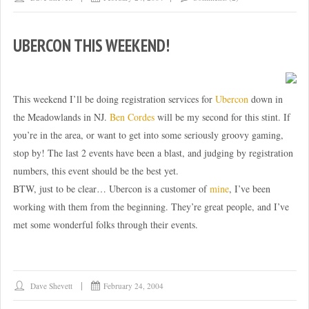
UBERCON THIS WEEKEND!
This weekend I’ll be doing registration services for
Ubercon
down in
the Meadowlands in NJ.
Ben Cordes
will be my second for this stint. If
you’re in the area, or want to get into some seriously groovy gaming,
stop by! The last 2 events have been a blast, and judging by registration
numbers, this event should be the best yet.
BTW, just to be clear… Ubercon is a customer of
mine
, I’ve been
working with them from the beginning. They’re great people, and I’ve
met some wonderful folks through their events.
Dave Shevett
February 24, 2004