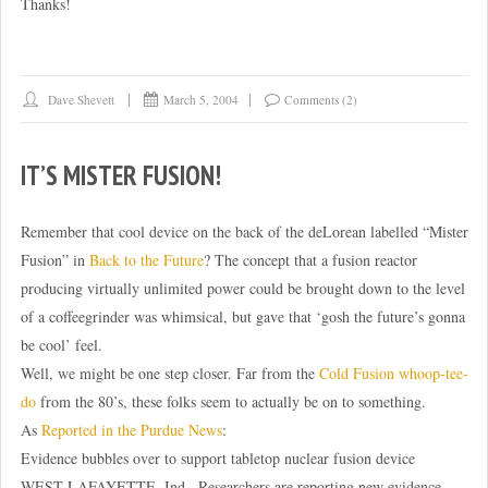
Thanks!
Dave Shevett
March 5, 2004
Comments (2)
IT’S MISTER FUSION!
Remember that cool device on the back of the deLorean labelled “Mister
Fusion” in
Back to the Future
? The concept that a fusion reactor
producing virtually unlimited power could be brought down to the level
of a coffeegrinder was whimsical, but gave that ‘gosh the future’s gonna
be cool’ feel.
Well, we might be one step closer. Far from the
Cold Fusion whoop-tee-
do
from the 80’s, these folks seem to actually be on to something.
As
Reported in the Purdue News
:
Evidence bubbles over to support tabletop nuclear fusion device
WEST LAFAYETTE, Ind.  Researchers are reporting new evidence