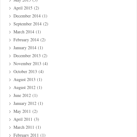
April 2015
(2)
December 2014
(1)
September 2014
(2)
March 2014
(1)
February 2014
(2)
January 2014
(1)
December 2013
(2)
November 2013
(4)
October 2013
(4)
August 2013
(1)
August 2012
(1)
June 2012
(1)
January 2012
(1)
May 2011
(2)
April 2011
(3)
March 2011
(1)
February 2011
(1)