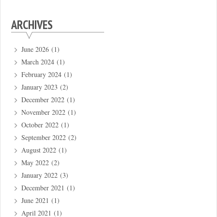
ARCHIVES
June 2026
(1)
March 2024
(1)
February 2024
(1)
January 2023
(2)
December 2022
(1)
November 2022
(1)
October 2022
(1)
September 2022
(2)
August 2022
(1)
May 2022
(2)
January 2022
(3)
December 2021
(1)
June 2021
(1)
April 2021
(1)