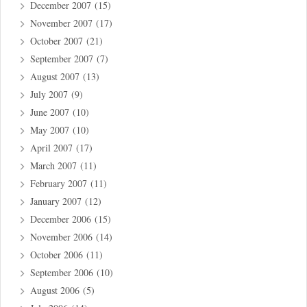
December 2007
(15)
November 2007
(17)
October 2007
(21)
September 2007
(7)
August 2007
(13)
July 2007
(9)
June 2007
(10)
May 2007
(10)
April 2007
(17)
March 2007
(11)
February 2007
(11)
January 2007
(12)
December 2006
(15)
November 2006
(14)
October 2006
(11)
September 2006
(10)
August 2006
(5)