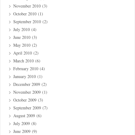
November 2010
(3)
October 2010
(1)
September 2010
(2)
July 2010
(4)
June 2010
(3)
May 2010
(2)
April 2010
(2)
March 2010
(6)
February 2010
(4)
January 2010
(1)
December 2009
(2)
November 2009
(1)
October 2009
(3)
September 2009
(7)
August 2009
(6)
July 2009
(8)
June 2009
(9)